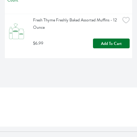
Fresh Thyme Freshly Baked Assorted Muffins - 12 
Ounce
$6.99
Add To Cart