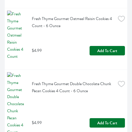
Fresh Thyme Gourmet Oatmeal Raisin Cookies 4 
Count - 6 Ounce
$4.99
Add To Cart
Fresh Thyme Gourmet Double Chocolate Chunk 
Pecan Cookies 4 Count - 6 Ounce
$4.99
Add To Cart