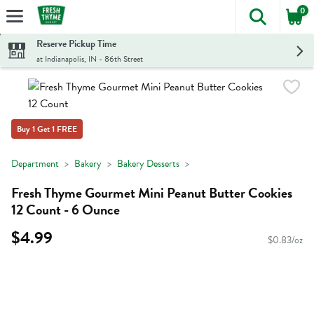
0
The foll
Skip header to page content
Reserve Pickup Time
at Indianapolis, IN - 86th Street
Buy 1 Get 1 FREE
Department
Bakery
Bakery Desserts
Fresh Thyme Gourmet Mini Peanut Butter Cookies
12 Count - 6 Ounce
$4.99
$0.83/oz