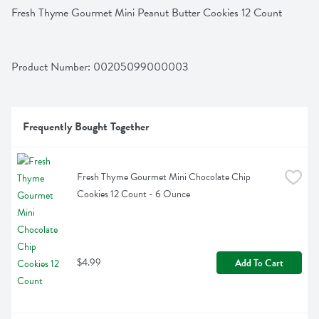
Fresh Thyme Gourmet Mini Peanut Butter Cookies 12 Count
Product Number: 
00205099000003
Frequently Bought Together
Fresh Thyme Gourmet Mini Chocolate Chip 
Cookies 12 Count - 6 Ounce
$4.99
Add To Cart