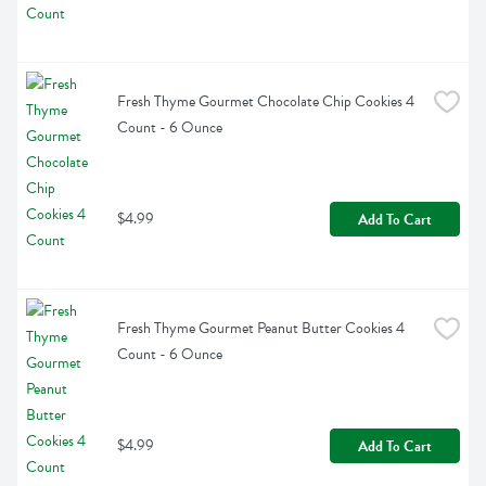
Fresh Thyme Gourmet Chocolate Chip Cookies 4 
Count - 6 Ounce
$4.99
Add To Cart
Fresh Thyme Gourmet Peanut Butter Cookies 4 
Count - 6 Ounce
$4.99
Add To Cart