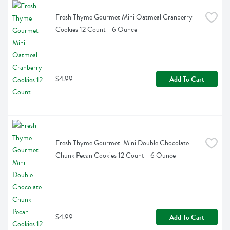
Fresh Thyme Gourmet Mini Oatmeal Cranberry 
Cookies 12 Count - 6 Ounce
$4.99
Add To Cart
Fresh Thyme Gourmet  Mini Double Chocolate 
Chunk Pecan Cookies 12 Count - 6 Ounce
$4.99
Add To Cart