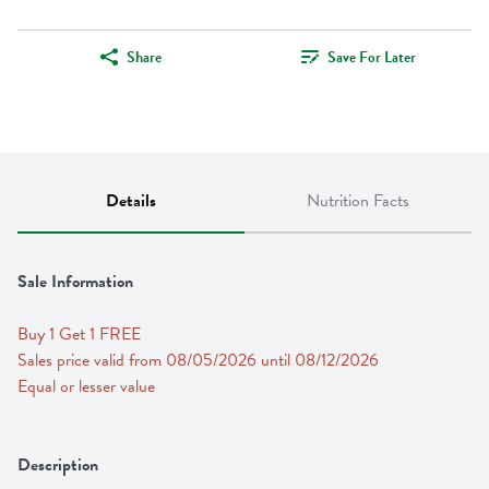
Share
Save For Later
Details
Nutrition Facts
Sale Information
Buy 1 Get 1 FREE 
Sales price valid from 08/05/2026 until 08/12/2026
Equal or lesser value
Description