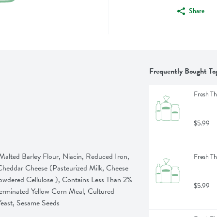
Share
Frequently Bought To
Fresh Th
$5.99
ted Barley Flour, Niacin, Reduced Iron, 
Fresh Th
 Cheddar Cheese (Pasteurized Milk, Cheese 
owdered Cellulose ), Contains Less Than 2% 
$5.99
erminated Yellow Corn Meal, Cultured 
Yeast, Sesame Seeds
