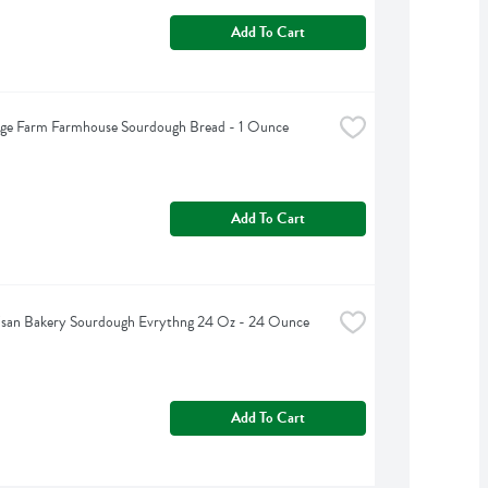
Add To Cart
dge Farm Farmhouse Sourdough Bread - 1 Ounce
Add To Cart
tisan Bakery Sourdough Evrythng 24 Oz - 24 Ounce
Add To Cart