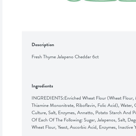
Description
Fresh Thyme Jalapeno Cheddar 6ct
Ingredients
INGREDIENTS:Enriched Wheat Flour (Wheat Flour, Mal
Thiamine Mononitrate, Riboflavin, Folic Acid), Water,
Culture, Salt, Enzymes, Annatto, Potato Starch And P
Of Each Of The Following: Sugar, Jalapenos, Salt, Deg
Wheat Flour, Yeast, Ascorbic Acid, Enzymes, Inactive 