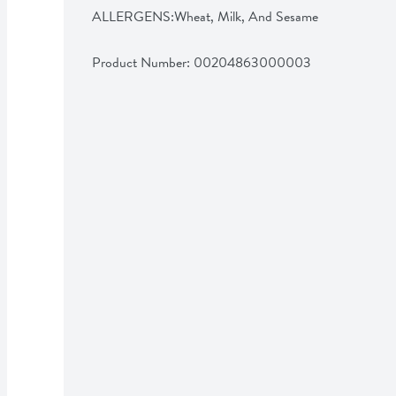
ALLERGENS:Wheat, Milk, And Sesame
Product Number: 
00204863000003