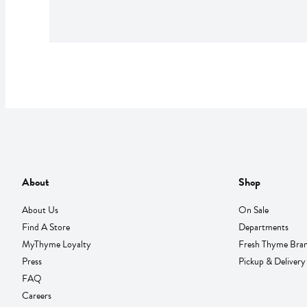
About
Shop
About Us
On Sale
Find A Store
Departments
MyThyme Loyalty
Fresh Thyme Bra
Press
Pickup & Delivery
FAQ
Careers