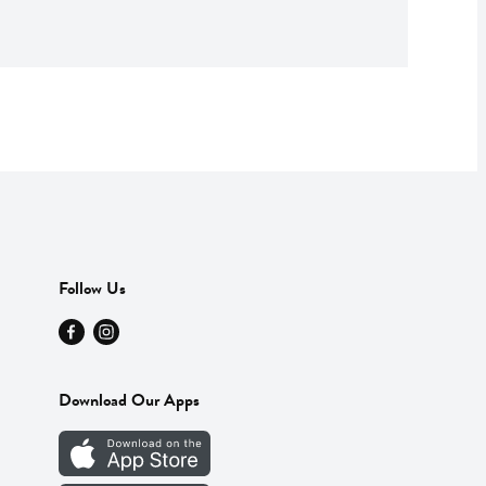
Follow Us
Download Our Apps