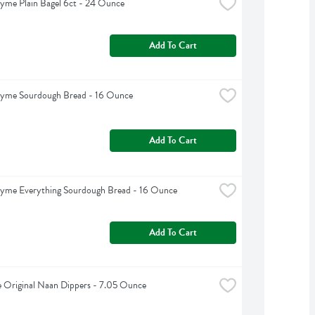
yme Plain Bagel 6ct - 24 Ounce
Add To Cart
hyme Sourdough Bread - 16 Ounce
Add To Cart
hyme Everything Sourdough Bread - 16 Ounce
Add To Cart
e Original Naan Dippers - 7.05 Ounce