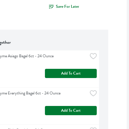
Save For Later
gether
yme Asiago Bagel 6ct - 24 Ounce
Add To Cart
yme Everything Bagel 6ct - 24 Ounce
Add To Cart