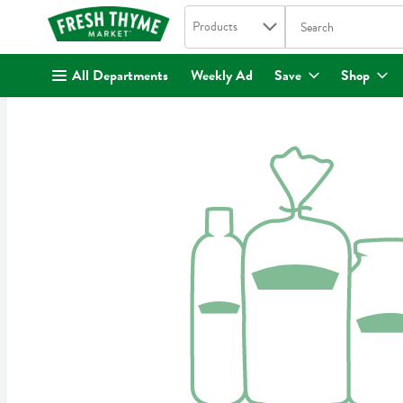
Search in
.
Products
The following text fi
Skip header to page content
All Departments
Weekly Ad
Save
Shop