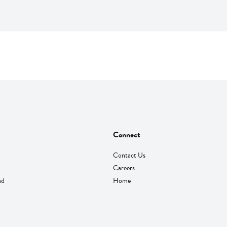
Connect
Contact Us
Careers
nd
Home