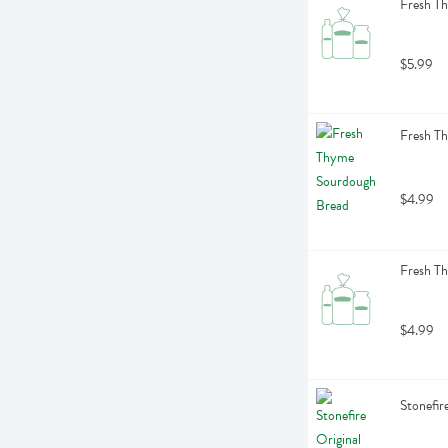
Fresh Th
$5.99
Fresh T
$4.99
Fresh T
$4.99
Stonefir