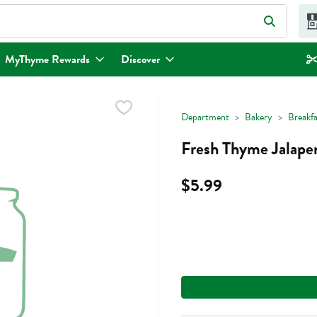
eld is used to search for items. Type your search term to find items.
MyThyme Rewards
Discover
Department
Bakery
Breakf
Fresh Thyme Jalape
$5.99