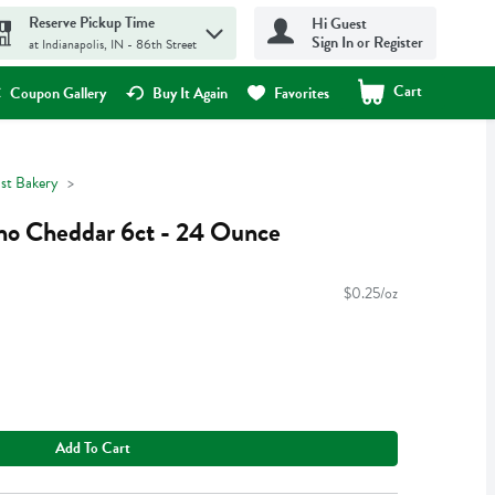
Reserve Pickup Time
Hi Guest
Sign In or Register
at Indianapolis, IN - 86th Street
Cart
.
Coupon Gallery
Buy It Again
Favorites
ast Bakery
no Cheddar 6ct - 24 Ounce
$0.25/oz
Add To Cart