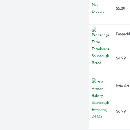
$5.39
Pepperi
$4.99
Izzio Ar
$6.99