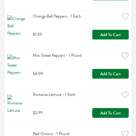
Orange Bell Peppers - 1 Each
$1.99
Add To Cart
Mini Sweet Peppers - 1 Pound
$4.99
Add To Cart
Romaine Lettuce - 1 Each
$2.99
Add To Cart
Red Onions - 1 Pound