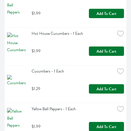
$1.99
Add To Cart
Hot House Cucumbers - 1 Each
$1.99
Add To Cart
Cucumbers - 1 Each
$1.29
Add To Cart
Yellow Bell Peppers - 1 Each
$1.99
Add To Cart