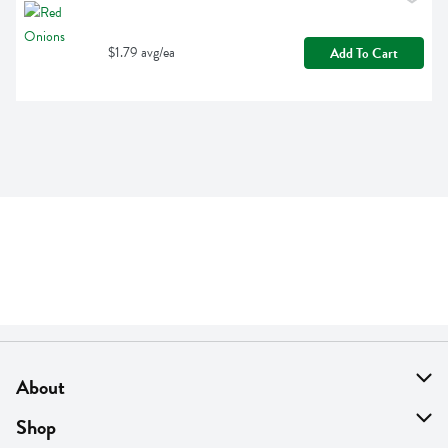
$1.79 avg/ea
Add To Cart
About
About Us
Shop