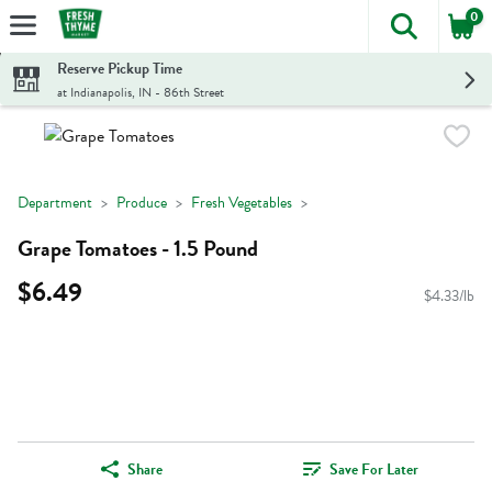
0
The foll
Skip header to page content
Reserve Pickup Time
at Indianapolis, IN - 86th Street
Department
Produce
Fresh Vegetables
Grape Tomatoes - 1.5 Pound
$6.49
$4.33/lb
Share
Save For Later