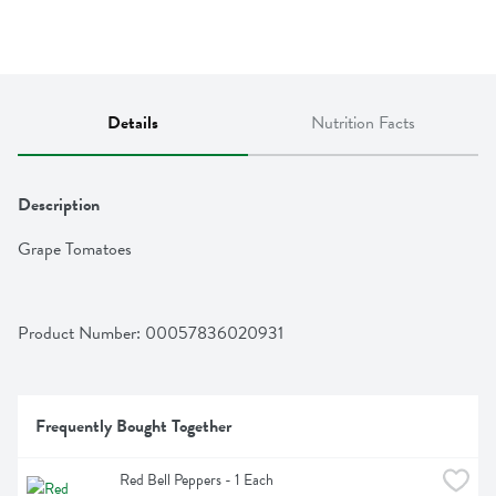
Details
Nutrition Facts
Description
Grape Tomatoes
Product Number: 
00057836020931
Frequently Bought Together
Red Bell Peppers - 1 Each