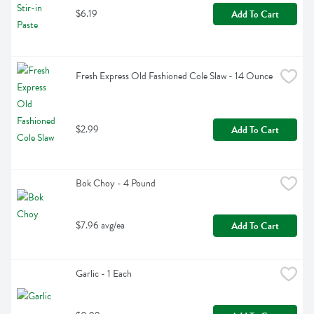
$6.19
Add To Cart
Fresh Express Old Fashioned Cole Slaw - 14 Ounce
$2.99
Add To Cart
Bok Choy - 4 Pound
$7.96 avg/ea
Add To Cart
Garlic - 1 Each