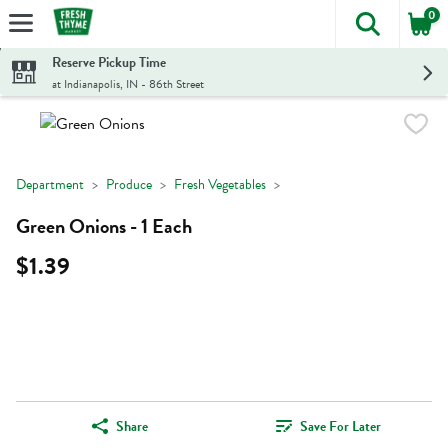
0
The foll
Skip header to page content
Reserve Pickup Time
at Indianapolis, IN - 86th Street
Department
Produce
Fresh Vegetables
Green Onions - 1 Each
$1.39
Share
Save For Later