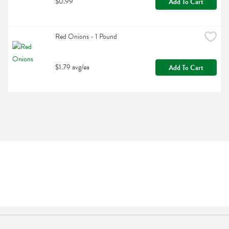
$0.99
Add To Cart
Red Onions - 1 Pound
$1.79 avg/ea
Add To Cart