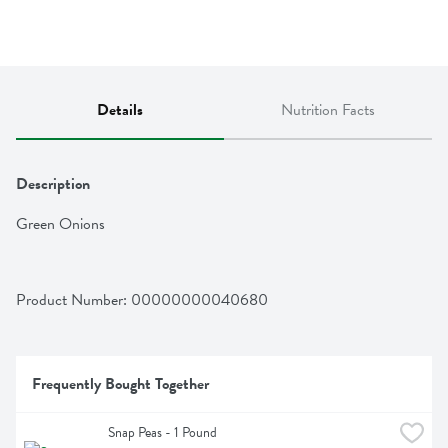
Details
Nutrition Facts
Description
Green Onions
Product Number: 
00000000040680
Frequently Bought Together
Snap Peas - 1 Pound