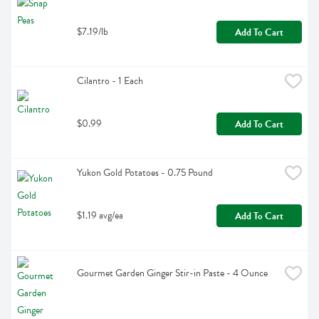
$7.19/lb
Add To Cart
Cilantro - 1 Each
$0.99
Add To Cart
Yukon Gold Potatoes - 0.75 Pound
$1.19 avg/ea
Add To Cart
Gourmet Garden Ginger Stir-in Paste - 4 Ounce