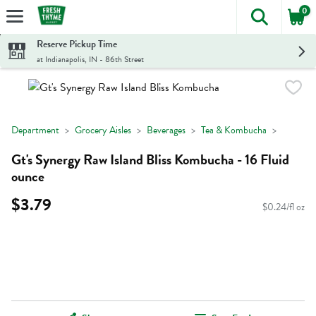
0
The foll
Skip header to page content
Reserve Pickup Time
at Indianapolis, IN - 86th Street
Department
Grocery Aisles
Beverages
Tea & Kombucha
Gt's Synergy Raw Island Bliss Kombucha - 16 Fluid
ounce
$3.79
$0.24/fl oz