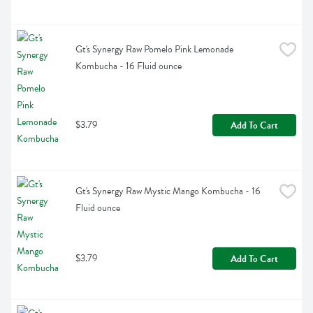
Gt's Synergy Raw Pomelo Pink Lemonade 
Kombucha - 16 Fluid ounce
$3.79
Add To Cart
Gt's Synergy Raw Mystic Mango Kombucha - 16 
Fluid ounce
$3.79
Add To Cart