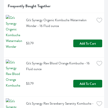
Frequently Bought Together
Gt's Synergy Organic Kombucha Watermelon 
Wonder - 16 Fluid ounce
$3.79
Add To Cart
Gt's Synergy Raw Blood Orange Kombucha - 16 
Fluid ounce
$3.79
Add To Cart
Gt's Synergy Raw Strawberry Serenity Kombucha - 