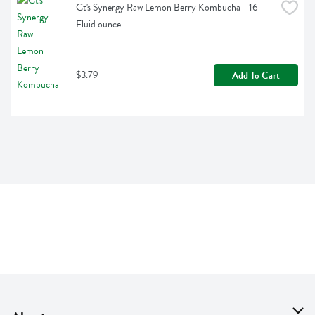
Gt's Synergy Raw Lemon Berry Kombucha - 16 
Fluid ounce
$3.79
Add To Cart