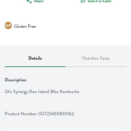
Share
Save For Later
Gluten Free
Details
Nutrition Facts
Description
Gt's Synergy Raw Island Bliss Kombucha
Product Number: 
00722430830162