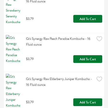
16 Fluid ounce
$3.79
Add To Cart
Gt's Synergy Raw Peach Paradise Kombucha - 16 
Fluid ounce
$3.79
Add To Cart
Gt's Synergy Raw Elderberry Juniper Kombucha - 
16 Fluid ounce
$3.79
Add To Cart