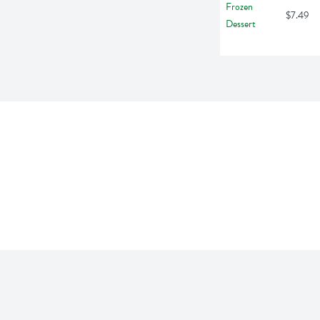
$7.49