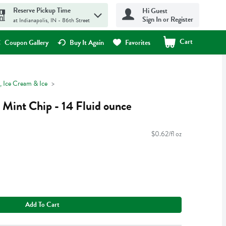
Reserve Pickup Time
Hi Guest
Sign In or Register
at Indianapolis, IN - 86th Street
Cart
.
Coupon Gallery
Buy It Again
Favorites
, Ice Cream & Ice
 Mint Chip - 14 Fluid ounce
$0.62/fl oz
Add To Cart