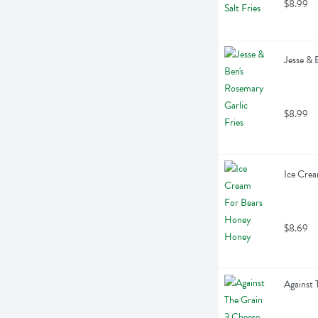
$8.99
Jesse & 
$8.99
Ice Crea
$8.69
Against 