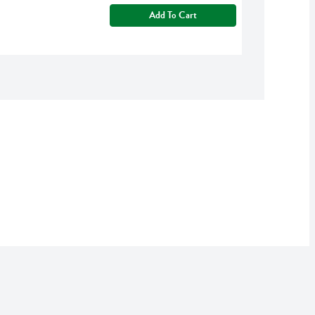
Add To Cart