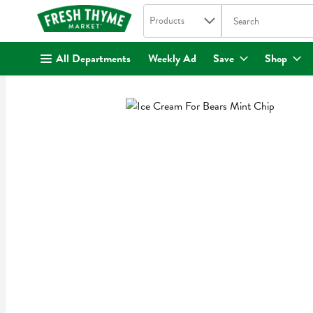
Search in
.
Products
The following text fi
Skip header to page content
All Departments
Weekly Ad
Save
Shop