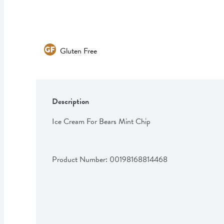
Gluten Free
Description
Ice Cream For Bears Mint Chip
Product Number: 
00198168814468