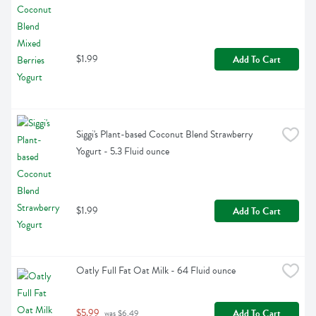
$1.99
Add To Cart
Siggi's Plant-based Coconut Blend Strawberry 
Yogurt - 5.3 Fluid ounce
$1.99
Add To Cart
Oatly Full Fat Oat Milk - 64 Fluid ounce
$5.99
Add To Cart
 was $6.49