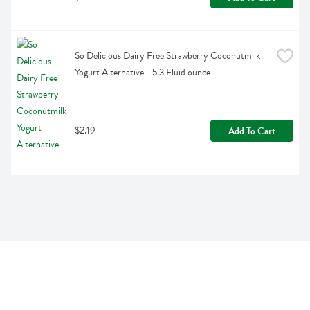
So Delicious Dairy Free Strawberry Coconutmilk 
Yogurt Alternative - 5.3 Fluid ounce
$2.19
Add To Cart