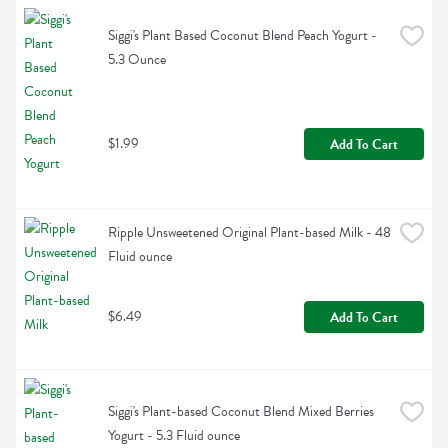
Siggi's Plant Based Coconut Blend Peach Yogurt - 
5.3 Ounce
$1.99
Add To Cart
Ripple Unsweetened Original Plant-based Milk - 48 
Fluid ounce
$6.49
Add To Cart
Siggi's Plant-based Coconut Blend Mixed Berries 
Yogurt - 5.3 Fluid ounce