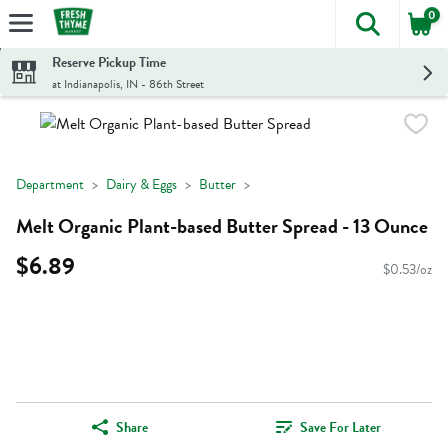
0
The foll
Skip header to page content
Reserve Pickup Time
at Indianapolis, IN - 86th Street
Department
Dairy & Eggs
Butter
Melt Organic Plant-based Butter Spread - 13 Ounce
$6.89
$0.53/oz
Share
Save For Later