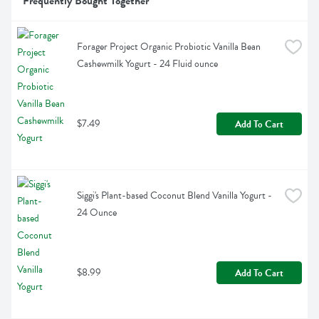
Frequently Bought Together
Forager Project Organic Probiotic Vanilla Bean 
Cashewmilk Yogurt - 24 Fluid ounce
$7.49
Add To Cart
Siggi's Plant-based Coconut Blend Vanilla Yogurt - 
24 Ounce
$8.99
Add To Cart