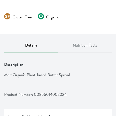
Gluten Free
Organic
Details
Nutrition Facts
Description
Melt Organic Plant-based Butter Spread
Product Number: 
00856014002024