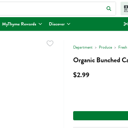
eld is used to search for items. Type your search term to find items.
MyThyme Rewards
Discover
Department
Produce
Fresh
Organic Bunched Car
$2.99