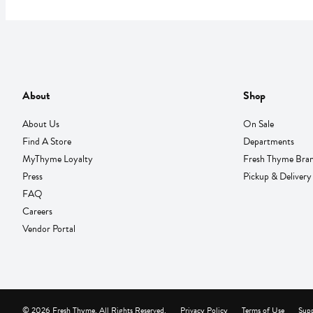
About
Shop
About Us
On Sale
Find A Store
Departments
MyThyme Loyalty
Fresh Thyme Bra
Press
Pickup & Delivery
FAQ
Careers
Vendor Portal
© 2026 Fresh Thyme. All Rights Reserved.
Privacy Policy
Terms of Use
Supp