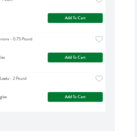
Add To Cart
nions - 0.75 Pound
/ea
Add To Cart
Leeks - 2 Pound
g/ea
Add To Cart