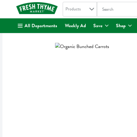
Search in
.
Products
The following text fi
Skip header to page content
All Departments
Weekly Ad
Save
Shop