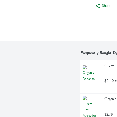
Share
Frequently Bought To
Organic 
$0.40 a
Organic 
$2.79