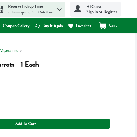
Reserve Pickup Time
Hi Guest
Sign In or Register
at Indianapolis, IN - 86th Street
Cart
.
Coupon Gallery
Buy It Again
Favorites
 Vegetables
rots - 1 Each
Add To Cart