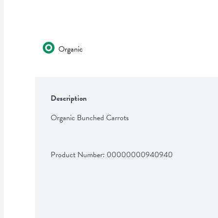
Organic
Description
Organic Bunched Carrots
Product Number: 
00000000940940