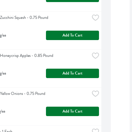
Zucchini Squash - 0.75 Pound
g/ea
Add To Cart
Honeycrisp Apples - 0.85 Pound
g/ea
Add To Cart
Yellow Onions - 0.75 Pound
g/ea
Add To Cart
 1 Each