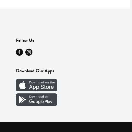
Follow Us
Download Our Apps