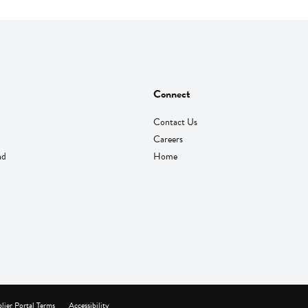
Connect
Contact Us
Careers
nd
Home
lier Portal Terms
Accessibility