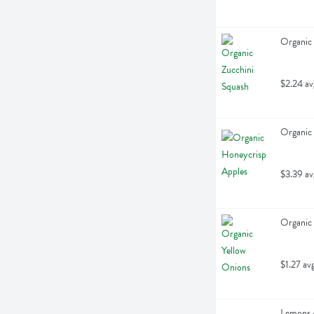
Organic 
$2.24 av
Organic 
$3.39 av
Organic 
$1.27 av
Lemons -