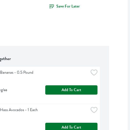
Save For Later
gether
Bananas - 0.5 Pound
vg/ea
Add To Cart
Hass Avocados - 1 Each
Add To Cart