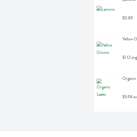
$0.89
Yellow O
$1.12 avg
Organic 
$5.98 av