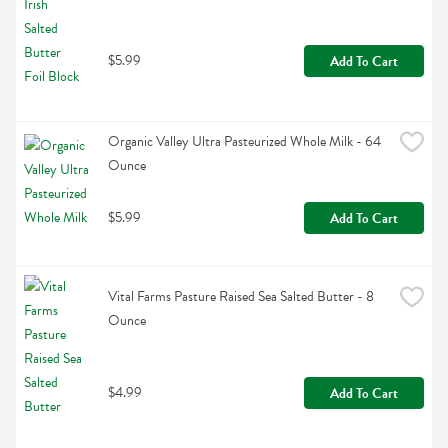
$5.99
Add To Cart
Organic Valley Ultra Pasteurized Whole Milk - 64 
Ounce
$5.99
Add To Cart
Vital Farms Pasture Raised Sea Salted Butter - 8 
Ounce
$4.99
Add To Cart