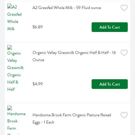
A2 Grassfed Whole Milk - 59 Fluid ounce
$6.89
Add To Cart
Organic Valley Grassmilk Organic Half & Half - 16 
Ounce
$4.99
Add To Cart
Handsome Brook Farm Organic Pasture Raised 
Eggs - 1 Each