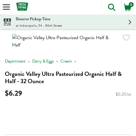
0
The foll
Skip header to page content
Reserve Pickup Time
at Indianapolis, IN - 86th Street
Department
Dairy & Eggs
Cream
Organic Valley Ultra Pasteurized Organic Half &
Half - 32 Ounce
$6.29
$0.20/oz