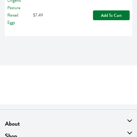
$7.49
Add To Cart
About
About Us
Shop