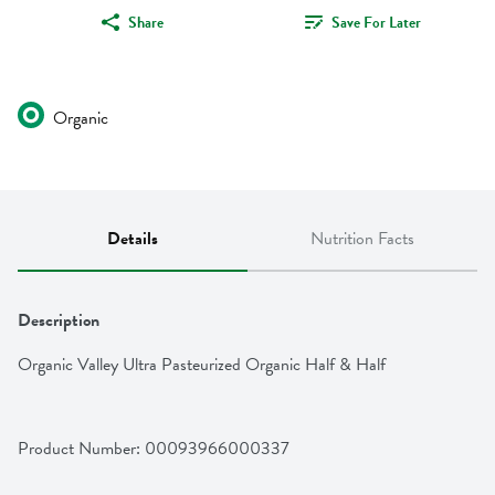
Share
Save For Later
Organic
Details
Nutrition Facts
Description
Organic Valley Ultra Pasteurized Organic Half & Half
Product Number: 
00093966000337