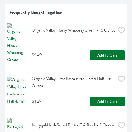
Frequently Bought Together
Organic Valley Heavy Whipping Cream - 16 Ounce
$6.49
Add To Cart
Organic Valley Ultra Pasteurized Half & Half - 16 
Ounce
$4.29
Add To Cart
Kerrygold Irish Salted Butter Foil Block - 8 Ounce