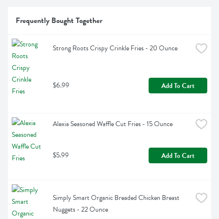
Frequently Bought Together
Strong Roots Crispy Crinkle Fries - 20 Ounce
$6.99
Add To Cart
Alexia Seasoned Waffle Cut Fries - 15 Ounce
$5.99
Add To Cart
Simply Smart Organic Breaded Chicken Breast 
Nuggets - 22 Ounce