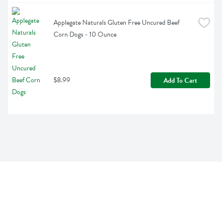
Applegate Naturals Gluten Free Uncured Beef 
Corn Dogs - 10 Ounce
$8.99
Add To Cart