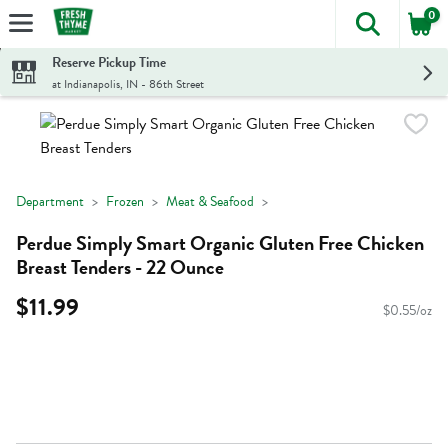
0
The foll
Skip header to page content
Reserve Pickup Time
at Indianapolis, IN - 86th Street
Department
Frozen
Meat & Seafood
Perdue Simply Smart Organic Gluten Free Chicken
Breast Tenders - 22 Ounce
$11.99
$0.55/oz