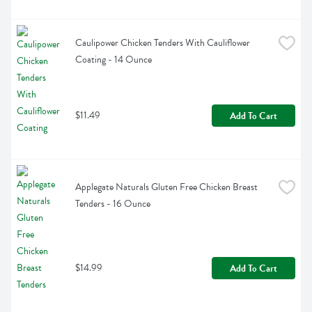
Caulipower Chicken Tenders With Cauliflower 
Coating - 14 Ounce
$11.49
Add To Cart
Applegate Naturals Gluten Free Chicken Breast 
Tenders - 16 Ounce
$14.99
Add To Cart