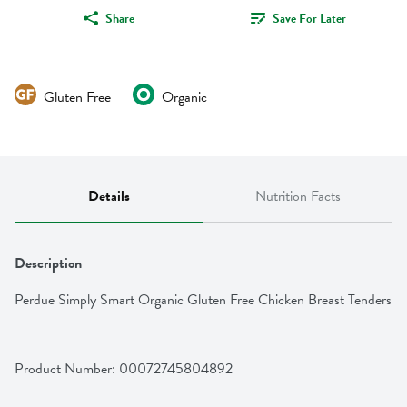
Share
Save For Later
Gluten Free
Organic
Details
Nutrition Facts
Description
Perdue Simply Smart Organic Gluten Free Chicken Breast Tenders
Product Number: 
00072745804892