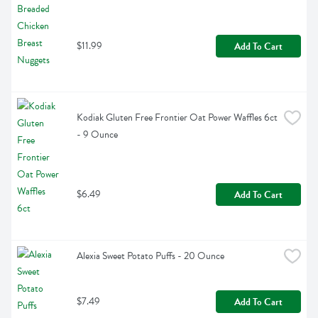
$11.99
Add To Cart
Kodiak Gluten Free Frontier Oat Power Waffles 6ct 
- 9 Ounce
$6.49
Add To Cart
Alexia Sweet Potato Puffs - 20 Ounce
$7.49
Add To Cart