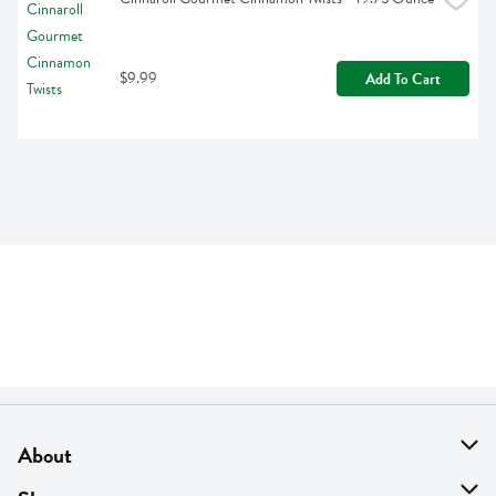
$9.99
Add To Cart
About
About Us