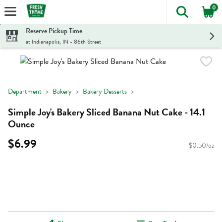
0
The foll
Skip header to page content
Reserve Pickup Time
at Indianapolis, IN - 86th Street
Department
Bakery
Bakery Desserts
Simple Joy's Bakery Sliced Banana Nut Cake - 14.1
Ounce
$6.99
$0.50/oz