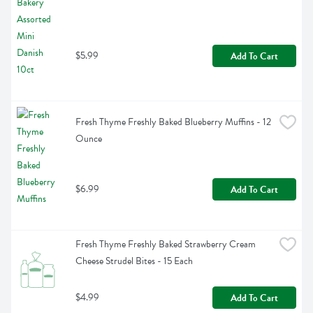
$5.99
Add To Cart
Fresh Thyme Freshly Baked Blueberry Muffins - 12 
Ounce
$6.99
Add To Cart
Fresh Thyme Freshly Baked Strawberry Cream 
Cheese Strudel Bites - 15 Each
$4.99
Add To Cart