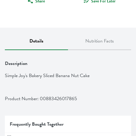
Share
Save For Later
Details
Nutrition Facts
Description
Simple Joy's Bakery Sliced Banana Nut Cake
Product Number: 
00883426017865
Frequently Bought Together