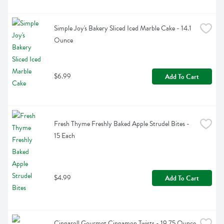
Simple Joy's Bakery Sliced Iced Marble Cake - 14.1 
Ounce
$6.99
Add To Cart
Fresh Thyme Freshly Baked Apple Strudel Bites - 
15 Each
$4.99
Add To Cart
Cinnaroll Gourmet Cinnamon Twists - 19.75 Ounce