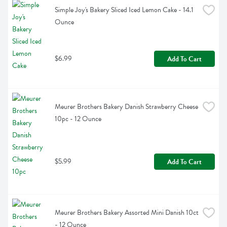
Simple Joy's Bakery Sliced Iced Lemon Cake - 14.1 
Ounce
$6.99
Add To Cart
Meurer Brothers Bakery Danish Strawberry Cheese 
10pc - 12 Ounce
$5.99
Add To Cart
Meurer Brothers Bakery Assorted Mini Danish 10ct 
- 12 Ounce