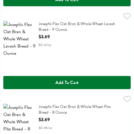
Joseph's Flax Oat Bran & Whole Wheat Lavash Bread - 9 Ounce
Josephs
,
$3
Joseph's Flax Oat Bran & Whole Wheat Lavash Bread
Joseph's Flax Oat Bran & Whole Wheat Lavash
Bread - 9 Ounce
Open Product Description
$3.69
$0.41/oz
Add To Cart
Joseph's Flax Oat Bran & Whole Wheat Pita Bread - 8 Ounce
Josephs
,
$3.69
Joseph's Flax Oat Bran & Whole Wheat Pita Bread
Joseph's Flax Oat Bran & Whole Wheat Pita
Bread - 8 Ounce
Open Product Description
$3.69
$0.46/oz