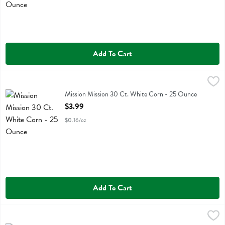
Add To Cart
Mission Mission 30 Ct. White Corn - 25 Ounce
Mission
,
$3.99
Mission Mission 30 Ct. White Corn
Mission Mission 30 Ct. White Corn - 25 Ounce
Open Product Description
$3.99
$0.16/oz
Add To Cart
Mission Mission 30 Ct. Yelllow Corn - 25 Ounce
Mission
,
$3.99