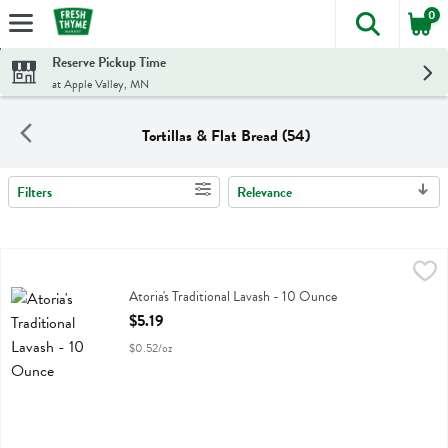
0
The foll
Skip header to page content
Reserve Pickup Time
at Apple Valley, MN
Tortillas & Flat Bread (54)
Filters
Relevance
Search Results
Atoria's Traditional Lavash - 10 Ounce
Atorias
,
$5.19
Atoria's Traditional Lavash
Atoria's Traditional Lavash - 10 Ounce
Open Product Description
$5.19
$0.52/oz