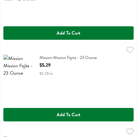
Add To Cart
Mission Mission Fajita - 23 Ounce
Mission
,
$5.29
Mission Mission Fajita
Mission Mission Fajita - 23 Ounce
Open Product Description
$5.29
$0.23/oz
Add To Cart
Mission Mission Gluten Free - 10.5 Ounce
Mission
,
$7.49