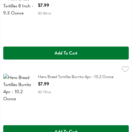
Open Product Description
$7.99
$0.86/oz
Add To Cart
Hero Bread Tortillas Burrito 4pc - 10.2 Ounce
Hero Bread
,
$7.99
Hero Bread Tortillas Burrito 4pc
Hero Bread Tortillas Burrito 4pc - 10.2 Ounce
Open Product Description
$7.99
$0.78/oz
Add To Cart