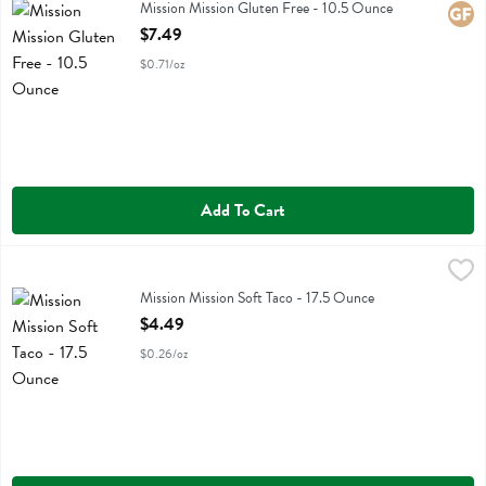
Mission Mission Gluten Free
Mission Mission Gluten Free - 10.5 Ounce
Glute
Open Product Description
$7.49
$0.71/oz
Add To Cart
Mission Mission Soft Taco - 17.5 Ounce
Mission
,
$4.49
Mission Mission Soft Taco
Mission Mission Soft Taco - 17.5 Ounce
Open Product Description
$4.49
$0.26/oz