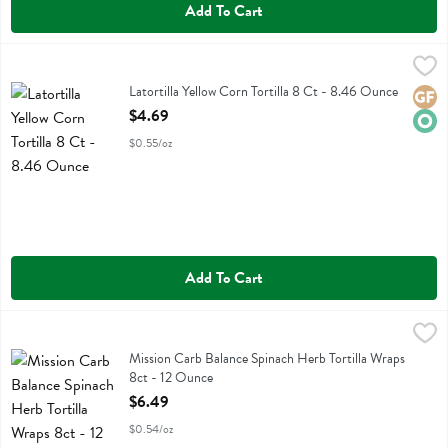
Add To Cart
Latortilla Yellow Corn Tortilla 8 Ct - 8.46 Ounce
La Tortilla Factory
,
$4.69
Latortilla Yellow Corn Tortilla 8 Ct
Latortilla Yellow Corn Tortilla 8 Ct - 8.46 Ounce
Glute
Orga
Open Product Description
$4.69
$0.55/oz
Add To Cart
Mission Carb Balance Spinach Herb Tortilla Wraps 8ct - 12 Ounce
Mission
,
$
Mission Carb Balance Spinach Herb Tortilla Wraps 8ct
Mission Carb Balance Spinach Herb Tortilla Wraps
8ct - 12 Ounce
Open Product Description
$6.49
$0.54/oz