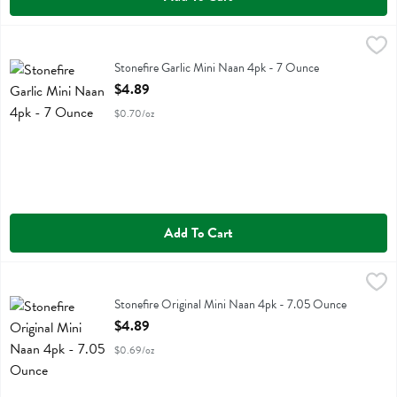
Stonefire Garlic Mini Naan 4pk - 7 Ounce
Stonefire
,
$4.89
Stonefire Garlic Mini Naan 4pk
Stonefire Garlic Mini Naan 4pk - 7 Ounce
Open Product Description
$4.89
$0.70/oz
Add To Cart
Stonefire Original Mini Naan 4pk - 7.05 Ounce
Stonefire
,
$4.89
Stonefire Original Mini Naan 4pk
Stonefire Original Mini Naan 4pk - 7.05 Ounce
Open Product Description
$4.89
$0.69/oz