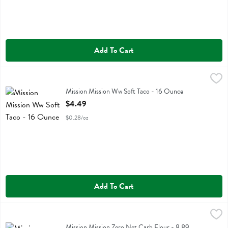
Add To Cart
Mission Mission Ww Soft Taco - 16 Ounce
Mission
,
$4.49
Mission Mission Ww Soft Taco
Mission Mission Ww Soft Taco - 16 Ounce
Open Product Description
$4.49
$0.28/oz
Add To Cart
Mission Mission Zero Net Carb Flour - 8.89 Ounce
Mission
,
$5.29
Mission Mission Zero Net Carb Flour
Mission Mission Zero Net Carb Flour - 8.89