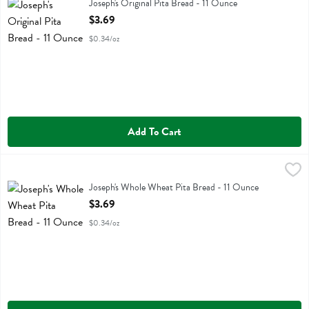
Joseph's Original Pita Bread
Joseph's Original Pita Bread - 11 Ounce
Open Product Description
$3.69
$0.34/oz
Add To Cart
Joseph's Whole Wheat Pita Bread - 11 Ounce
Josephs
,
$3.69
Joseph's Whole Wheat Pita Bread
Joseph's Whole Wheat Pita Bread - 11 Ounce
Open Product Description
$3.69
$0.34/oz