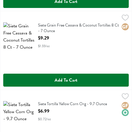
Add To Cart
Siete Grain Free Cassava & Coconut Tortillas 8 Ct - 7 Ounce
Siete
,
$9.29
Siete Grain Free Cassava & Coconut Tortillas 8 Ct
Siete Grain Free Cassava & Coconut Tortillas 8 Ct
Glute
- 7 Ounce
Open Product Description
$9.29
$1.33/oz
Add To Cart
Siete Tortilla Yellow Corn Org - 9.7 Ounce
Siete
,
$6.99
Siete Tortilla Yellow Corn Org
Siete Tortilla Yellow Corn Org - 9.7 Ounce
Glute
Orga
Open Product Description
$6.99
$0.72/oz