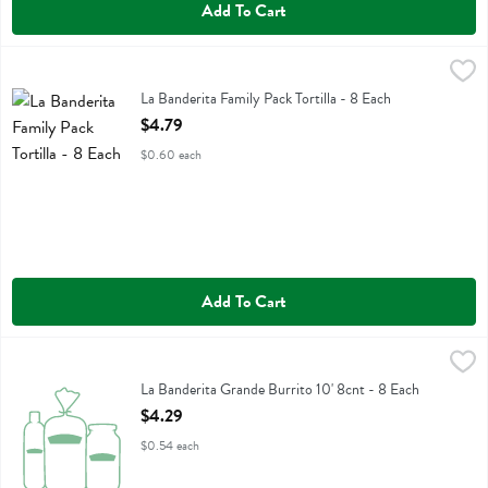
Add To Cart
La Banderita Family Pack Tortilla - 8 Each
La Banderita
,
$4.79
La Banderita Family Pack Tortilla
La Banderita Family Pack Tortilla - 8 Each
Open Product Description
$4.79
$0.60 each
Add To Cart
La Banderita Grande Burrito 10' 8cnt - 8 Each
La Banderita
,
$4.29
La Banderita Grande Burrito 10' 8cnt
La Banderita Grande Burrito 10' 8cnt - 8 Each
Open Product Description
$4.29
$0.54 each