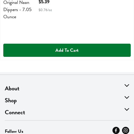
Open Product Description
$5.39
$0.76/oz
Add To Cart
About
About Us
Shop
Find A Store
On Sale
Connect
MyThyme Loyalty
Departments
Contact Us
Follow Us
Press
Fresh Thyme Brand
Careers