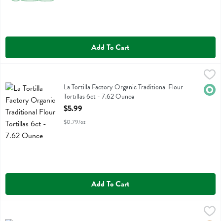
Add To Cart
La Tortilla Factory Organic Traditional Flour Tortillas 6ct - 7.62 Ounce
La Tortilla Factory
La Tortilla Factory Organic Traditional Flour Tortillas 6ct
La Tortilla Factory Organic Traditional Flour
Orga
Tortillas 6ct - 7.62 Ounce
Open Product Description
$5.99
$0.79/oz
Add To Cart
La Tortilla Factory Tortilla Cassava - 8.46 Ounce
La Tortilla Factory
,
$6.99