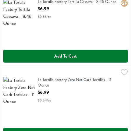
La Tortilla Factory Tortilla Cassava
La Tortilla Factory Tortilla Cassava - 8.46 Ounce
Glute
Open Product Description
$6.99
$0.83/oz
Add To Cart
La Tortilla Factory Zero Net Carb Tortillas - 11 Ounce
La Tortilla Factory
,
$6.99
La Tortilla Factory Zero Net Carb Tortillas
La Tortilla Factory Zero Net Carb Tortillas - 11
Ounce
Open Product Description
$6.99
$0.64/oz