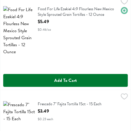
Food For Life Ezekiel 4:9 Flourless New Mexico Style Sprouted Grain 
Food For Life
Food For Life Ezekiel 4:9 Flourless New Mexico Style Sprouted Grain T
Food For Life Ezekiel 4:9 Flourless New Mexico
Orga
Style Sprouted Grain Tortillas - 12 Ounce
Open Product Description
$5.49
$0.46/oz
Add To Cart
Frescado 7" Fajita Tortilla 15ct - 15 Each
Frescados
,
$3.49
Frescado 7" Fajita Tortilla 15ct
Frescado 7" Fajita Tortilla 15ct - 15 Each
Open Product Description
$3.49
$0.23 each