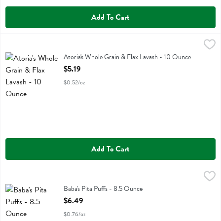
Add To Cart
Atoria's Whole Grain & Flax Lavash - 10 Ounce
Atorias
,
$5.19
Atoria's Whole Grain & Flax Lavash
Atoria's Whole Grain & Flax Lavash - 10 Ounce
Open Product Description
$5.19
$0.52/oz
Add To Cart
Baba's Pita Puffs - 8.5 Ounce
Babas Hummus
,
$6.49
Baba's Pita Puffs
Baba's Pita Puffs - 8.5 Ounce
Open Product Description
$6.49
$0.76/oz