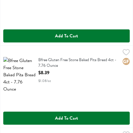
Add To Cart
Bfree Gluten Free Stone Baked Pita Bread 4ct - 7.76 Ounce
Bfree
,
$8.39
Bfree Gluten Free Stone Baked Pita Bread 4ct
Bfree Gluten Free Stone Baked Pita Bread 4ct -
Glute
7.76 Ounce
Open Product Description
$8.39
$1.08/oz
Add To Cart