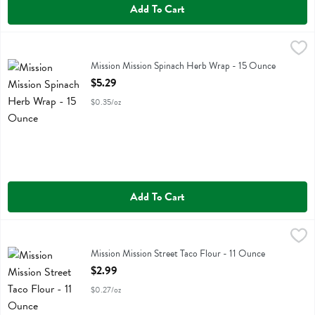
Add To Cart
Mission Mission Spinach Herb Wrap - 15 Ounce
Mission
,
$5.29
Mission Mission Spinach Herb Wrap
Mission Mission Spinach Herb Wrap - 15 Ounce
Open Product Description
$5.29
$0.35/oz
Add To Cart
Mission Mission Street Taco Flour - 11 Ounce
Mission
,
$2.99
Mission Mission Street Taco Flour
Mission Mission Street Taco Flour - 11 Ounce
Open Product Description
$2.99
$0.27/oz