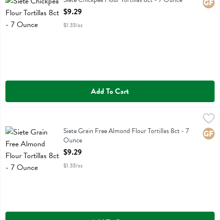
Glute
Open Product Description
$9.29
$1.33/oz
Add To Cart
Siete Grain Free Almond Flour Tortillas 8ct - 7 Ounce
Siete
,
$9.29
Siete Grain Free Almond Flour Tortillas 8ct
Siete Grain Free Almond Flour Tortillas 8ct - 7
Glute
Ounce
Open Product Description
$9.29
$1.33/oz