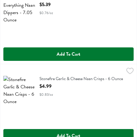
Open Product Description
$5.39
$0.76/oz
Add To Cart
Stonefire Garlic & Cheese Naan Crisps - 6 Ounce
Stonefire
,
$4.99
Stonefire Garlic & Cheese Naan Crisps
Stonefire Garlic & Cheese Naan Crisps - 6 Ounce
Open Product Description
$4.99
$0.83/oz
Add To Cart