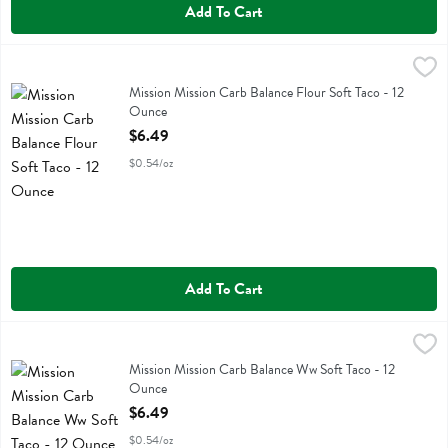
Add To Cart
Mission Mission Carb Balance Flour Soft Taco - 12 Ounce
Mission
,
$6.49
Mission Mission Carb Balance Flour Soft Taco
Mission Mission Carb Balance Flour Soft Taco - 12
Ounce
Open Product Description
$6.49
$0.54/oz
Add To Cart
Mission Mission Carb Balance Ww Soft Taco - 12 Ounce
Mission
,
$6.49
Mission Mission Carb Balance Ww Soft Taco
Mission Mission Carb Balance Ww Soft Taco - 12
Ounce
Open Product Description
$6.49
$0.54/oz