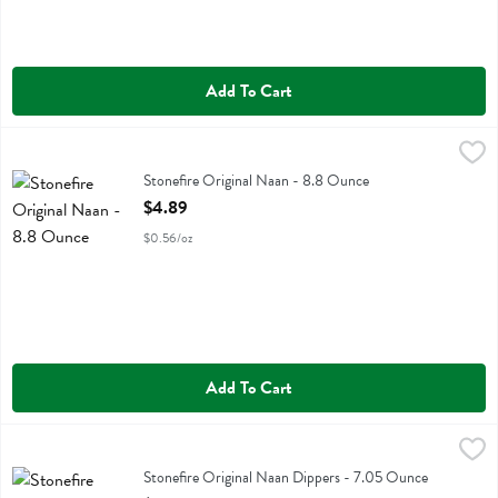
Add To Cart
Stonefire Original Naan - 8.8 Ounce
Stonefire
,
$4.89
Stonefire Original Naan
Stonefire Original Naan - 8.8 Ounce
Open Product Description
$4.89
$0.56/oz
Add To Cart
Stonefire Original Naan Dippers - 7.05 Ounce
Stonefire
,
$5.39
Stonefire Original Naan Dippers
Stonefire Original Naan Dippers - 7.05 Ounce