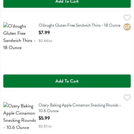
Add To Cart
O'doughs Gluten Free Sandwich Thins - 18 Ounce
Odoughs
,
$7.99
O'doughs Gluten Free Sandwich Thins
O'doughs Gluten Free Sandwich Thins - 18 Ounce
Glute
Open Product Description
$7.99
$0.44/oz
Add To Cart
Ozery Baking Apple Cinnamon Snacking Rounds - 10.6 Ounce
Ozery Bakery
,
$5.9
Ozery Baking Apple Cinnamon Snacking Rounds
Ozery Baking Apple Cinnamon Snacking Rounds -
10.6 Ounce
Open Product Description
$5.99
$0.57/oz