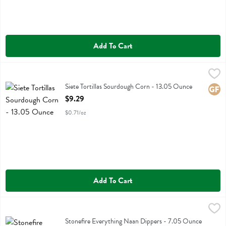
Add To Cart
Siete Tortillas Sourdough Corn - 13.05 Ounce
Siete
,
$9.29
Siete Tortillas Sourdough Corn
Siete Tortillas Sourdough Corn - 13.05 Ounce
Glute
Open Product Description
$9.29
$0.71/oz
Add To Cart
Stonefire Everything Naan Dippers - 7.05 Ounce
Stonefire
,
$5.39
Stonefire Everything Naan Dippers
Stonefire Everything Naan Dippers - 7.05 Ounce