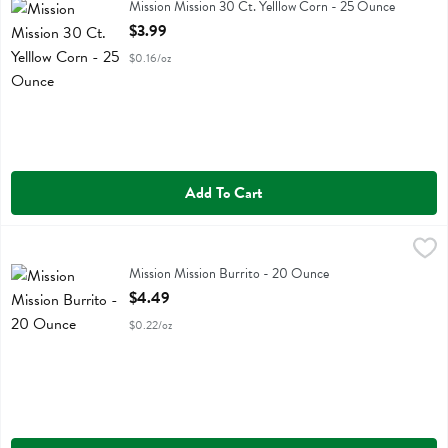
Mission Mission 30 Ct. Yelllow Corn
Mission Mission 30 Ct. Yelllow Corn - 25 Ounce
Open Product Description
$3.99
$0.16/oz
Add To Cart
Mission Mission Burrito - 20 Ounce
Mission
,
$4.49
Mission Mission Burrito
Mission Mission Burrito - 20 Ounce
Open Product Description
$4.49
$0.22/oz