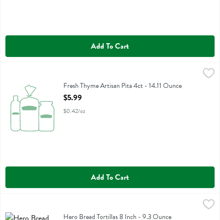
Add To Cart
Fresh Thyme Artisan Pita 4ct - 14.11 Ounce
Fresh Thyme
,
$5.99
Fresh Thyme Artisan Pita 4ct
Fresh Thyme Artisan Pita 4ct - 14.11 Ounce
Open Product Description
$5.99
$0.42/oz
Add To Cart
Hero Bread Tortillas 8 Inch - 9.3 Ounce
Hero Bread
,
$7.99
Hero Bread Tortillas 8 Inch
Hero Bread Tortillas 8 Inch - 9.3 Ounce