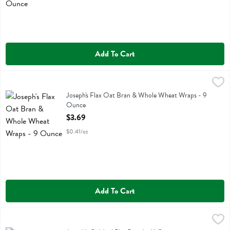
Add To Cart
Joseph's Flax Oat Bran & Whole Wheat Wraps - 9 Ounce
Josephs
,
$3.69
Joseph's Flax Oat Bran & Whole Wheat Wraps
Joseph's Flax Oat Bran & Whole Wheat Wraps - 9
Ounce
Open Product Description
$3.69
$0.41/oz
Add To Cart
Joseph's Original Pita Bread - 11 Ounce
Josephs
,
$3.69