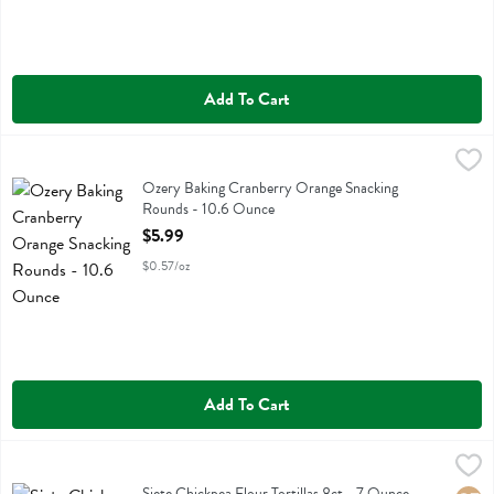
Add To Cart
Ozery Baking Cranberry Orange Snacking Rounds - 10.6 Ounce
Ozery Bakery
,
$5.
Ozery Baking Cranberry Orange Snacking Rounds
Ozery Baking Cranberry Orange Snacking
Rounds - 10.6 Ounce
Open Product Description
$5.99
$0.57/oz
Add To Cart
Siete Chickpea Flour Tortillas 8ct - 7 Ounce
Siete
,
$9.29
Siete Chickpea Flour Tortillas 8ct
Siete Chickpea Flour Tortillas 8ct - 7 Ounce