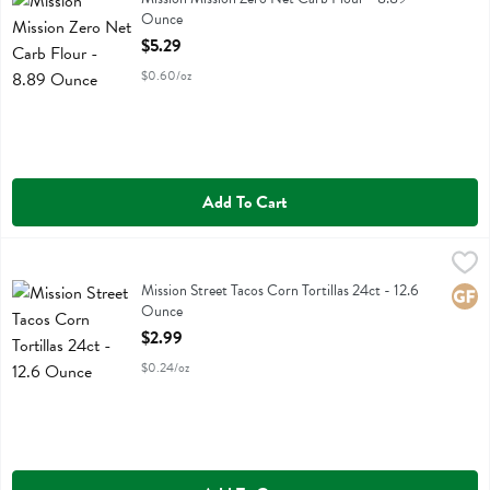
Ounce
Open Product Description
$5.29
$0.60/oz
Add To Cart
Mission Street Tacos Corn Tortillas 24ct - 12.6 Ounce
Mission
,
$2.99
Mission Street Tacos Corn Tortillas 24ct
Mission Street Tacos Corn Tortillas 24ct - 12.6
Glute
Ounce
Open Product Description
$2.99
$0.24/oz