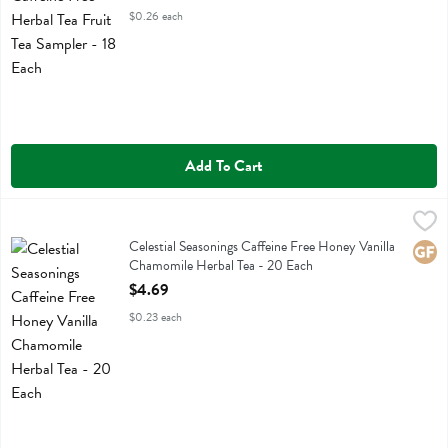
$0.26 each
Add To Cart
Celestial Seasonings Caffeine Free Honey Vanilla Chamomile Herbal 
Celestial Seasonings
Celestial Seasonings Caffeine Free Honey Vanilla Chamomile Herbal T
Celestial Seasonings Caffeine Free Honey Vanilla
Glute
Chamomile Herbal Tea - 20 Each
Open Product Description
$4.69
$0.23 each