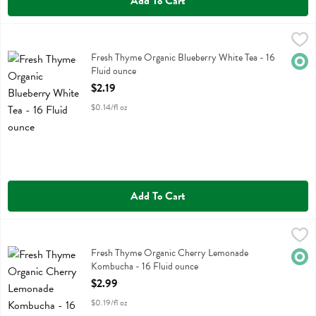
Add To Cart
Fresh Thyme Organic Blueberry White Tea - 16 Fluid ounce
Fresh Thyme
,
$2.19
Fresh Thyme Organic Blueberry White Tea
Fresh Thyme Organic Blueberry White Tea - 16
Orga
Fluid ounce
Open Product Description
$2.19
$0.14/fl oz
Add To Cart
Fresh Thyme Organic Cherry Lemonade Kombucha - 16 Fluid ounce
Fresh Thyme
,
Fresh Thyme Organic Cherry Lemonade Kombucha
Fresh Thyme Organic Cherry Lemonade
Orga
Kombucha - 16 Fluid ounce
Open Product Description
$2.99
$0.19/fl oz