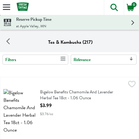
0
The foll
Skip header to page content
Reserve Pickup Time
at Apple Valley, MN
Tea & Kombucha (217)
Filters
Relevance
Search Results
Bigelow Benefits Chamomile And Lavender Herbal Tea 18ct - 1.06 O
Bigelow
Bigelow Benefits Chamomile And Lavender Herbal Tea 18ct
Bigelow Benefits Chamomile And Lavender
Herbal Tea 18ct - 1.06 Ounce
Open Product Description
$3.99
$3.76/oz