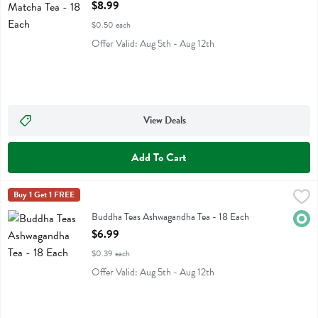
Open Product Description
$8.99
$0.50 each
Offer Valid: Aug 5th - Aug 12th
View Deals
Add To Cart
Buddha Teas Ashwagandha Tea - 18 Each
Buddha Teas
Buy 1 Get 1 FREE
,
$6.99
Buddha Teas Ashwagandha Tea
Buddha Teas Ashwagandha Tea - 18 Each
Orga
Open Product Description
$6.99
$0.39 each
Offer Valid: Aug 5th - Aug 12th