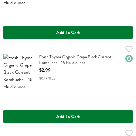
Add To Cart
Fresh Thyme Organic Grape Black Currant Kombucha - 16 Fluid oun
Fresh Thyme
Fresh Thyme Organic Grape Black Currant Kombucha
Fresh Thyme Organic Grape Black Currant
Orga
Kombucha - 16 Fluid ounce
Open Product Description
$2.99
$0.19/fl oz
Add To Cart
Fresh Thyme Organic Grapefruit Ginger Kombucha - 16 Fluid ounce
Fresh Thyme
,