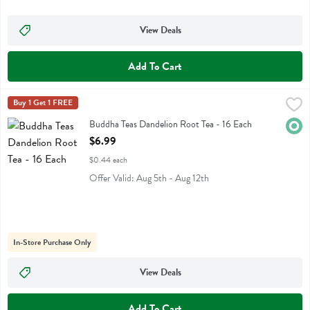
View Deals
Add To Cart
Buddha Teas Dandelion Root Tea - 16 Each
Buddha Teas
Buy 1 Get 1 FREE
,
$6.99
Buddha Teas Dandelion Root Tea
Buddha Teas Dandelion Root Tea - 16 Each
Orga
Open Product Description
$6.99
$0.44 each
Offer Valid: Aug 5th - Aug 12th
In-Store Purchase Only
View Deals
Add To Cart