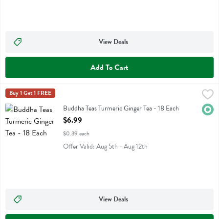
View Deals
Add To Cart
Buddha Teas Turmeric Ginger Tea - 18 Each
Buddha Teas
Buy 1 Get 1 FREE
,
$6.99
Buddha Teas Turmeric Ginger Tea
Buddha Teas Turmeric Ginger Tea - 18 Each
Orga
Open Product Description
$6.99
$0.39 each
Offer Valid: Aug 5th - Aug 12th
View Deals