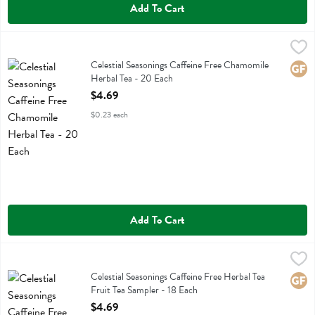
Add To Cart
Celestial Seasonings Caffeine Free Chamomile Herbal Tea - 20 Each
Celestial Seasonings
,
Celestial Seasonings Caffeine Free Chamomile Herbal Tea
Celestial Seasonings Caffeine Free Chamomile
Glute
Herbal Tea - 20 Each
Open Product Description
$4.69
$0.23 each
Add To Cart
Celestial Seasonings Caffeine Free Herbal Tea Fruit Tea Sampler - 18 
Celestial Seasonings
Celestial Seasonings Caffeine Free Herbal Tea Fruit Tea Sampler
Celestial Seasonings Caffeine Free Herbal Tea
Glute
Fruit Tea Sampler - 18 Each
Open Product Description
$4.69