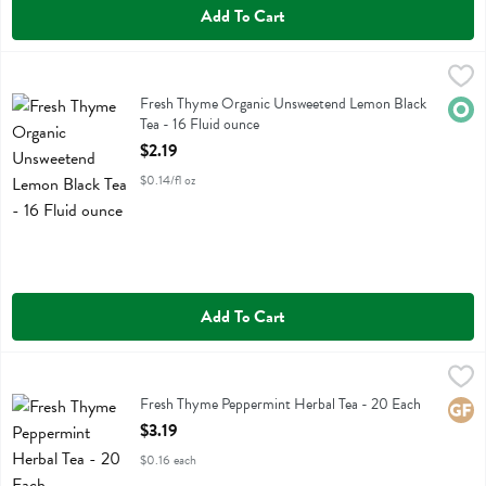
Add To Cart
Fresh Thyme Organic Unsweetend Lemon Black Tea - 16 Fluid ounce
Fresh Thyme
,
Fresh Thyme Organic Unsweetend Lemon Black Tea
Fresh Thyme Organic Unsweetend Lemon Black
Orga
Tea - 16 Fluid ounce
Open Product Description
$2.19
$0.14/fl oz
Add To Cart
Fresh Thyme Peppermint Herbal Tea - 20 Each
Fresh Thyme
,
$3.19
Fresh Thyme Peppermint Herbal Tea
Fresh Thyme Peppermint Herbal Tea - 20 Each
Glute
Open Product Description
$3.19
$0.16 each