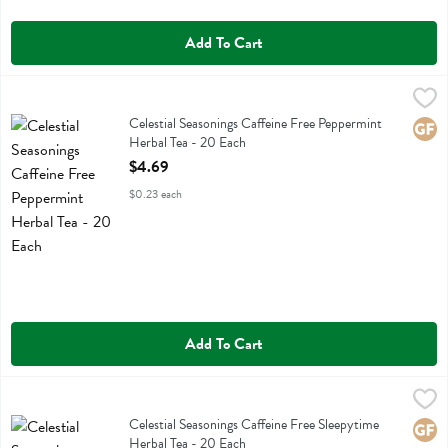
Add To Cart
Celestial Seasonings Caffeine Free Peppermint Herbal Tea - 20 Each
Celestial Seasonings
,
Celestial Seasonings Caffeine Free Peppermint Herbal Tea
Celestial Seasonings Caffeine Free Peppermint
Glute
Herbal Tea - 20 Each
Open Product Description
$4.69
$0.23 each
Add To Cart
Celestial Seasonings Caffeine Free Sleepytime Herbal Tea - 20 Each
Celestial Seasonings
,
Celestial Seasonings Caffeine Free Sleepytime Herbal Tea
Celestial Seasonings Caffeine Free Sleepytime
Glute
Herbal Tea - 20 Each