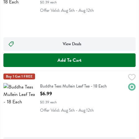
$0.39 each
Offer Valid: Aug 5th - Aug 12th
View Deals
Add To Cart
Buddha Teas Mullein Leaf Tea - 18 Each
Buddha Teas
Buy 1 Get 1 FREE
,
$6.99
Buddha Teas Mullein Leaf Tea
Buddha Teas Mullein Leaf Tea - 18 Each
Orga
Open Product Description
$6.99
$0.39 each
Offer Valid: Aug 5th - Aug 12th