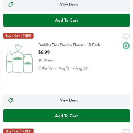
View Deals
Add To Cart
Buddha Teas Passion Flower - 18 Each
Buddha Teas
Buy 1 Get 1 FREE
,
$6.99
Buddha Teas Passion Flower
Buddha Teas Passion Flower - 18 Each
Orga
Open Product Description
$6.99
$0.39 each
Offer Valid: Aug 5th - Aug 12th
View Deals
Add To Cart
Buddha Teas Raspberry Leaf - 18 Each
Buddha Teas
Buy 1 Get 1 FREE
,
$6.99