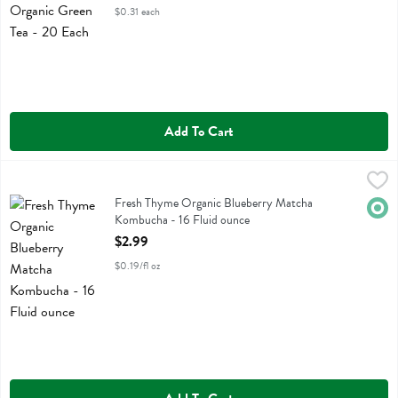
$0.31 each
Add To Cart
Fresh Thyme Organic Blueberry Matcha Kombucha - 16 Fluid ounce
Fresh Thyme
,
Fresh Thyme Organic Blueberry Matcha Kombucha
Fresh Thyme Organic Blueberry Matcha
Orga
Kombucha - 16 Fluid ounce
Open Product Description
$2.99
$0.19/fl oz