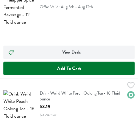
Offer Valid: Aug 5th - Aug 12th
View Deals
Add To Cart
Drink Weird White Peach Oolong Tea - 16 Fluid ounce
Drink Weird
,
$3.19
Drink Weird White Peach Oolong Tea
Drink Weird White Peach Oolong Tea - 16 Fluid
Orga
ounce
Open Product Description
$3.19
$0.20/fl oz