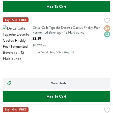
Add To Cart
De La Calle Tepache Deserto Cactus Prickly Pear Fermented Beverage
De La Calle
Buy 1 Get 1 FREE
De La Calle Tepache Deserto Cactus Prickly Pear Fermented Beverag
De La Calle Tepache Deserto Cactus Prickly Pear
Glute
Orga
Fermented Beverage - 12 Fluid ounce
Open Product Description
$3.19
$0.27/fl oz
Offer Valid: Aug 5th - Aug 12th
View Deals
Add To Cart
De La Calle Tepache Picante Mango Chili Fermented Beverage - 12 Fl
De La Calle
Buy 1 Get 1 FREE