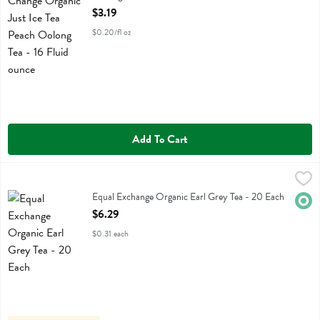
Open Product Description
$3.19
$0.20/fl oz
Add To Cart
Equal Exchange Organic Earl Grey Tea - 20 Each
Equal Exchange
,
$6.29
Equal Exchange Organic Earl Grey Tea
Equal Exchange Organic Earl Grey Tea - 20 Each
Orga
Open Product Description
$6.29
$0.31 each