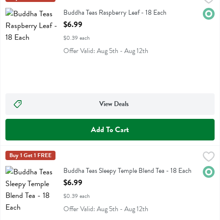
Buddha Teas Raspberry Leaf
Buddha Teas Raspberry Leaf - 18 Each
Orga
Open Product Description
$6.99
$0.39 each
Offer Valid: Aug 5th - Aug 12th
View Deals
Add To Cart
Buddha Teas Sleepy Temple Blend Tea - 18 Each
Buddha Teas
Buy 1 Get 1 FREE
,
$6.99
Buddha Teas Sleepy Temple Blend Tea
Buddha Teas Sleepy Temple Blend Tea - 18 Each
Orga
Open Product Description
$6.99
$0.39 each
Offer Valid: Aug 5th - Aug 12th