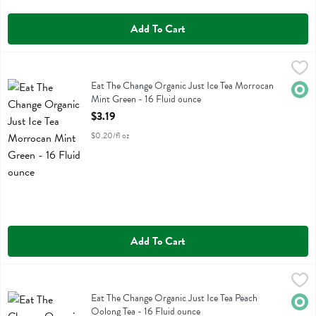
Add To Cart
Eat The Change Organic Just Ice Tea Morrocan Mint Green - 16 Flui
Just Ice Tea
Eat The Change Organic Just Ice Tea Morrocan Mint Green
Eat The Change Organic Just Ice Tea Morrocan
Orga
Mint Green - 16 Fluid ounce
Open Product Description
$3.19
$0.20/fl oz
Add To Cart
Eat The Change Organic Just Ice Tea Peach Oolong Tea - 16 Fluid ou
Just Ice Tea
Eat The Change Organic Just Ice Tea Peach Oolong Tea
Eat The Change Organic Just Ice Tea Peach
Orga
Oolong Tea - 16 Fluid ounce