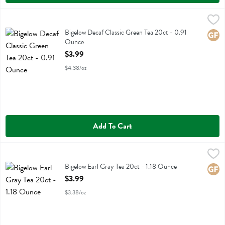
Bigelow Decaf Classic Green Tea 20ct - 0.91 Ounce
Bigelow
,
$3.99
Bigelow Decaf Classic Green Tea 20ct
Bigelow Decaf Classic Green Tea 20ct - 0.91
Glute
Ounce
Open Product Description
$3.99
$4.38/oz
Add To Cart
Bigelow Earl Gray Tea 20ct - 1.18 Ounce
Bigelow
,
$3.99
Bigelow Earl Gray Tea 20ct
Bigelow Earl Gray Tea 20ct - 1.18 Ounce
Glute
Open Product Description
$3.99
$3.38/oz