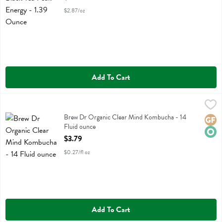
$2.87/oz
Add To Cart
Brew Dr Organic Clear Mind Kombucha - 14 Fluid ounce
Brew Dr
,
$3.79
Brew Dr Organic Clear Mind Kombucha
Brew Dr Organic Clear Mind Kombucha - 14
Glute
Orga
Fluid ounce
Open Product Description
$3.79
$0.27/fl oz
Add To Cart