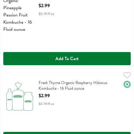
Open Product Description
$2.99
$0.19/fl oz
Add To Cart
Fresh Thyme Organic Raspberry Hibiscus Kombucha - 16 Fluid ounce
Fresh Thyme
Fresh Thyme Organic Raspberry Hibiscus Kombucha
Fresh Thyme Organic Raspberry Hibiscus
Orga
Kombucha - 16 Fluid ounce
Open Product Description
$2.99
$0.19/fl oz