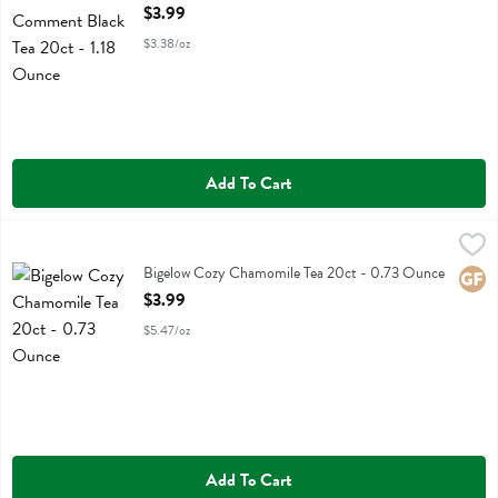
Open Product Description
$3.99
$3.38/oz
Add To Cart
Bigelow Cozy Chamomile Tea 20ct - 0.73 Ounce
Bigelow
,
$3.99
Bigelow Cozy Chamomile Tea 20ct
Bigelow Cozy Chamomile Tea 20ct - 0.73 Ounce
Glute
Open Product Description
$3.99
$5.47/oz
Add To Cart