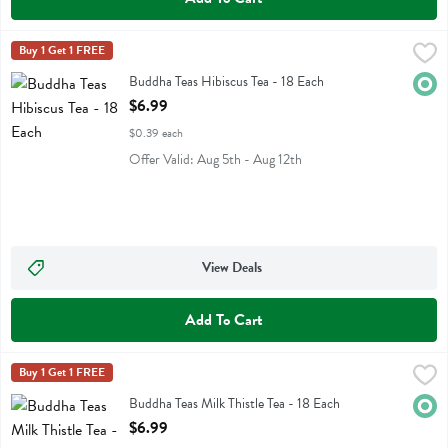
Buddha Teas Hibiscus Tea - 18 Each
Buddha Teas
Buy 1 Get 1 FREE
,
$6.99
Buddha Teas Hibiscus Tea
Buddha Teas Hibiscus Tea - 18 Each
Orga
Open Product Description
$6.99
$0.39 each
Offer Valid: Aug 5th - Aug 12th
View Deals
Add To Cart
Buddha Teas Milk Thistle Tea - 18 Each
Buddha Teas
Buy 1 Get 1 FREE
,
$6.99
Buddha Teas Milk Thistle Tea
Buddha Teas Milk Thistle Tea - 18 Each
Orga
Open Product Description
$6.99