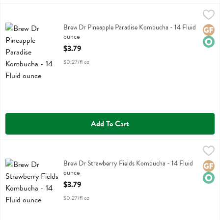
Brew Dr Pineapple Paradise Kombucha - 14 Fluid ounce
Brew Dr
,
$3.79
Brew Dr Pineapple Paradise Kombucha
Brew Dr Pineapple Paradise Kombucha - 14 Fluid
Glute
Orga
ounce
Open Product Description
$3.79
$0.27/fl oz
Add To Cart
Brew Dr Strawberry Fields Kombucha - 14 Fluid ounce
Brew Dr
,
$3.79
Brew Dr Strawberry Fields Kombucha
Brew Dr Strawberry Fields Kombucha - 14 Fluid
Glute
Orga
ounce
Open Product Description
$3.79
$0.27/fl oz