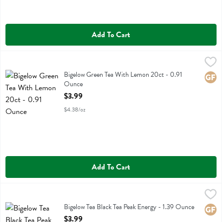
Add To Cart
Bigelow Green Tea With Lemon 20ct - 0.91 Ounce
Bigelow
,
$3.99
Bigelow Green Tea With Lemon 20ct
Bigelow Green Tea With Lemon 20ct - 0.91
Glute
Ounce
Open Product Description
$3.99
$4.38/oz
Add To Cart
Bigelow Tea Black Tea Peak Energy - 1.39 Ounce
Bigelow
,
$3.99
Bigelow Tea Black Tea Peak Energy
Bigelow Tea Black Tea Peak Energy - 1.39 Ounce
Glute
Open Product Description
$3.99