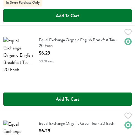
In-Store Purchase Only
Add To Cart
Equal Exchange Organic English Breakfast Tea - 20 Each
Equal Exchange
,
$6.29
Equal Exchange Organic English Breakfast Tea
Equal Exchange Organic English Breakfast Tea -
Orga
20 Each
Open Product Description
$6.29
$0.31 each
Add To Cart
Equal Exchange Organic Green Tea - 20 Each
Equal Exchange
,
$6.29
Equal Exchange Organic Green Tea
Equal Exchange Organic Green Tea - 20 Each
Orga
Open Product Description
$6.29