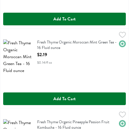
Add To Cart
Fresh Thyme Organic Moroccan Mint Green Tea - 16 Fluid ounce
Fresh Thyme
,
$2
Fresh Thyme Organic Moroccan Mint Green Tea
Fresh Thyme Organic Moroccan Mint Green Tea -
Orga
16 Fluid ounce
Open Product Description
$2.19
$0.14/fl oz
Add To Cart
Fresh Thyme Organic Pineapple Passion Fruit Kombucha - 16 Fluid o
Fresh Thyme
Fresh Thyme Organic Pineapple Passion Fruit Kombucha
Fresh Thyme Organic Pineapple Passion Fruit
Orga
Kombucha - 16 Fluid ounce