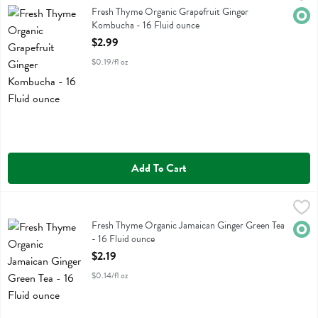
Fresh Thyme Organic Grapefruit Ginger Kombucha
Fresh Thyme Organic Grapefruit Ginger
Orga
Kombucha - 16 Fluid ounce
Open Product Description
$2.99
$0.19/fl oz
Add To Cart
Fresh Thyme Organic Jamaican Ginger Green Tea - 16 Fluid ounce
Fresh Thyme
,
$2
Fresh Thyme Organic Jamaican Ginger Green Tea
Fresh Thyme Organic Jamaican Ginger Green Tea
Orga
- 16 Fluid ounce
Open Product Description
$2.19
$0.14/fl oz