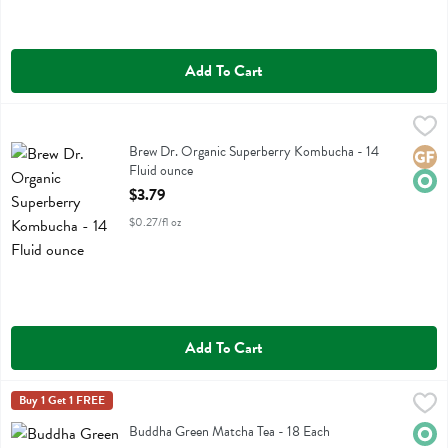
Add To Cart
Brew Dr. Organic Superberry Kombucha - 14 Fluid ounce
Brew Dr
,
$3.79
Brew Dr. Organic Superberry Kombucha
Brew Dr. Organic Superberry Kombucha - 14
Glute
Orga
Fluid ounce
Open Product Description
$3.79
$0.27/fl oz
Add To Cart
Buddha Green Matcha Tea - 18 Each
Buddha Teas
Buy 1 Get 1 FREE
,
$8.99
Buddha Green Matcha Tea
Buddha Green Matcha Tea - 18 Each
Orga