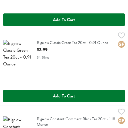
Add To Cart
Bigelow Classic Green Tea 20ct - 0.91 Ounce
Bigelow
,
$3.99
Bigelow Classic Green Tea 20ct
Bigelow Classic Green Tea 20ct - 0.91 Ounce
Glute
Open Product Description
$3.99
$4.38/oz
Add To Cart
Bigelow Constant Comment Black Tea 20ct - 1.18 Ounce
Bigelow
,
$3.99
Bigelow Constant Comment Black Tea 20ct
Bigelow Constant Comment Black Tea 20ct - 1.18
Glute
Ounce