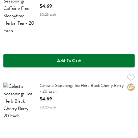
Open Product Description
$4.69
$0.23 each
Add To Cart
Celestial Seasonings Tea Herb Black Cherry Berry - 20 Each
Celestial Seasonings
,
$4.69
Celestial Seasonings Tea Herb Black Cherry Berry
Celestial Seasonings Tea Herb Black Cherry Berry
Glute
- 20 Each
Open Product Description
$4.69
$0.23 each