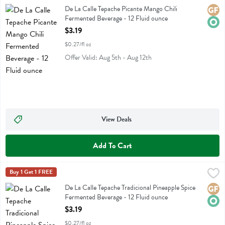
De La Calle Tepache Picante Mango Chili Fermented Beverage
De La Calle Tepache Picante Mango Chili
Glute
Orga
Fermented Beverage - 12 Fluid ounce
Open Product Description
$3.19
$0.27/fl oz
Offer Valid: Aug 5th - Aug 12th
View Deals
Add To Cart
De La Calle Tepache Tradicional Pineapple Spice Fermented Beverage 
De La Calle
Buy 1 Get 1 FREE
De La Calle Tepache Tradicional Pineapple Spice Fermented Beverage
De La Calle Tepache Tradicional Pineapple Spice
Glute
Orga
Fermented Beverage - 12 Fluid ounce
Open Product Description
$3.19
$0.27/fl oz