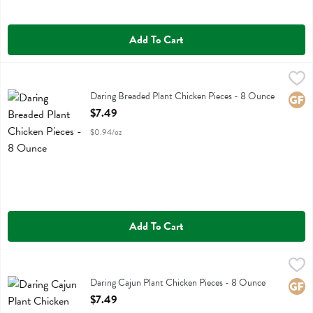
Add To Cart
Daring Breaded Plant Chicken Pieces - 8 Ounce
Daring
,
$7.49
Daring Breaded Plant Chicken Pieces
Daring Breaded Plant Chicken Pieces - 8 Ounce
Glute
Open Product Description
$7.49
$0.94/oz
Add To Cart
Daring Cajun Plant Chicken Pieces - 8 Ounce
Daring
,
$7.49
Daring Cajun Plant Chicken Pieces
Daring Cajun Plant Chicken Pieces - 8 Ounce
Glute
Open Product Description
$7.49