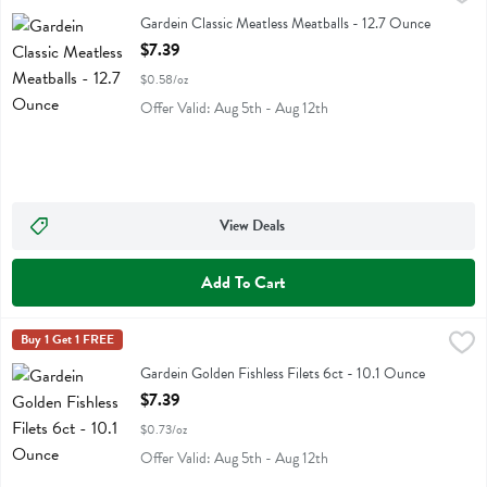
Gardein Classic Meatless Meatballs
Gardein Classic Meatless Meatballs - 12.7 Ounce
Open Product Description
$7.39
$0.58/oz
Offer Valid: Aug 5th - Aug 12th
View Deals
Add To Cart
Gardein Golden Fishless Filets 6ct - 10.1 Ounce
Gardein
Buy 1 Get 1 FREE
,
$7.39
Gardein Golden Fishless Filets 6ct
Gardein Golden Fishless Filets 6ct - 10.1 Ounce
Open Product Description
$7.39
$0.73/oz
Offer Valid: Aug 5th - Aug 12th