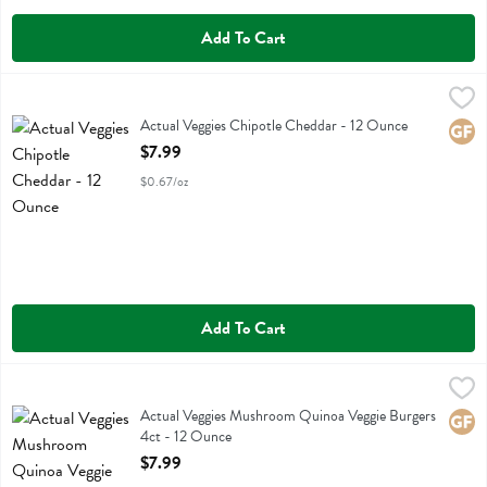
Add To Cart
Actual Veggies Chipotle Cheddar - 12 Ounce
Actual Veggies
,
$7.99
Actual Veggies Chipotle Cheddar
Actual Veggies Chipotle Cheddar - 12 Ounce
Glute
Open Product Description
$7.99
$0.67/oz
Add To Cart
Actual Veggies Mushroom Quinoa Veggie Burgers 4ct - 12 Ounce
Actual Veggies
,
$7
Actual Veggies Mushroom Quinoa Veggie Burgers 4ct
Actual Veggies Mushroom Quinoa Veggie Burgers
Glute
4ct - 12 Ounce
Open Product Description
$7.99