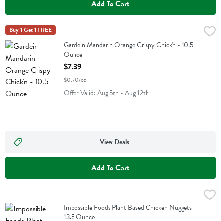
Add To Cart
Gardein Mandarin Orange Crispy Chick'n - 10.5 Ounce
Gardein
Buy 1 Get 1 FREE
,
$7.39
Gardein Mandarin Orange Crispy Chick'n
Gardein Mandarin Orange Crispy Chick'n - 10.5
Ounce
Open Product Description
$7.39
$0.70/oz
Offer Valid: Aug 5th - Aug 12th
View Deals
Add To Cart
Impossible Foods Plant Based Chicken Nuggets - 13.5 Ounce
Impossible Foods
,
$9.99
Impossible Foods Plant Based Chicken Nuggets
Impossible Foods Plant Based Chicken Nuggets -
13.5 Ounce