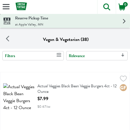
0
The foll
Skip header to page content
Reserve Pickup Time
at Apple Valley, MN
Vegan & Vegetarian (38)
Filters
Relevance
Search Results
Actual Veggies Black Bean Veggie Burgers 4ct - 12 Ounce
Actual Veggies
,
$7.99
Actual Veggies Black Bean Veggie Burgers 4ct
Actual Veggies Black Bean Veggie Burgers 4ct - 12
Glute
Ounce
Open Product Description
$7.99
$0.67/oz