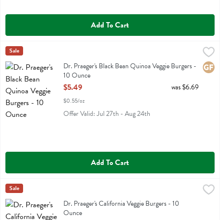
Add To Cart
Dr. Praeger's Black Bean Quinoa Veggie Burgers - 10 Ounce
Dr Praeger
Sale
,
$5.49
Dr. Praeger's Black Bean Quinoa Veggie Burgers
Dr. Praeger's Black Bean Quinoa Veggie Burgers -
Glute
10 Ounce
Open Product Description
$5.49
was $6.69
$0.55/oz
Offer Valid: Jul 27th - Aug 24th
Add To Cart
Dr. Praeger's California Veggie Burgers - 10 Ounce
Dr Praeger
Sale
,
$5.49
Dr. Praeger's California Veggie Burgers
Dr. Praeger's California Veggie Burgers - 10
Ounce