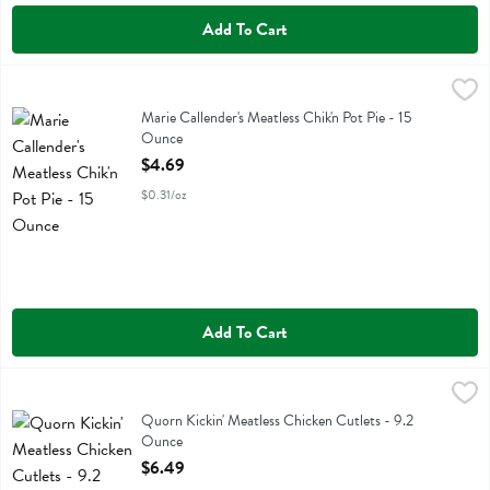
Add To Cart
Marie Callender's Meatless Chik'n Pot Pie - 15 Ounce
Marie Callendars
,
$4.69
Marie Callender's Meatless Chik'n Pot Pie
Marie Callender's Meatless Chik'n Pot Pie - 15
Ounce
Open Product Description
$4.69
$0.31/oz
Add To Cart
Quorn Kickin' Meatless Chicken Cutlets - 9.2 Ounce
Quorn
,
$6.49
Quorn Kickin' Meatless Chicken Cutlets
Quorn Kickin' Meatless Chicken Cutlets - 9.2
Ounce
Open Product Description
$6.49