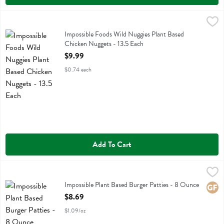
Impossible Foods Wild Nuggies Plant Based Chicken Nuggets - 13.5 
Impossible Foods
Impossible Foods Wild Nuggies Plant Based Chicken Nuggets
Impossible Foods Wild Nuggies Plant Based
Chicken Nuggets - 13.5 Each
Open Product Description
$9.99
$0.74 each
Add To Cart
Impossible Plant Based Burger Patties - 8 Ounce
Impossible Foods
,
$8.69
Impossible Plant Based Burger Patties
Impossible Plant Based Burger Patties - 8 Ounce
Glute
Open Product Description
$8.69
$1.09/oz