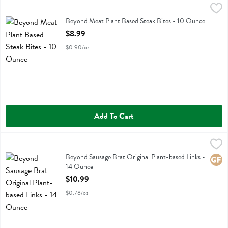
Beyond Meat Plant Based Steak Bites - 10 Ounce
Beyond Meat
,
$8.99
Beyond Meat Plant Based Steak Bites
Beyond Meat Plant Based Steak Bites - 10 Ounce
Open Product Description
$8.99
$0.90/oz
Add To Cart
Beyond Sausage Brat Original Plant-based Links - 14 Ounce
Beyond Meat
,
$10.99
Beyond Sausage Brat Original Plant-based Links
Beyond Sausage Brat Original Plant-based Links -
Glute
14 Ounce
Open Product Description
$10.99
$0.78/oz