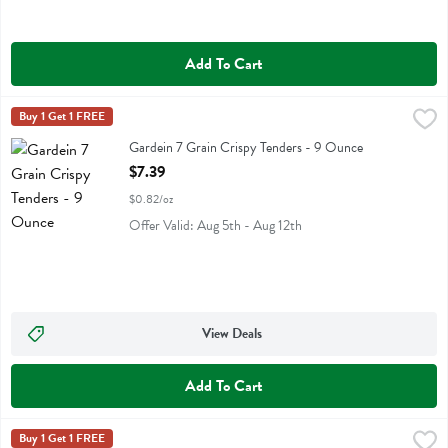
Add To Cart
Gardein 7 Grain Crispy Tenders - 9 Ounce
Gardein
Buy 1 Get 1 FREE
,
$7.39
Gardein 7 Grain Crispy Tenders
Gardein 7 Grain Crispy Tenders - 9 Ounce
Open Product Description
$7.39
$0.82/oz
Offer Valid: Aug 5th - Aug 12th
View Deals
Add To Cart
Gardein Classic Meatless Meatballs - 12.7 Ounce
Gardein
Buy 1 Get 1 FREE
,
$7.39