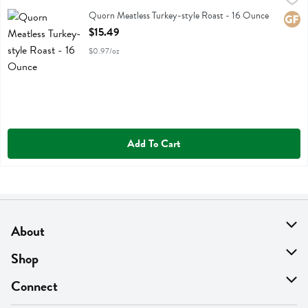
Quorn Meatless Turkey-style Roast
Quorn Meatless Turkey-style Roast - 16 Ounce
Glute
Open Product Description
$15.49
$0.97/oz
Add To Cart
About
About Us
Shop
Find A Store
On Sale
Connect
MyThyme Loyalty
Departments
Contact Us