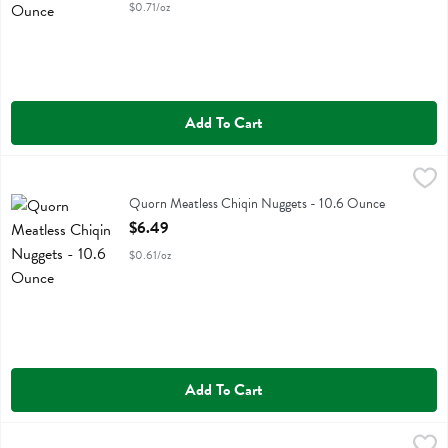
$0.71/oz
Add To Cart
Quorn Meatless Chiqin Nuggets - 10.6 Ounce
Quorn
,
$6.49
Quorn Meatless Chiqin Nuggets
Quorn Meatless Chiqin Nuggets - 10.6 Ounce
Open Product Description
$6.49
$0.61/oz
Add To Cart
Quorn Meatless Turkey-style Roast - 16 Ounce
Quorn
,
$15.49