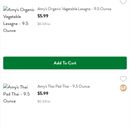
Amy's Organic Vegetable Lasagna - 9.5 Ounce
Amys
,
$5.99
Amy's Organic Vegetable Lasagna
Amy's Organic Vegetable Lasagna - 9.5 Ounce
Open Product Description
$5.99
$0.63/oz
Add To Cart
Amy's Thai Pad Thai - 9.5 Ounce
Amys
,
$5.99
Amy's Thai Pad Thai
Amy's Thai Pad Thai - 9.5 Ounce
Glute
Open Product Description
$5.99
$0.63/oz