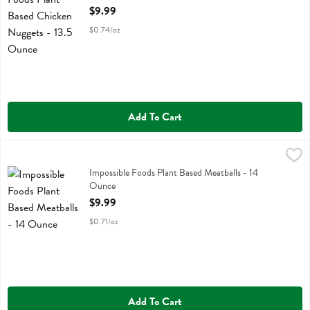
Open Product Description
$9.99
$0.74/oz
Add To Cart
Impossible Foods Plant Based Meatballs - 14 Ounce
Impossible Foods
,
$9.99
Impossible Foods Plant Based Meatballs
Impossible Foods Plant Based Meatballs - 14
Ounce
Open Product Description
$9.99
$0.71/oz
Add To Cart