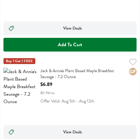
View Deals
Add To Cart
Jack & Annie's Plant Based Maple Breakfast Sausage - 7.2 Ounce
Jack & Annies
Buy 1 Get 1 FREE
,
$6
Jack & Annie's Plant Based Maple Breakfast Sausage
Jack & Annie's Plant Based Maple Breakfast
Glute
Sausage - 7.2 Ounce
Open Product Description
$6.89
$0.96/oz
Offer Valid: Aug 5th - Aug 12th
View Deals