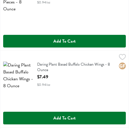
$0.94/oz
Add To Cart
Daring Plant Based Buffalo Chicken Wings - 8 Ounce
Daring
,
$7.49
Daring Plant Based Buffalo Chicken Wings
Daring Plant Based Buffalo Chicken Wings - 8
Glute
Ounce
Open Product Description
$7.49
$0.94/oz
Add To Cart