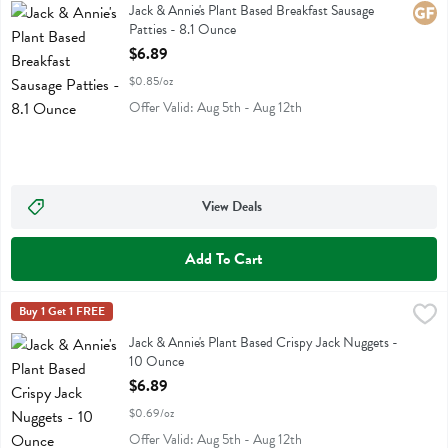
Jack & Annie's Plant Based Breakfast Sausage Patties
Jack & Annie's Plant Based Breakfast Sausage
Glute
Patties - 8.1 Ounce
Open Product Description
$6.89
$0.85/oz
Offer Valid: Aug 5th - Aug 12th
View Deals
Add To Cart
Jack & Annie's Plant Based Crispy Jack Nuggets - 10 Ounce
Jack & Annies
Buy 1 Get 1 FREE
,
$6.89
Jack & Annie's Plant Based Crispy Jack Nuggets
Jack & Annie's Plant Based Crispy Jack Nuggets -
10 Ounce
Open Product Description
$6.89
$0.69/oz
Offer Valid: Aug 5th - Aug 12th