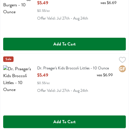
Open Product Description
$5.49
was $6.69
$0.55/oz
Offer Valid: Jul 27th - Aug 24th
Add To Cart
Dr. Praeger's Kids Broccoli Littles - 10 Ounce
Dr Praeger
Sale
,
$5.49
Dr. Praeger's Kids Broccoli Littles
Dr. Praeger's Kids Broccoli Littles - 10 Ounce
Glute
Open Product Description
$5.49
was $6.99
$0.55/oz
Offer Valid: Jul 27th - Aug 24th
Add To Cart