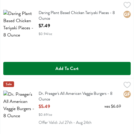
Daring Plant Based Chicken Teriyaki Pieces - 8 Ounce
Daring
,
$7.49
Daring Plant Based Chicken Teriyaki Pieces
Daring Plant Based Chicken Teriyaki Pieces - 8
Glute
Ounce
Open Product Description
$7.49
$0.94/oz
Add To Cart
Dr. Praeger's All American Veggie Burgers - 8 Ounce
Dr Praeger
Sale
,
$5.49
Dr. Praeger's All American Veggie Burgers
Dr. Praeger's All American Veggie Burgers - 8
Glute
Ounce
Open Product Description
$5.49
was $6.69
$0.69/oz
Offer Valid: Jul 27th - Aug 24th