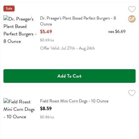
Dr. Praeger's Plant Based Perfect Burgers - 8 Ounce
Dr Praeger
Sale
,
$5.49
Dr. Praeger's Plant Based Perfect Burgers
Dr. Praeger's Plant Based Perfect Burgers - 8
Glute
Ounce
Open Product Description
$5.49
was $6.69
$0.69/oz
Offer Valid: Jul 27th - Aug 24th
Add To Cart
Field Roast Mini Corn Dogs - 10 Ounce
Field Roast
,
$8.59
Field Roast Mini Corn Dogs
Field Roast Mini Corn Dogs - 10 Ounce
Open Product Description
$8.59
$0.86/oz