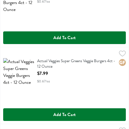
$0.67/oz
Add To Cart
Actual Veggies Super Greens Veggie Burgers 4ct - 12 Ounce
Actual Veggies
,
$7.99
Actual Veggies Super Greens Veggie Burgers 4ct
Actual Veggies Super Greens Veggie Burgers 4ct -
Glute
12 Ounce
Open Product Description
$7.99
$0.67/oz
Add To Cart