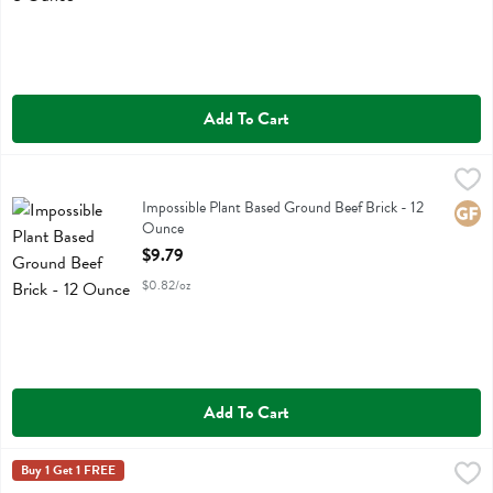
Add To Cart
Impossible Plant Based Ground Beef Brick - 12 Ounce
Impossible Foods
,
$9.79
Impossible Plant Based Ground Beef Brick
Impossible Plant Based Ground Beef Brick - 12
Glute
Ounce
Open Product Description
$9.79
$0.82/oz
Add To Cart
Jack & Annie's Plant Based Breakfast Sausage Patties - 8.1 Ounce
Jack & Annies
Buy 1 Get 1 FREE
,
$