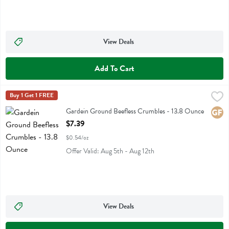
View Deals
Add To Cart
Gardein Ground Beefless Crumbles - 13.8 Ounce
Gardein
Buy 1 Get 1 FREE
,
$7.39
Gardein Ground Beefless Crumbles
Gardein Ground Beefless Crumbles - 13.8 Ounce
Glute
Open Product Description
$7.39
$0.54/oz
Offer Valid: Aug 5th - Aug 12th
View Deals