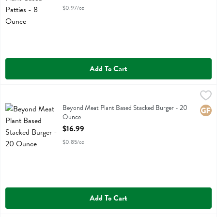
$0.97/oz
Add To Cart
Beyond Meat Plant Based Stacked Burger - 20 Ounce
Beyond Meat
,
$16.99
Beyond Meat Plant Based Stacked Burger
Beyond Meat Plant Based Stacked Burger - 20
Glute
Ounce
Open Product Description
$16.99
$0.85/oz
Add To Cart