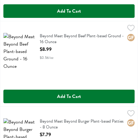
Add To Cart
Beyond Meat Beyond Beef Plant-based Ground - 16 Ounce
Beyond Meat
,
$8.99
Beyond Meat Beyond Beef Plant-based Ground
Beyond Meat Beyond Beef Plant-based Ground -
Glute
16 Ounce
Open Product Description
$8.99
$0.56/oz
Add To Cart
Beyond Meat Beyond Burger Plant-based Patties - 8 Ounce
Beyond Meat
,
$7.79
Beyond Meat Beyond Burger Plant-based Patties
Beyond Meat Beyond Burger Plant-based Patties
Glute
- 8 Ounce
Open Product Description
$7.79