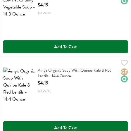
Open Product Description
$4.19
$0.29/oz
Add To Cart
Amy's Organic Soup With Quinoa Kale & Red Lentils - 14.4 Ounce
Amys
,
Amy's Organic Soup With Quinoa Kale & Red Lentils
Amy's Organic Soup With Quinoa Kale & Red
Glute
Orga
Lentils - 14.4 Ounce
Open Product Description
$4.19
$0.29/oz
Add To Cart