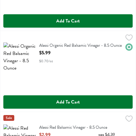
Add To Cart
Alessi Organic Red Balsamic Vinegar - 8.5 Ounce
Alessi
,
$5.99
Alessi Organic Red Balsamic Vinegar
Alessi Organic Red Balsamic Vinegar - 8.5 Ounce
Orga
Open Product Description
$5.99
$0.70/oz
Add To Cart
Alessi Red Balsamic Vinegar - 8.5 Ounce
Alessi
Sale
,
$2.99
Alessi Red Balsamic Vinegar
Alessi Red Balsamic Vinegar - 8.5 Ounce
Open Product Description
$2.99
was $4.39