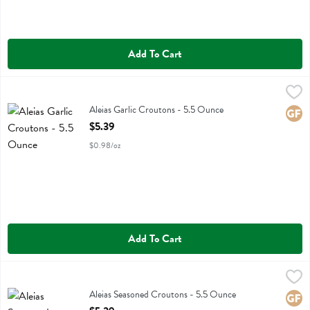
Add To Cart
Aleias Garlic Croutons - 5.5 Ounce
Aleias
,
$5.39
Aleias Garlic Croutons
Aleias Garlic Croutons - 5.5 Ounce
Glute
Open Product Description
$5.39
$0.98/oz
Add To Cart
Aleias Seasoned Croutons - 5.5 Ounce
Aleias
,
$5.39
Aleias Seasoned Croutons
Aleias Seasoned Croutons - 5.5 Ounce
Glute
Open Product Description