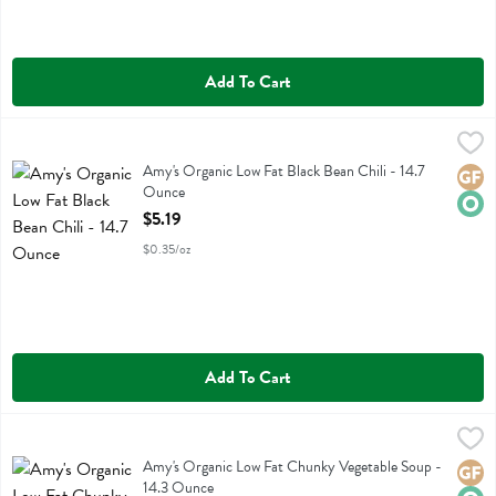
Add To Cart
Amy's Organic Low Fat Black Bean Chili - 14.7 Ounce
Amys
,
$5.19
Amy's Organic Low Fat Black Bean Chili
Amy's Organic Low Fat Black Bean Chili - 14.7
Glute
Orga
Ounce
Open Product Description
$5.19
$0.35/oz
Add To Cart
Amy's Organic Low Fat Chunky Vegetable Soup - 14.3 Ounce
Amys
,
$4.19
Amy's Organic Low Fat Chunky Vegetable Soup
Amy's Organic Low Fat Chunky Vegetable Soup -
Glute
Orga
14.3 Ounce