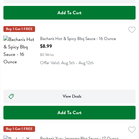
Add To Cart
Bachan's Hot & Spicy Bbq Sauce - 16 Ounce
Bachans
Buy 1 Get 1 FREE
,
$8.99
Bachan's Hot & Spicy Bbq Sauce
Bachan's Hot & Spicy Bbq Sauce - 16 Ounce
Open Product Description
$8.99
$0.56/oz
Offer Valid: Aug 5th - Aug 12th
View Deals
Add To Cart
Bachan's Yuzu Japanese Bbq Sauce - 17 Ounce
Bachans
Buy 1 Get 1 FREE
,
$8.99
Bachan's Yuzu Japanese Bbq Sauce
Bachan's Yuzu Japanese Bbq Sauce - 17 Ounce