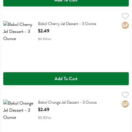
Add To Cart
Bakol Cherry Jel Dessert - 3 Ounce
Bakol
,
$2.49
Bakol Cherry Jel Dessert
Bakol Cherry Jel Dessert - 3 Ounce
Glute
Open Product Description
$2.49
$0.83/oz
Add To Cart
Bakol Orange Jel Dessert - 3 Ounce
Bakol
,
$2.49
Bakol Orange Jel Dessert
Bakol Orange Jel Dessert - 3 Ounce
Glute
Open Product Description
$2.49
$0.83/oz