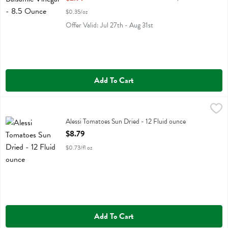
$0.35/oz
Offer Valid: Jul 27th - Aug 31st
Add To Cart
Alessi Tomatoes Sun Dried - 12 Fluid ounce
Alessi
,
$8.79
Alessi Tomatoes Sun Dried
Alessi Tomatoes Sun Dried - 12 Fluid ounce
Open Product Description
$8.79
$0.73/fl oz
Add To Cart