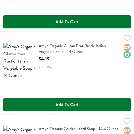
Add To Cart
Amy's Organic Gluten Free Rustic Italian Vegetable Soup - 14 Ounce
Amys
Amy's Organic Gluten Free Rustic Italian Vegetable Soup
Amy's Organic Gluten Free Rustic Italian
Glute
Orga
Vegetable Soup - 14 Ounce
Open Product Description
$4.19
$0.30/oz
Add To Cart
Amy's Organic Golden Lentil Soup - 14.4 Ounce
Amys
,
$4.19
Amy's Organic Golden Lentil Soup
Amy's Organic Golden Lentil Soup - 14.4 Ounce
Glute