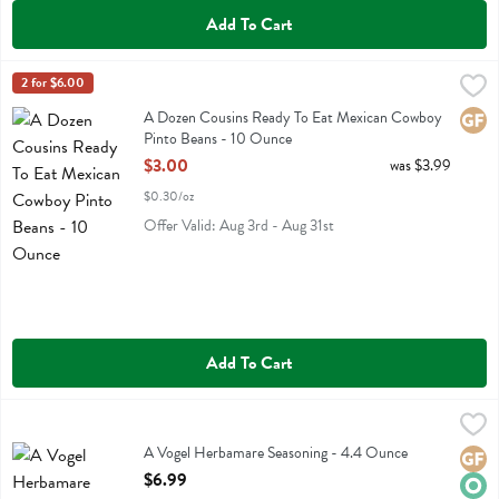
Add To Cart
A Dozen Cousins Ready To Eat Mexican Cowboy Pinto Beans - 10 
A Dozen Cousins
2 for $6.00
A Dozen Cousins Ready To Eat Mexican Cowboy Pinto Beans
A Dozen Cousins Ready To Eat Mexican Cowboy
Glute
Pinto Beans - 10 Ounce
Open Product Description
$3.00
was $3.99
$0.30/oz
Offer Valid: Aug 3rd - Aug 31st
Add To Cart
A Vogel Herbamare Seasoning - 4.4 Ounce
A Vogel
,
$6.99
A Vogel Herbamare Seasoning
A Vogel Herbamare Seasoning - 4.4 Ounce
Glute
Orga
Open Product Description
$6.99