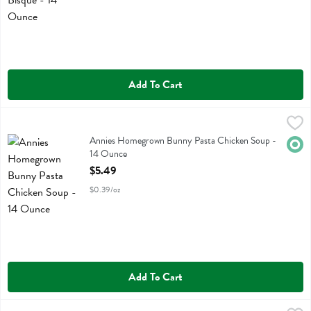
Add To Cart
Annies Homegrown Bunny Pasta Chicken Soup - 14 Ounce
Annies Homegrown
,
$5.49
Annies Homegrown Bunny Pasta Chicken Soup
Annies Homegrown Bunny Pasta Chicken Soup -
Orga
14 Ounce
Open Product Description
$5.49
$0.39/oz
Add To Cart