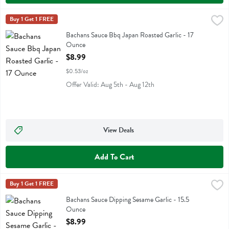
Bachans Sauce Bbq Japan Roasted Garlic - 17 Ounce
Bachans
Buy 1 Get 1 FREE
,
$8.99
Bachans Sauce Bbq Japan Roasted Garlic
Bachans Sauce Bbq Japan Roasted Garlic - 17
Ounce
Open Product Description
$8.99
$0.53/oz
Offer Valid: Aug 5th - Aug 12th
View Deals
Add To Cart
Bachans Sauce Dipping Sesame Garlic - 15.5 Ounce
Bachans
Buy 1 Get 1 FREE
,
$8.99
Bachans Sauce Dipping Sesame Garlic
Bachans Sauce Dipping Sesame Garlic - 15.5
Ounce
Open Product Description
$8.99