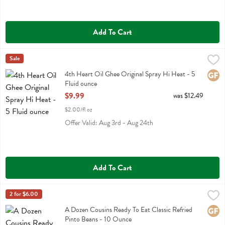
Add To Cart
4th Heart Oil Ghee Original Spray Hi Heat - 5 Fluid ounce
4th Heart
Sale
,
$9.99
4th Heart Oil Ghee Original Spray Hi Heat
4th Heart Oil Ghee Original Spray Hi Heat - 5
Glute
Fluid ounce
Open Product Description
$9.99
was $12.49
$2.00/fl oz
Offer Valid: Aug 3rd - Aug 24th
Add To Cart
A Dozen Cousins Ready To Eat Classic Refried Pinto Beans - 10 Ou
A Dozen Cousins
2 for $6.00
A Dozen Cousins Ready To Eat Classic Refried Pinto Beans
A Dozen Cousins Ready To Eat Classic Refried
Glute
Pinto Beans - 10 Ounce