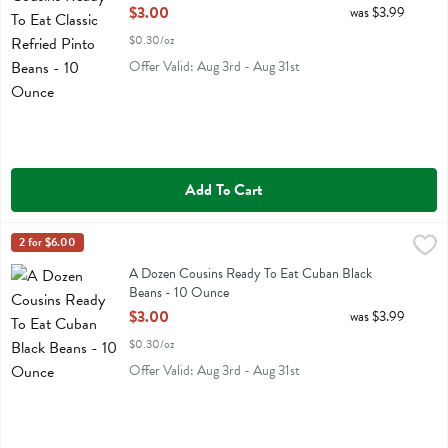
Open Product Description
$3.00
was $3.99
$0.30/oz
Offer Valid: Aug 3rd - Aug 31st
Add To Cart
A Dozen Cousins Ready To Eat Cuban Black Beans - 10 Ounce
A Dozen Cousins
2 for $6.00
,
$3.
A Dozen Cousins Ready To Eat Cuban Black Beans
A Dozen Cousins Ready To Eat Cuban Black
Beans - 10 Ounce
Open Product Description
$3.00
was $3.99
$0.30/oz
Offer Valid: Aug 3rd - Aug 31st