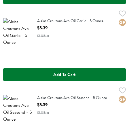
Aleias Croutons Avo Oil Garlic - 5 Ounce
Aleias
,
$5.39
Aleias Croutons Avo Oil Garlic
Aleias Croutons Avo Oil Garlic - 5 Ounce
Glute
Open Product Description
$5.39
$1.08/oz
Add To Cart
Aleias Croutons Avo Oil Seasond - 5 Ounce
Aleias
,
$5.39
Aleias Croutons Avo Oil Seasond
Aleias Croutons Avo Oil Seasond - 5 Ounce
Glute
Open Product Description
$5.39
$1.08/oz