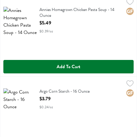
Annies Homegrown Chicken Pasta Soup - 14 Ounce
Annies Homegrown
,
$5.49
Annies Homegrown Chicken Pasta Soup
Annies Homegrown Chicken Pasta Soup - 14
Glute
Ounce
Open Product Description
$5.49
$0.39/oz
Add To Cart
Argo Corn Starch - 16 Ounce
Argo
,
$3.79
Argo Corn Starch
Argo Corn Starch - 16 Ounce
Glute
Open Product Description
$3.79
$0.24/oz