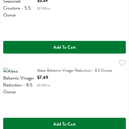
$5.39
$0.98/oz
Add To Cart
Alessi Balsamic Vinegar Reduction - 8.5 Ounce
Alessi
,
$7.49
Alessi Balsamic Vinegar Reduction
Alessi Balsamic Vinegar Reduction - 8.5 Ounce
Open Product Description
$7.49
$0.88/oz
Add To Cart