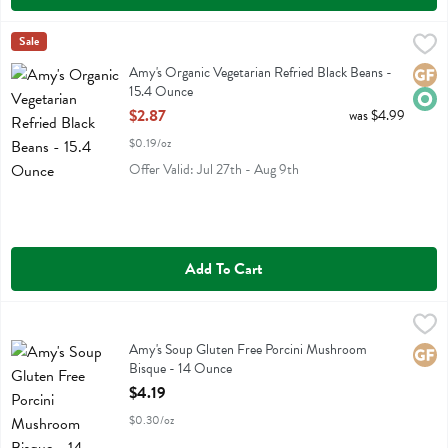
Amy's Organic Vegetarian Refried Black Beans - 15.4 Ounce
Amys
Sale
,
$2.87
Amy's Organic Vegetarian Refried Black Beans
Amy's Organic Vegetarian Refried Black Beans -
Glute
Orga
15.4 Ounce
Open Product Description
$2.87
was $4.99
$0.19/oz
Offer Valid: Jul 27th - Aug 9th
Add To Cart
Amy's Soup Gluten Free Porcini Mushroom Bisque - 14 Ounce
Amys
,
$4.1
Amy's Soup Gluten Free Porcini Mushroom Bisque
Amy's Soup Gluten Free Porcini Mushroom
Glute
Bisque - 14 Ounce
Open Product Description
$4.19
$0.30/oz