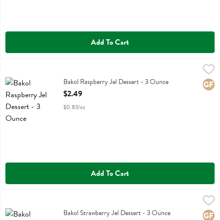
Add To Cart
Bakol Raspberry Jel Dessert - 3 Ounce
Bakol
,
$2.49
Bakol Raspberry Jel Dessert
Bakol Raspberry Jel Dessert - 3 Ounce
Glute
Open Product Description
$2.49
$0.83/oz
Add To Cart
Bakol Strawberry Jel Dessert - 3 Ounce
Bakol
,
$2.49
Bakol Strawberry Jel Dessert
Bakol Strawberry Jel Dessert - 3 Ounce
Glute