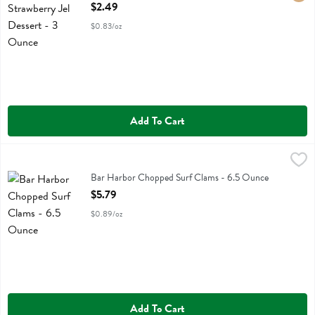
Open Product Description
$2.49
$0.83/oz
Add To Cart
Bar Harbor Chopped Surf Clams - 6.5 Ounce
Bar Harbor
,
$5.79
Bar Harbor Chopped Surf Clams
Bar Harbor Chopped Surf Clams - 6.5 Ounce
Open Product Description
$5.79
$0.89/oz
Add To Cart