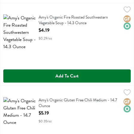
Amy's Organic Fire Roasted Southwestern Vegetable Soup - 14.3 Ou
Amys
Amy's Organic Fire Roasted Southwestern Vegetable Soup
Amy's Organic Fire Roasted Southwestern
Glute
Orga
Vegetable Soup - 14.3 Ounce
Open Product Description
$4.19
$0.29/oz
Add To Cart
Amy's Organic Gluten Free Chili Medium - 14.7 Ounce
Amys
,
$5.19
Amy's Organic Gluten Free Chili Medium
Amy's Organic Gluten Free Chili Medium - 14.7
Glute
Orga
Ounce
Open Product Description
$5.19
$0.35/oz