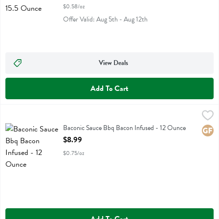
$0.58/oz
Offer Valid: Aug 5th - Aug 12th
View Deals
Add To Cart
Baconic Sauce Bbq Bacon Infused - 12 Ounce
Baconic
,
$8.99
Baconic Sauce Bbq Bacon Infused
Baconic Sauce Bbq Bacon Infused - 12 Ounce
Glute
Open Product Description
$8.99
$0.75/oz