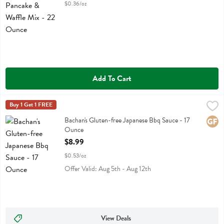
$0.36/oz
Add To Cart
Bachan's Gluten-free Japanese Bbq Sauce - 17 Ounce
Bachans
Buy 1 Get 1 FREE
,
$8.99
Bachan's Gluten-free Japanese Bbq Sauce
Bachan's Gluten-free Japanese Bbq Sauce - 17
Glute
Ounce
Open Product Description
$8.99
$0.53/oz
Offer Valid: Aug 5th - Aug 12th
View Deals