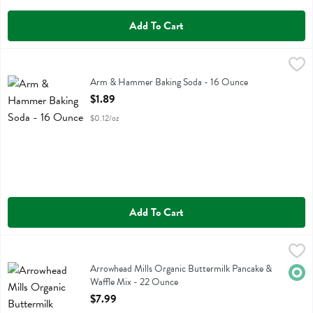
Add To Cart
Arm & Hammer Baking Soda - 16 Ounce
Arm & Hammer
,
$1.89
Arm & Hammer Baking Soda
Arm & Hammer Baking Soda - 16 Ounce
Open Product Description
$1.89
$0.12/oz
Add To Cart
Arrowhead Mills Organic Buttermilk Pancake & Waffle Mix - 22 Oun
Arrowhead Mills
Arrowhead Mills Organic Buttermilk Pancake & Waffle Mix
Arrowhead Mills Organic Buttermilk Pancake &
Orga
Waffle Mix - 22 Ounce
Open Product Description
$7.99