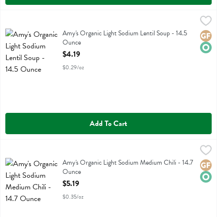
Amy's Organic Light Sodium Lentil Soup - 14.5 Ounce
Amys
,
$4.19
Amy's Organic Light Sodium Lentil Soup
Amy's Organic Light Sodium Lentil Soup - 14.5
Glute
Orga
Ounce
Open Product Description
$4.19
$0.29/oz
Add To Cart
Amy's Organic Light Sodium Medium Chili - 14.7 Ounce
Amys
,
$5.19
Amy's Organic Light Sodium Medium Chili
Amy's Organic Light Sodium Medium Chili - 14.7
Glute
Orga
Ounce
Open Product Description
$5.19
$0.35/oz