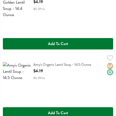
Open Product Description
$4.19
$0.29/oz
Add To Cart
Amy's Organic Lentil Soup - 14.5 Ounce
Amys
,
$4.19
Amy's Organic Lentil Soup
Amy's Organic Lentil Soup - 14.5 Ounce
Glute
Orga
Open Product Description
$4.19
$0.29/oz
Add To Cart