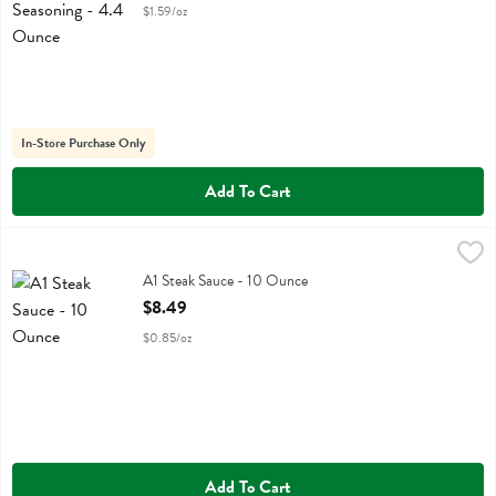
$1.59/oz
In-Store Purchase Only
Add To Cart
A1 Steak Sauce - 10 Ounce
A.1.
,
$8.49
A1 Steak Sauce
A1 Steak Sauce - 10 Ounce
Open Product Description
$8.49
$0.85/oz
Add To Cart