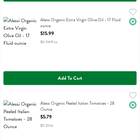
Alessi Organic Extra Virgin Olive Oil - 17 Fluid ounce
Alessi
,
$15.99
Alessi Organic Extra Virgin Olive Oil
Alessi Organic Extra Virgin Olive Oil - 17 Fluid
Orga
ounce
Open Product Description
$15.99
$0.94/fl oz
Add To Cart
Alessi Organic Peeled Italian Tomatoes - 28 Ounce
Alessi
,
$5.79
Alessi Organic Peeled Italian Tomatoes
Alessi Organic Peeled Italian Tomatoes - 28
Orga
Ounce
Open Product Description
$5.79
$0.21/oz