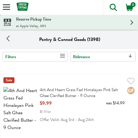
0
The foll
Skip header to page content
Reserve Pickup Time
at Apple Valley, MN
Pantry & Canned Goods (1398)
Filters
Relevance
Search Results
4th And Heart Grass Fed Himalayan Pink Salt Ghee Clarified Butter
4th Heart
Sale
4th And Heart Grass Fed Himalayan Pink Salt Ghee Clarified Butter
4th And Heart Grass Fed Himalayan Pink Salt
Glute
Ghee Clarified Butter - 9 Ounce
Open Product Description
$9.99
was $14.99
$1.11/oz
Offer Valid: Aug 3rd - Aug 24th