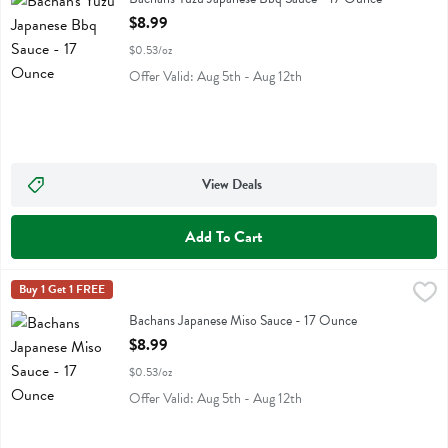
Open Product Description
$8.99
$0.53/oz
Offer Valid: Aug 5th - Aug 12th
View Deals
Add To Cart
Bachans Japanese Miso Sauce - 17 Ounce
Bachans
Buy 1 Get 1 FREE
,
$8.99
Bachans Japanese Miso Sauce
Bachans Japanese Miso Sauce - 17 Ounce
Open Product Description
$8.99
$0.53/oz
Offer Valid: Aug 5th - Aug 12th