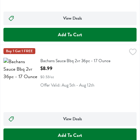
View Deals
Add To Cart
Bachans Sauce Bbq 2vr 36pc - 17 Ounce
Bachans
Buy 1 Get 1 FREE
,
$8.99
Bachans Sauce Bbq 2vr 36pc
Bachans Sauce Bbq 2vr 36pc - 17 Ounce
Open Product Description
$8.99
$0.53/oz
Offer Valid: Aug 5th - Aug 12th
View Deals
Add To Cart