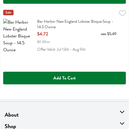
Bar Harbor New England Lobster Bisque Soup - 14.5 Ounce
Bar Harbor
Sale
,
$4.72
Bar Harbor New England Lobster Bisque Soup
Bar Harbor New England Lobster Bisque Soup -
14.5 Ounce
Open Product Description
$4.72
was $5.49
$0.33/oz
Offer Valid: Jul 13th - Aug 9th
Add To Cart
About
About Us
Shop