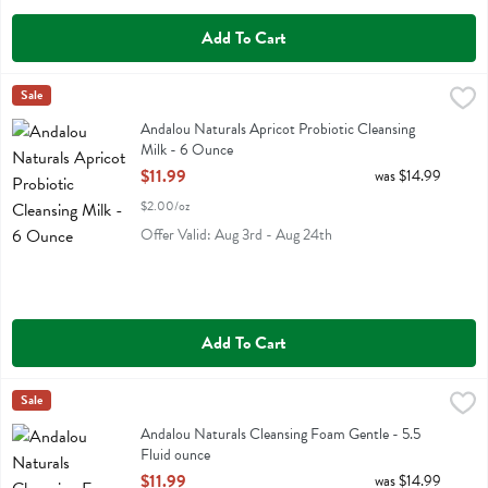
Add To Cart
Andalou Naturals Apricot Probiotic Cleansing Milk - 6 Ounce
Andalou Naturals
Sale
,
$11.99
Andalou Naturals Apricot Probiotic Cleansing Milk
Andalou Naturals Apricot Probiotic Cleansing
Milk - 6 Ounce
Open Product Description
$11.99
was $14.99
$2.00/oz
Offer Valid: Aug 3rd - Aug 24th
Add To Cart
Andalou Naturals Cleansing Foam Gentle - 5.5 Fluid ounce
Andalou Naturals
Sale
,
$11.99
Andalou Naturals Cleansing Foam Gentle
Andalou Naturals Cleansing Foam Gentle - 5.5
Fluid ounce
Open Product Description
$11.99
was $14.99