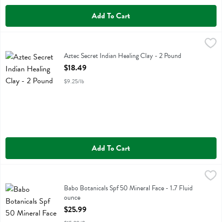
Add To Cart
Aztec Secret Indian Healing Clay - 2 Pound
Aztec Secret
,
$18.49
Aztec Secret Indian Healing Clay
Aztec Secret Indian Healing Clay - 2 Pound
Open Product Description
$18.49
$9.25/lb
Add To Cart
Babo Botanicals Spf 50 Mineral Face - 1.7 Fluid ounce
Babobotani
,
$25.99
Babo Botanicals Spf 50 Mineral Face
Babo Botanicals Spf 50 Mineral Face - 1.7 Fluid
ounce
Open Product Description
$25.99