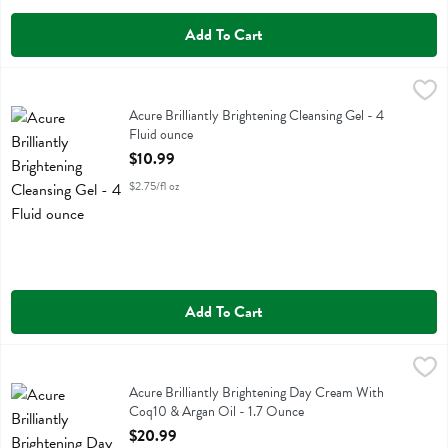
Add To Cart
Acure Brilliantly Brightening Cleansing Gel - 4 Fluid ounce
Acure
,
$10.99
Acure Brilliantly Brightening Cleansing Gel
Acure Brilliantly Brightening Cleansing Gel - 4
Fluid ounce
Open Product Description
$10.99
$2.75/fl oz
Add To Cart
Acure Brilliantly Brightening Day Cream With Coq10 & Argan Oil - 1
Acure
Acure Brilliantly Brightening Day Cream With Coq10 & Argan Oil
Acure Brilliantly Brightening Day Cream With
Coq10 & Argan Oil - 1.7 Ounce
Open Product Description
$20.99