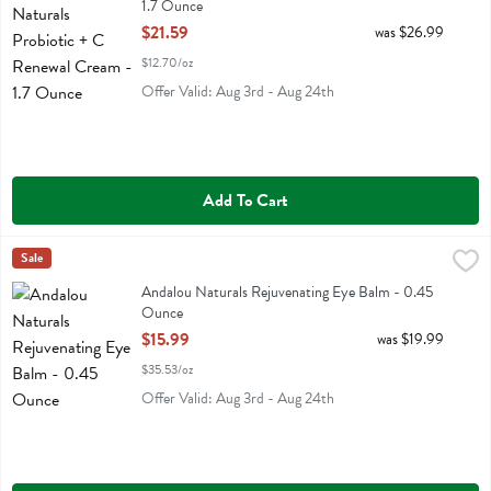
1.7 Ounce
Open Product Description
$21.59
was $26.99
$12.70/oz
Offer Valid: Aug 3rd - Aug 24th
Add To Cart
Andalou Naturals Rejuvenating Eye Balm - 0.45 Ounce
Andalou Naturals
Sale
,
$15.99
Andalou Naturals Rejuvenating Eye Balm
Andalou Naturals Rejuvenating Eye Balm - 0.45
Ounce
Open Product Description
$15.99
was $19.99
$35.53/oz
Offer Valid: Aug 3rd - Aug 24th