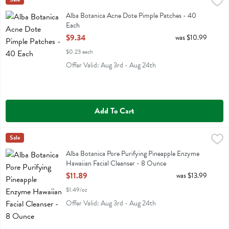
Alba Botanica Acne Dote Pimple Patches - 40 Each
Alba Botanica
,
$9.34
Alba Botanica Acne Dote Pimple Patches
Alba Botanica Acne Dote Pimple Patches - 40
Each
Open Product Description
$9.34
was $10.99
$0.23 each
Offer Valid: Aug 3rd - Aug 24th
Add To Cart
Alba Botanica Pore Purifying Pineapple Enzyme Hawaiian Facial Clea
Alba Botanica
Sale
Alba Botanica Pore Purifying Pineapple Enzyme Hawaiian Facial Clea
Alba Botanica Pore Purifying Pineapple Enzyme
Hawaiian Facial Cleanser - 8 Ounce
Open Product Description
$11.89
was $13.99
$1.49/oz
Offer Valid: Aug 3rd - Aug 24th