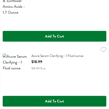
Add To Cart
Acure Serum Clarifying - 1 Fluid ounce
Acure
,
$18.99
Acure Serum Clarifying
Acure Serum Clarifying - 1 Fluid ounce
Open Product Description
$18.99
$18.99/fl oz
Add To Cart