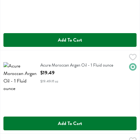
Add To Cart
Acure Moroccan Argan Oil - 1 Fluid ounce
Acure
,
$19.49
Acure Moroccan Argan Oil
Acure Moroccan Argan Oil - 1 Fluid ounce
Orga
Open Product Description
$19.49
$19.49/fl oz
Add To Cart