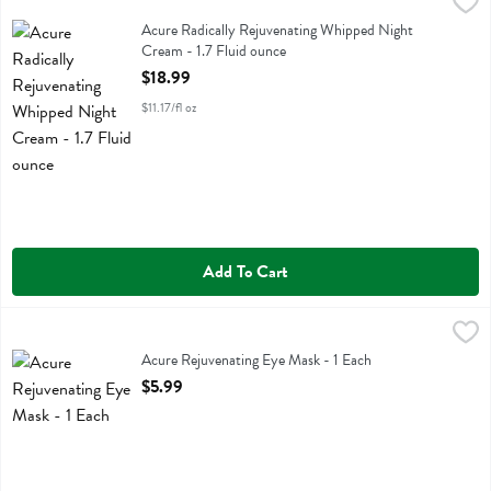
Acure Radically Rejuvenating Whipped Night Cream - 1.7 Fluid ounce
Acure
Acure Radically Rejuvenating Whipped Night Cream
Acure Radically Rejuvenating Whipped Night
Cream - 1.7 Fluid ounce
Open Product Description
$18.99
$11.17/fl oz
Add To Cart
Acure Rejuvenating Eye Mask - 1 Each
Acure
,
$5.99
Acure Rejuvenating Eye Mask
Acure Rejuvenating Eye Mask - 1 Each
Open Product Description
$5.99