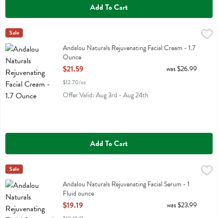
Add To Cart
Andalou Naturals Rejuvenating Facial Cream - 1.7 Ounce
Andalou Naturals
Sale
,
$21.59
Andalou Naturals Rejuvenating Facial Cream
Andalou Naturals Rejuvenating Facial Cream - 1.7
Ounce
Open Product Description
$21.59
was $26.99
$12.70/oz
Offer Valid: Aug 3rd - Aug 24th
Add To Cart
Andalou Naturals Rejuvenating Facial Serum - 1 Fluid ounce
Andalou Naturals
Sale
,
$19.19
Andalou Naturals Rejuvenating Facial Serum
Andalou Naturals Rejuvenating Facial Serum - 1
Fluid ounce
Open Product Description
$19.19
was $23.99