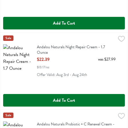
Add To Cart
Andalou Naturals Night Repair Cream - 1.7 Ounce
Andalou Naturals
Sale
,
$22.39
Andalou Naturals Night Repair Cream
Andalou Naturals Night Repair Cream - 1.7
Ounce
Open Product Description
$22.39
was $27.99
$13.17/oz
Offer Valid: Aug 3rd - Aug 24th
Add To Cart
Andalou Naturals Probiotic + C Renewal Cream - 1.7 Ounce
Andalou Naturals
Sale
,
$21.59
Andalou Naturals Probiotic + C Renewal Cream
Andalou Naturals Probiotic + C Renewal Cream -