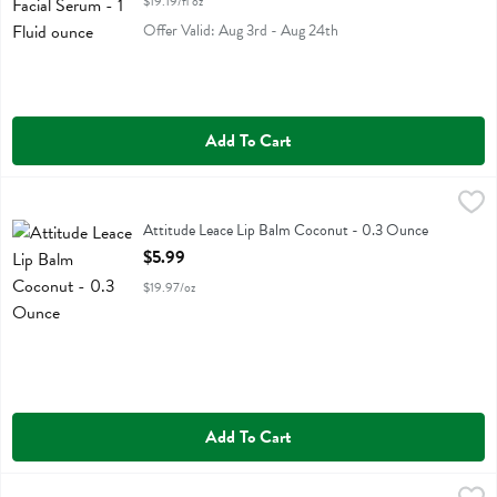
$19.19/fl oz
Offer Valid: Aug 3rd - Aug 24th
Add To Cart
Attitude Leace Lip Balm Coconut - 0.3 Ounce
Attitude
,
$5.99
Attitude Leace Lip Balm Coconut
Attitude Leace Lip Balm Coconut - 0.3 Ounce
Open Product Description
$5.99
$19.97/oz
Add To Cart