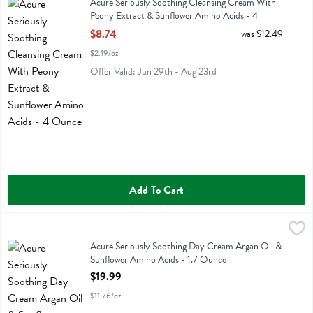
Acure Seriously Soothing Cleansing Cream With
Peony Extract & Sunflower Amino Acids - 4
Ounce
$8.74
was $12.49
Open Product Description
$2.19/oz
Offer Valid: Jun 29th - Aug 23rd
Add To Cart
Acure Seriously Soothing Day Cream Argan Oil & Sunflower Amino A
Acure
Acure Seriously Soothing Day Cream Argan Oil & Sunflower Amino 
Acure Seriously Soothing Day Cream Argan Oil &
Sunflower Amino Acids - 1.7 Ounce
Open Product Description
$19.99
$11.76/oz