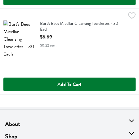
Burt's Bees Micellar Cleansing Towelettes - 30 Each
Burts Bees
,
$6.69
Burt's Bees Micellar Cleansing Towelettes
Burt's Bees Micellar Cleansing Towelettes - 30
Each
Open Product Description
$6.69
$0.22 each
Add To Cart
About
About Us
Shop