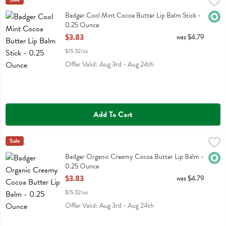
Badger Cool Mint Cocoa Butter Lip Balm Stick - 0.25 Ounce
Badger
,
$3.83
Badger Cool Mint Cocoa Butter Lip Balm Stick
Badger Cool Mint Cocoa Butter Lip Balm Stick -
Orga
0.25 Ounce
Open Product Description
$3.83
was $4.79
$15.32/oz
Offer Valid: Aug 3rd - Aug 24th
Add To Cart
Badger Organic Creamy Cocoa Butter Lip Balm - 0.25 Ounce
Badger
Sale
,
$3.8
Badger Organic Creamy Cocoa Butter Lip Balm
Badger Organic Creamy Cocoa Butter Lip Balm -
Orga
0.25 Ounce
Open Product Description
$3.83
was $4.79
$15.32/oz
Offer Valid: Aug 3rd - Aug 24th