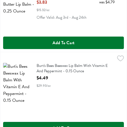
Open Product Description
$3.83
was $4.79
$15.32/oz
Offer Valid: Aug 3rd - Aug 24th
Add To Cart
Burt's Bees Beeswax Lip Balm With Vitamin E And Peppermint - 0.1
Burts Bees
Burt's Bees Beeswax Lip Balm With Vitamin E And Peppermint
Burt's Bees Beeswax Lip Balm With Vitamin E
And Peppermint - 0.15 Ounce
Open Product Description
$4.49
$29.93/oz