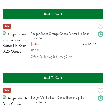
Add To Cart
Badger Sweet Orange Cocoa Butter Lip Balm - 0.25 Ounce
Badger
Sale
,
$3.83
Badger Sweet Orange Cocoa Butter Lip Balm
Badger Sweet Orange Cocoa Butter Lip Balm -
Orga
0.25 Ounce
Open Product Description
$3.83
was $4.79
$15.32/oz
Offer Valid: Aug 3rd - Aug 24th
Add To Cart
Badger Vanilla Bean Cocoa Butter Lip Balm - 0.25 Ounce
Badger
Sale
,
$3.83
Badger Vanilla Bean Cocoa Butter Lip Balm
Badger Vanilla Bean Cocoa Butter Lip Balm -
Orga
0.25 Ounce