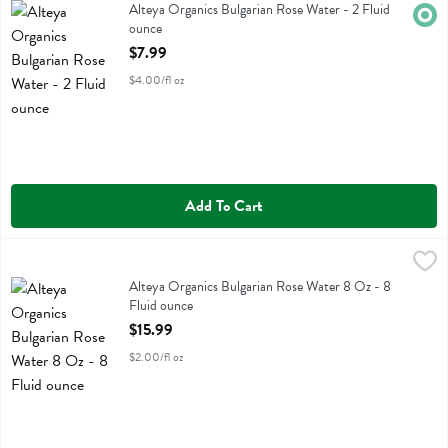
Alteya Organics Bulgarian Rose Water
Alteya Organics Bulgarian Rose Water - 2 Fluid
Orga
ounce
Open Product Description
$7.99
$4.00/fl oz
Add To Cart
Alteya Organics Bulgarian Rose Water 8 Oz - 8 Fluid ounce
Alteya Organics
,
$15.99
Alteya Organics Bulgarian Rose Water 8 Oz
Alteya Organics Bulgarian Rose Water 8 Oz - 8
Fluid ounce
Open Product Description
$15.99
$2.00/fl oz