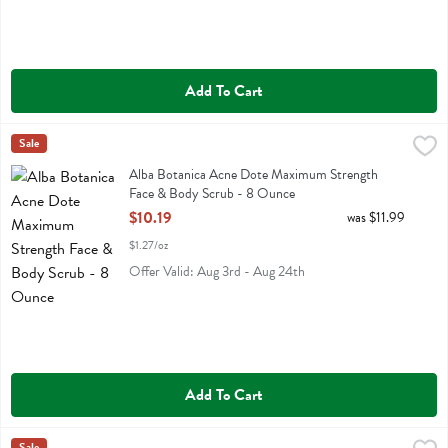
Add To Cart
Alba Botanica Acne Dote Maximum Strength Face & Body Scrub - 
Alba Botanica
Sale
Alba Botanica Acne Dote Maximum Strength Face & Body Scrub
Alba Botanica Acne Dote Maximum Strength
Face & Body Scrub - 8 Ounce
Open Product Description
$10.19
was $11.99
$1.27/oz
Offer Valid: Aug 3rd - Aug 24th
Add To Cart
Sale