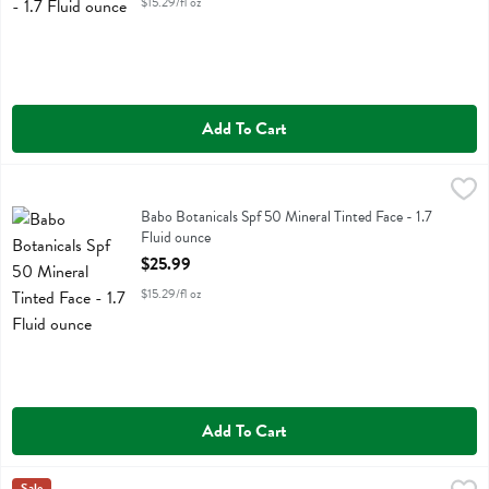
$15.29/fl oz
Add To Cart
Babo Botanicals Spf 50 Mineral Tinted Face - 1.7 Fluid ounce
Babobotani
,
$25.9
Babo Botanicals Spf 50 Mineral Tinted Face
Babo Botanicals Spf 50 Mineral Tinted Face - 1.7
Fluid ounce
Open Product Description
$25.99
$15.29/fl oz
Add To Cart
Sale