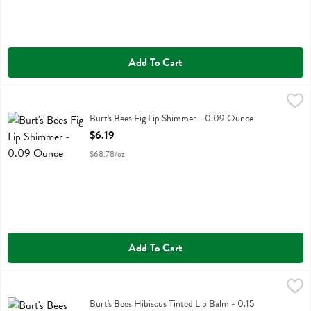
Add To Cart
Burt's Bees Fig Lip Shimmer - 0.09 Ounce
Burts Bees
,
$6.19
Burt's Bees Fig Lip Shimmer
Burt's Bees Fig Lip Shimmer - 0.09 Ounce
Open Product Description
$6.19
$68.78/oz
Add To Cart
Burt's Bees Hibiscus Tinted Lip Balm - 0.15 Ounce
Burts Bees
,
$6.19
Burt's Bees Hibiscus Tinted Lip Balm
Burt's Bees Hibiscus Tinted Lip Balm - 0.15