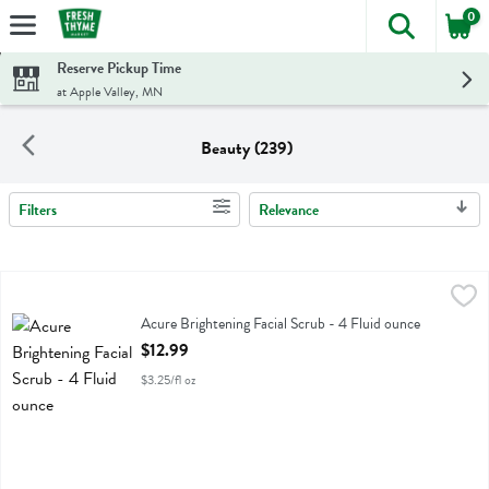
0
The foll
Skip header to page content
Reserve Pickup Time
at Apple Valley, MN
Beauty (239)
Filters
Relevance
Search Results
Acure Brightening Facial Scrub - 4 Fluid ounce
Acure
,
$12.99
Acure Brightening Facial Scrub
Acure Brightening Facial Scrub - 4 Fluid ounce
Open Product Description
$12.99
$3.25/fl oz