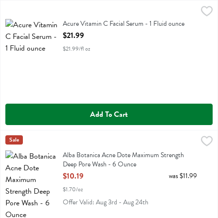
Acure Vitamin C Facial Serum - 1 Fluid ounce
Acure
,
$21.99
Acure Vitamin C Facial Serum
Acure Vitamin C Facial Serum - 1 Fluid ounce
Open Product Description
$21.99
$21.99/fl oz
Add To Cart
Alba Botanica Acne Dote Maximum Strength Deep Pore Wash - 6 
Alba Botanica
Sale
Alba Botanica Acne Dote Maximum Strength Deep Pore Wash
Alba Botanica Acne Dote Maximum Strength
Deep Pore Wash - 6 Ounce
Open Product Description
$10.19
was $11.99
$1.70/oz
Offer Valid: Aug 3rd - Aug 24th