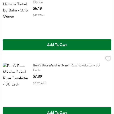
Ounce
Open Product Description
$6.19
$41.27/oz
Add To Cart
Burt's Bees Micellar 3-in-1 Rose Towelettes - 30 Each
Burts Bees
,
$7.39
Burt's Bees Micellar 3-in-1 Rose Towelettes
Burt's Bees Micellar 3-in-1 Rose Towelettes - 30
Each
Open Product Description
$7.39
$0.25 each
Add To Cart