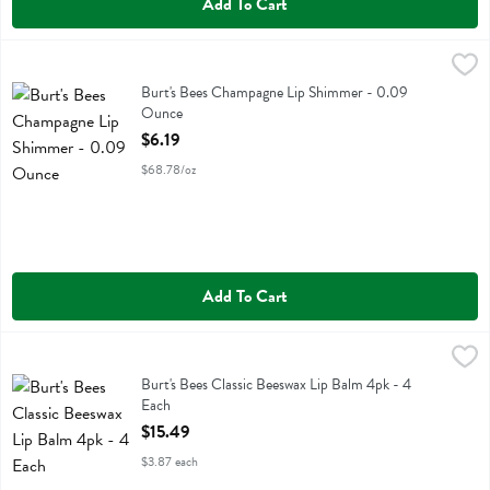
Add To Cart
Burt's Bees Champagne Lip Shimmer - 0.09 Ounce
Burts Bees
,
$6.19
Burt's Bees Champagne Lip Shimmer
Burt's Bees Champagne Lip Shimmer - 0.09
Ounce
Open Product Description
$6.19
$68.78/oz
Add To Cart
Burt's Bees Classic Beeswax Lip Balm 4pk - 4 Each
Burts Bees
,
$15.49
Burt's Bees Classic Beeswax Lip Balm 4pk
Burt's Bees Classic Beeswax Lip Balm 4pk - 4
Each
Open Product Description
$15.49
$3.87 each