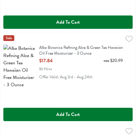
Add To Cart
Alba Botanica Refining Aloe & Green Tea Hawaiian Oil Free Moisturi
Alba Botanica
Sale
Alba Botanica Refining Aloe & Green Tea Hawaiian Oil Free Moisturiz
Alba Botanica Refining Aloe & Green Tea Hawaiian
Oil Free Moisturizer - 3 Ounce
Open Product Description
$17.84
was $20.99
$5.95/oz
Offer Valid: Aug 3rd - Aug 24th
Add To Cart
Alteya Organics Bulgarian Rose Water - 2 Fluid ounce
Alteya Organics
,
$7.99