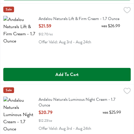
Andalou Naturals Lift & Firm Cream - 1.7 Ounce
Andalou Naturals
Sale
,
$21.59
Andalou Naturals Lift & Firm Cream
Andalou Naturals Lift & Firm Cream - 1.7 Ounce
Open Product Description
$21.59
was $26.99
$12.70/oz
Offer Valid: Aug 3rd - Aug 24th
Add To Cart
Andalou Naturals Luminous Night Cream - 1.7 Ounce
Andalou Naturals
Sale
,
$20.79
Andalou Naturals Luminous Night Cream
Andalou Naturals Luminous Night Cream - 1.7
Ounce
Open Product Description
$20.79
was $25.99
$12.23/oz
Offer Valid: Aug 3rd - Aug 24th