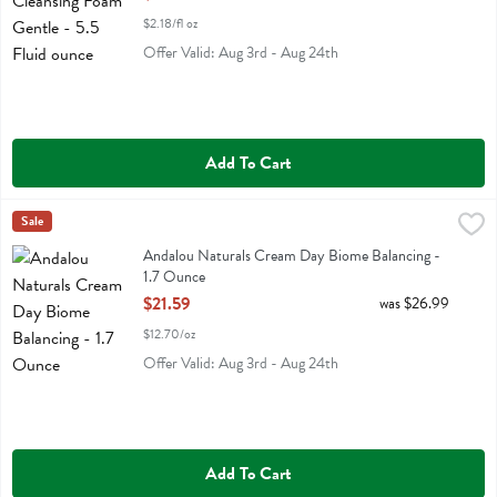
$2.18/fl oz
Offer Valid: Aug 3rd - Aug 24th
Add To Cart
Andalou Naturals Cream Day Biome Balancing - 1.7 Ounce
Andalou Naturals
Sale
,
$21.59
Andalou Naturals Cream Day Biome Balancing
Andalou Naturals Cream Day Biome Balancing -
1.7 Ounce
Open Product Description
$21.59
was $26.99
$12.70/oz
Offer Valid: Aug 3rd - Aug 24th
Add To Cart