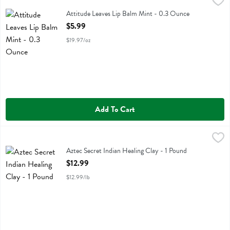
Attitude Leaves Lip Balm Mint - 0.3 Ounce
Attitude
,
$5.99
Attitude Leaves Lip Balm Mint
Attitude Leaves Lip Balm Mint - 0.3 Ounce
Open Product Description
$5.99
$19.97/oz
Add To Cart
Aztec Secret Indian Healing Clay - 1 Pound
Aztec Secret
,
$12.99
Aztec Secret Indian Healing Clay
Aztec Secret Indian Healing Clay - 1 Pound
Open Product Description
$12.99
$12.99/lb