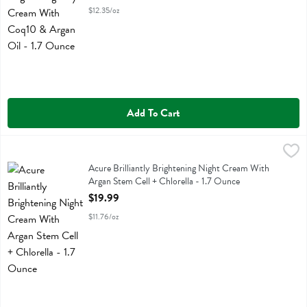
$12.35/oz
Add To Cart
Acure Brilliantly Brightening Night Cream With Argan Stem Cell + Chl
Acure
Acure Brilliantly Brightening Night Cream With Argan Stem Cell + Chl
Acure Brilliantly Brightening Night Cream With
Argan Stem Cell + Chlorella - 1.7 Ounce
Open Product Description
$19.99
$11.76/oz