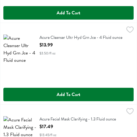
Add To Cart
Acure Cleanser Ultr Hyd Grn Jce - 4 Fluid ounce
Acure
,
$13.99
Acure Cleanser Ultr Hyd Grn Jce
Acure Cleanser Ultr Hyd Grn Jce - 4 Fluid ounce
Open Product Description
$13.99
$3.50/fl oz
Add To Cart
Acure Facial Mask Clarifying - 1.3 Fluid ounce
Acure
,
$17.49
Acure Facial Mask Clarifying
Acure Facial Mask Clarifying - 1.3 Fluid ounce
Open Product Description
$17.49
$13.45/fl oz