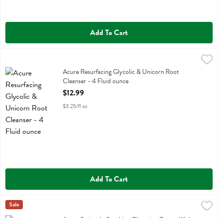
Add To Cart
Acure Resurfacing Glycolic & Unicorn Root Cleanser - 4 Fluid ounce
Acure
Acure Resurfacing Glycolic & Unicorn Root Cleanser
Acure Resurfacing Glycolic & Unicorn Root
Cleanser - 4 Fluid ounce
Open Product Description
$12.99
$3.25/fl oz
Add To Cart
Acure Seriously Soothing Cleansing Cream With Peony Extract & Su
Acure
Sale
Acure Seriously Soothing Cleansing Cream With Peony Extract & Su