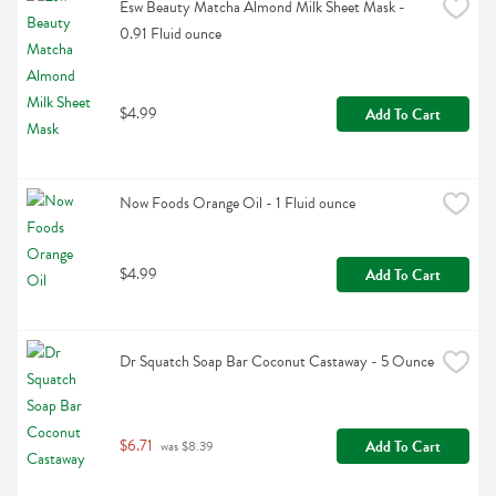
Esw Beauty Matcha Almond Milk Sheet Mask - 
0.91 Fluid ounce
$4.99
Add To Cart
Now Foods Orange Oil - 1 Fluid ounce
$4.99
Add To Cart
Dr Squatch Soap Bar Coconut Castaway - 5 Ounce
$6.71
Add To Cart
 was $8.39