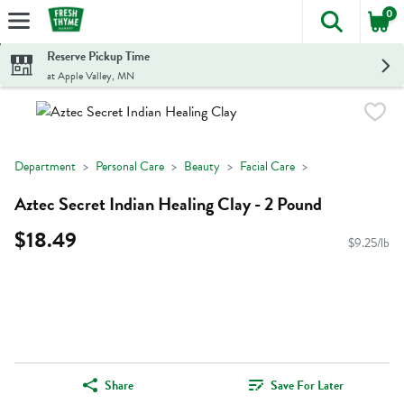
0
The foll
Skip header to page content
Reserve Pickup Time
at Apple Valley, MN
Department
Personal Care
Beauty
Facial Care
Aztec Secret Indian Healing Clay - 2 Pound
$18.49
$9.25/lb
Share
Save For Later