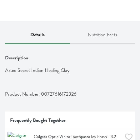
Details
Nutrition Facts
Description
Aztec Secret Indian Healing Clay
Product Number: 
00727616172326
Frequently Bought Together
Colgate Optic White Toothpaste Icy Fresh - 3.2 