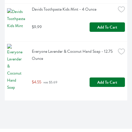
Davids Toothpaste Kids Mint - 4 Ounce
$9.99
Add To Cart
Everyone Lavender & Coconut Hand Soap - 12.75 
Ounce
$4.55
Add To Cart
 was $5.69