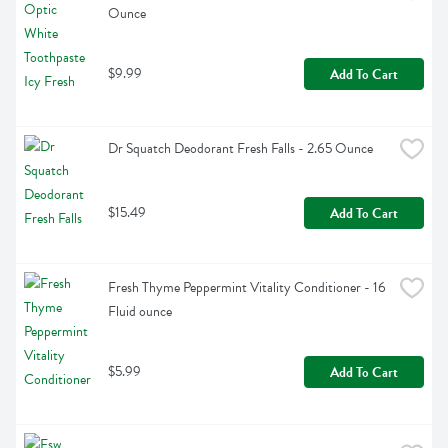
Ounce
$9.99
Add To Cart
Dr Squatch Deodorant Fresh Falls - 2.65 Ounce
$15.49
Add To Cart
Fresh Thyme Peppermint Vitality Conditioner - 16 
Fluid ounce
$5.99
Add To Cart