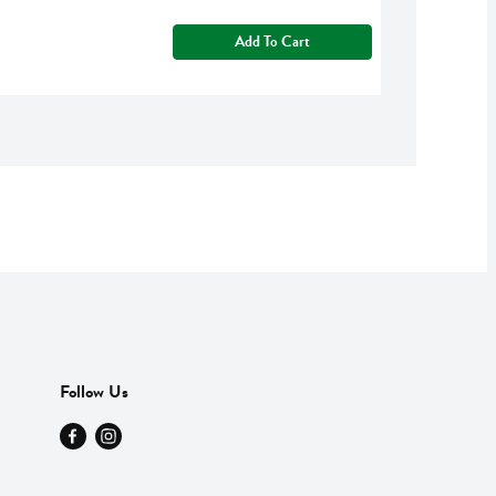
Add To Cart
Follow Us