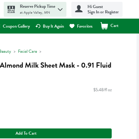
Reserve Pickup Time
Hi Guest
Sign In or Register
at Apple Valley, MN
Cart
.
Coupon Gallery
Buy It Again
Favorites
Beauty
Facial Care
Almond Milk Sheet Mask - 0.91 Fluid
$5.48/fl oz
Add To Cart