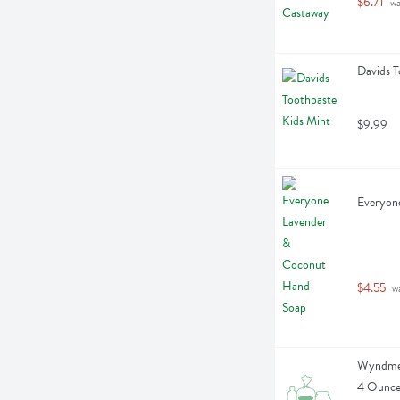
$6.71
 w
Davids T
$9.99
Everyon
$4.55
 w
Wyndmer
4 Ounc