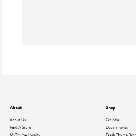
About
Shop
About Us
On Sale
Find A Store
Departments
MyThyme Loyalty
Fresh Thyme Bra