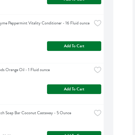
yme Peppermint Vitality Conditioner - 16 Fluid ounce
Add To Cart
s Orange Oil - 1 Fluid ounce
Add To Cart
tch Soap Bar Coconut Castaway - 5 Ounce