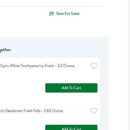
Save For Later
gether
Optic White Toothpaste Icy Fresh - 3.2 Ounce
Add To Cart
ch Deodorant Fresh Falls - 2.65 Ounce
Add To Cart