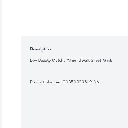
Description
Esw Beauty Matcha Almond Milk Sheet Mask
Product Number: 
00850039549106