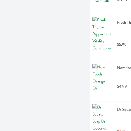
Fresh Th
$5.99
Now Food
$4.99
Dr Squa