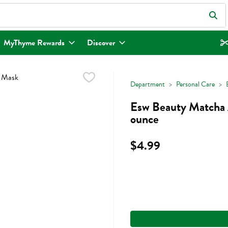
eld is used to search for items. Type your search term to find items.
MyThyme Rewards
Discover
Department
Personal Care
Esw Beauty Matcha 
ounce
$4.99