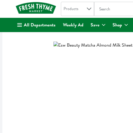
Search in
.
Products
The following text fi
Skip header to page content
All Departments
Weekly Ad
Save
Shop