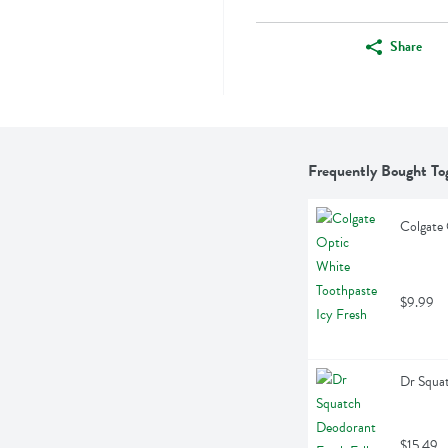
Share
Frequently Bought To
Colgate 
$9.99
Dr Squat
$15.49