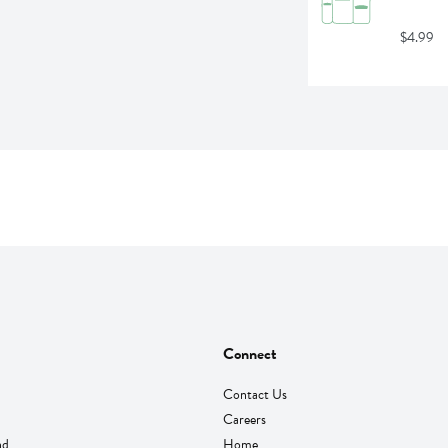
$4.99
Connect
Contact Us
Careers
nd
Home