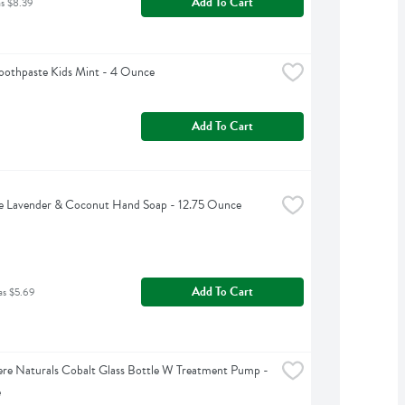
Add To Cart
as $8.39
oothpaste Kids Mint - 4 Ounce
Add To Cart
e Lavender & Coconut Hand Soap - 12.75 Ounce
Add To Cart
as $5.69
e Naturals Cobalt Glass Bottle W Treatment Pump - 
e