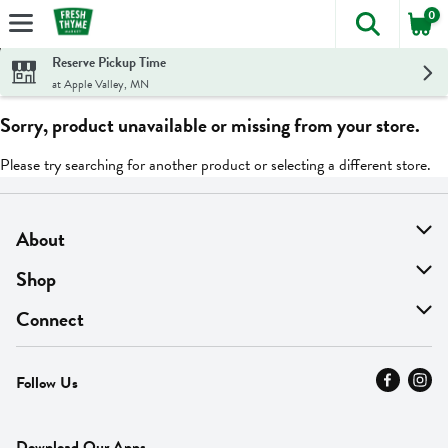
0
The foll
Skip header to page content
Reserve Pickup Time
at Apple Valley, MN
Sorry, product unavailable or missing from your store.
Please try searching for another product or selecting a different store.
About
About Us
Shop
Find A Store
On Sale
Connect
MyThyme Loyalty
Departments
Contact Us
Follow Us
Press
Fresh Thyme Brand
Careers
FAQ
Pickup & Delivery
Home
Download Our Apps