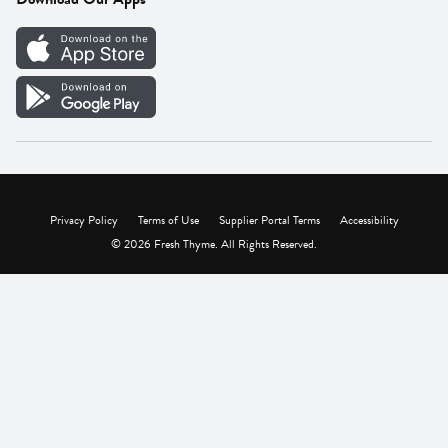
Careers
Vendor Portal
Privacy Policy
Terms of Use
Supplier Portal Terms
Accessibility
© 2026 Fresh Thyme. All Rights Reserved.