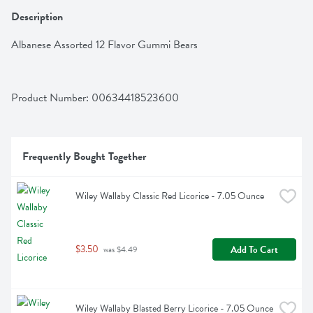
Description
Albanese Assorted 12 Flavor Gummi Bears
Product Number: 
00634418523600
Frequently Bought Together
Wiley Wallaby Classic Red Licorice - 7.05 Ounce
$3.50
Add To Cart
 was $4.49
Wiley Wallaby Blasted Berry Licorice - 7.05 Ounce