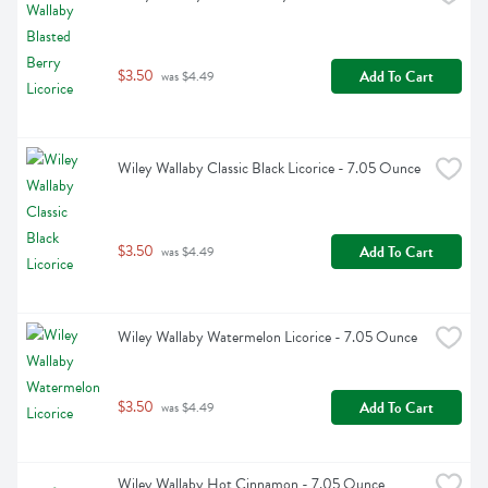
$3.50
Add To Cart
 was $4.49
Wiley Wallaby Classic Black Licorice - 7.05 Ounce
$3.50
Add To Cart
 was $4.49
Wiley Wallaby Watermelon Licorice - 7.05 Ounce
$3.50
Add To Cart
 was $4.49
Wiley Wallaby Hot Cinnamon - 7.05 Ounce