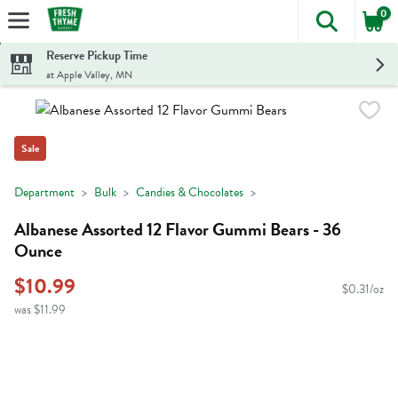
0
The foll
Skip header to page content
Reserve Pickup Time
at Apple Valley, MN
Sale
Department
Bulk
Candies & Chocolates
Albanese Assorted 12 Flavor Gummi Bears - 36
Ounce
$10.99
$0.31/oz
was $11.99