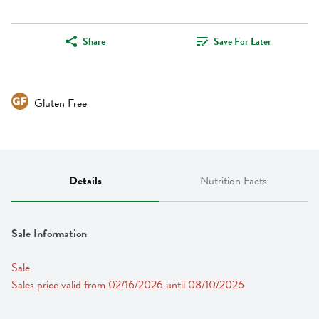
Share
Save For Later
Gluten Free
Details
Nutrition Facts
Sale Information
Sale
Sales price valid from 02/16/2026 until 08/10/2026