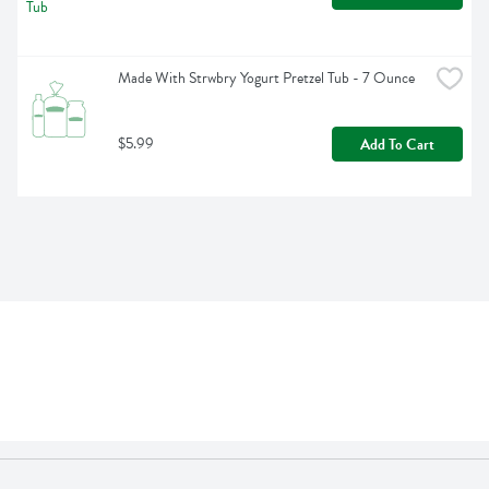
Made With Strwbry Yogurt Pretzel Tub - 7 Ounce
$5.99
Add To Cart