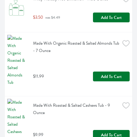
$3.50
Add To Cart
 was $4.49
Made With Organic Roasted & Salted Almonds Tub 
- 7 Ounce
$11.99
Add To Cart
Made With Roasted & Salted Cashews Tub - 9 
Ounce
$9.99
Add To Cart