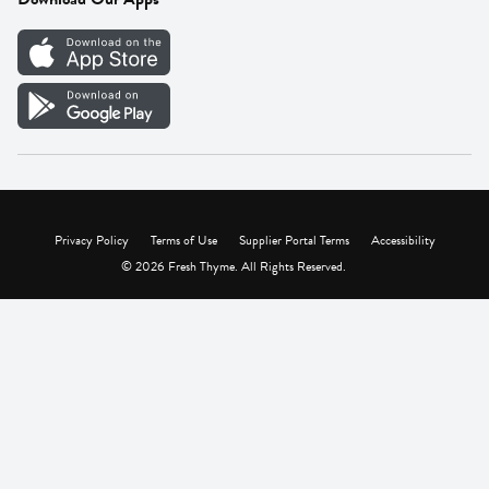
Careers
Vendor Portal
Privacy Policy
Terms of Use
Supplier Portal Terms
Accessibility
© 2026 Fresh Thyme. All Rights Reserved.