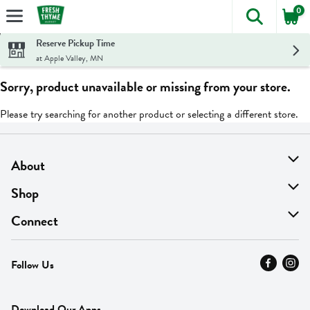
0
The foll
Skip header to page content
Reserve Pickup Time
at Apple Valley, MN
Sorry, product unavailable or missing from your store.
Please try searching for another product or selecting a different store.
About
About Us
Shop
Find A Store
On Sale
Connect
MyThyme Loyalty
Departments
Contact Us
Follow Us
Press
Fresh Thyme Brand
Careers
FAQ
Pickup & Delivery
Home
Download Our Apps