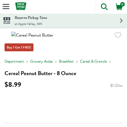
0
The foll
Skip header to page content
Reserve Pickup Time
at Apple Valley, MN
Buy 1 Get 1 FREE
Department
Grocery Aisles
Breakfast
Cereal & Granola
Cereal Peanut Butter - 8 Ounce
$8.99
$1.12/oz