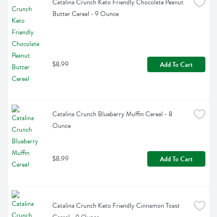
Catalina Crunch Keto Friendly Chocolate Peanut 
Butter Cereal - 9 Ounce
$8.99
Add To Cart
Catalina Crunch Blueberry Muffin Cereal - 8 
Ounce
$8.99
Add To Cart
Catalina Crunch Keto Friendly Cinnamon Toast 