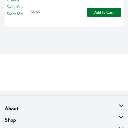
$6.99
Add To Cart
About
About Us
Shop