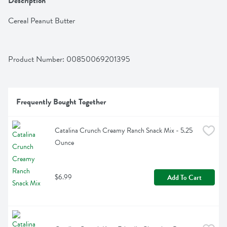
Description
Cereal Peanut Butter
Product Number: 
00850069201395
Frequently Bought Together
Catalina Crunch Creamy Ranch Snack Mix - 5.25 
Ounce
$6.99
Add To Cart