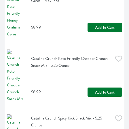
Cereal - 9 Ounce
$8.99
Add To Cart
Catalina Crunch Keto Friendly Cheddar Crunch 
Snack Mix - 5.25 Ounce
$6.99
Add To Cart
Catalina Crunch Spicy Kick Snack Mix - 5.25 
Ounce