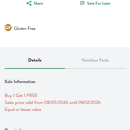
Share
Save For Later
Gluten Free
Details
Nutrition Facts
Sale Information
Buy 1 Get 1 FREE 
Sales price valid from 08/05/2026 until 08/12/2026
Equal or lesser value