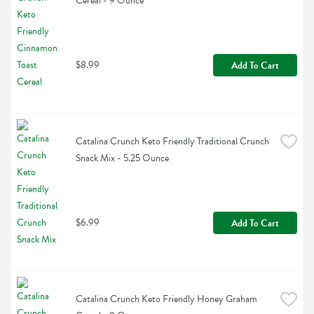
Cereal - 9 Ounce
$8.99
Add To Cart
Catalina Crunch Keto Friendly Traditional Crunch 
Snack Mix - 5.25 Ounce
$6.99
Add To Cart
Catalina Crunch Keto Friendly Honey Graham 