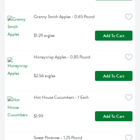
Granny Smith Apples - 0.65 Pound
$1.29 avg/ea
Add To Cart
Honeycrisp Apples - 0.85 Pound
$2.54 avg/ea
Add To Cart
Hot House Cucumbers - 1 Each
$1.99
Add To Cart
Sweet Potatoes - 1.25 Pound