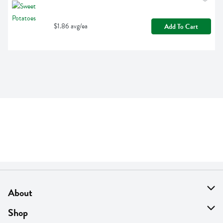
$1.86 avg/ea
Add To Cart
About
About Us
Shop