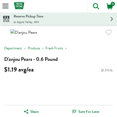
0
The foll
Skip header to page content
Reserve Pickup Time
at Apple Valley, MN
Department
Produce
Fresh Fruits
D'anjou Pears - 0.6 Pound
$1.19 avg/ea
$1.99/lb
Share
Save For Later