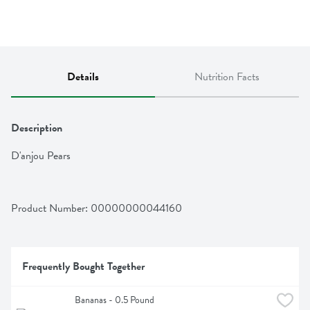
Details
Nutrition Facts
Description
D'anjou Pears
Product Number: 
00000000044160
Frequently Bought Together
Bananas - 0.5 Pound