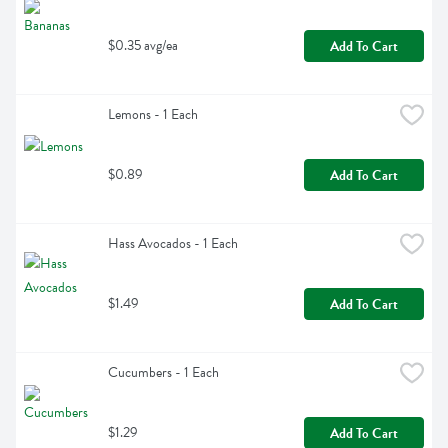
$0.35 avg/ea
Add To Cart
Lemons - 1 Each
$0.89
Add To Cart
Hass Avocados - 1 Each
$1.49
Add To Cart
Cucumbers - 1 Each
$1.29
Add To Cart