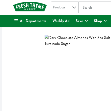
Search in
.
Products
The following text fi
Skip header to page content
All Departments
Weekly Ad
Save
Shop