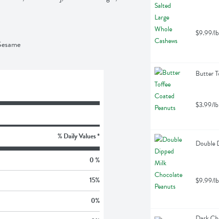
$9.99/lb
 Sesame
Butter T
$3.99/lb
% Daily Values *
Double D
0 %
15
%
$9.99/lb
0
%
Dark Cho