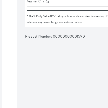
<
Vitamin C
10
g
* The % Daily Value (DV) tells you how much a nutrient in a serving of 
calories a day is used for general nutrition advice.
Product Number: 
00000000001590