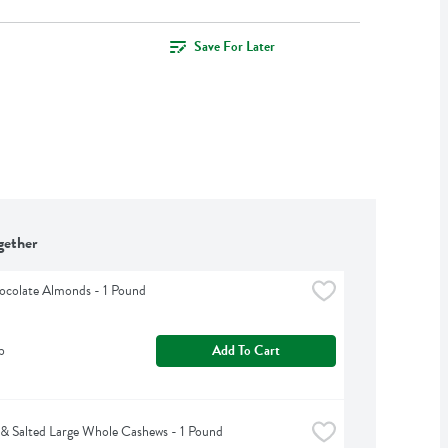
Save For Later
gether
ocolate Almonds - 1 Pound
b
Add To Cart
& Salted Large Whole Cashews - 1 Pound