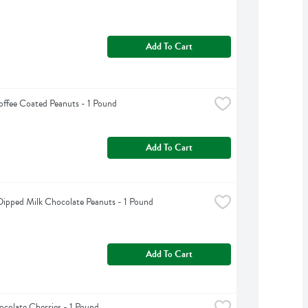
Add To Cart
offee Coated Peanuts - 1 Pound
Add To Cart
ipped Milk Chocolate Peanuts - 1 Pound
Add To Cart
colate Cherries - 1 Pound