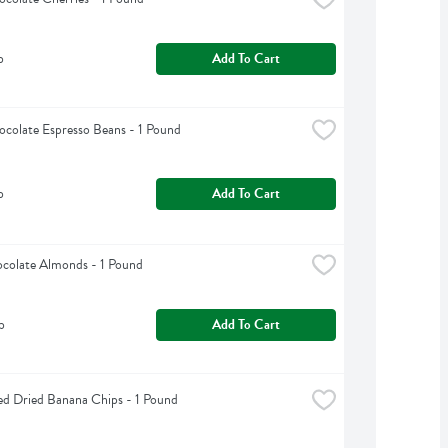
b
Add To Cart
colate Espresso Beans - 1 Pound
b
Add To Cart
colate Almonds - 1 Pound
b
Add To Cart
d Dried Banana Chips - 1 Pound