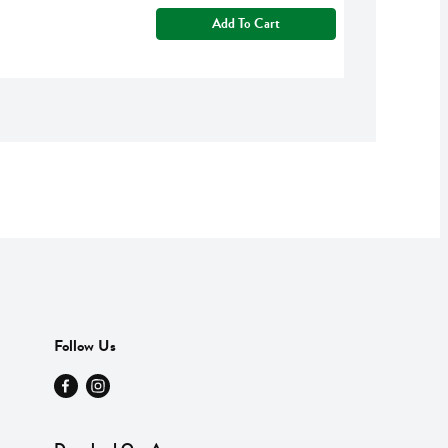
Add To Cart
Follow Us