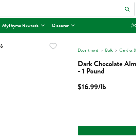
eld is used to search for items. Type your search term to find items.
MyThyme Rewards
Discover
Department
Bulk
Candies &
Dark Chocolate Alm
- 1 Pound
$16.99/lb