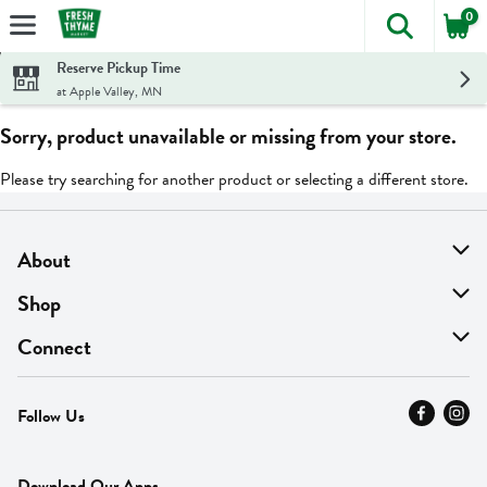
0
The foll
Skip header to page content
Reserve Pickup Time
at Apple Valley, MN
Sorry, product unavailable or missing from your store.
Please try searching for another product or selecting a different store.
About
About Us
Shop
Find A Store
On Sale
Connect
MyThyme Loyalty
Departments
Contact Us
Follow Us
Press
Fresh Thyme Brand
Careers
FAQ
Pickup & Delivery
Home
Download Our Apps