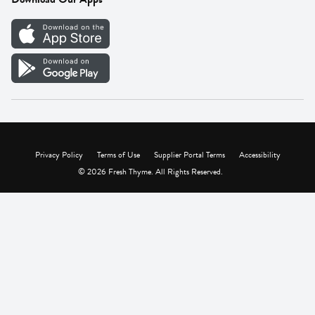
Careers
Vendor Portal
Privacy Policy
Terms of Use
Supplier Portal Terms
Accessibility
© 2026 Fresh Thyme. All Rights Reserved.