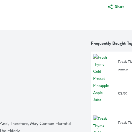
Share
Frequently Bought To
Fresh Th
ounce
$3.99
nd, Therefore, May Contain Harmful 
Fresh Th
he Elderly 
