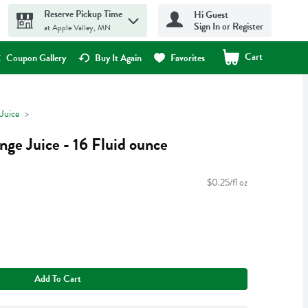
Reserve Pickup Time
Hi Guest
Sign In or Register
at Apple Valley, MN
Cart
.
Coupon Gallery
Buy It Again
Favorites
Juice
ge Juice - 16 Fluid ounce
$0.25/fl oz
Add To Cart