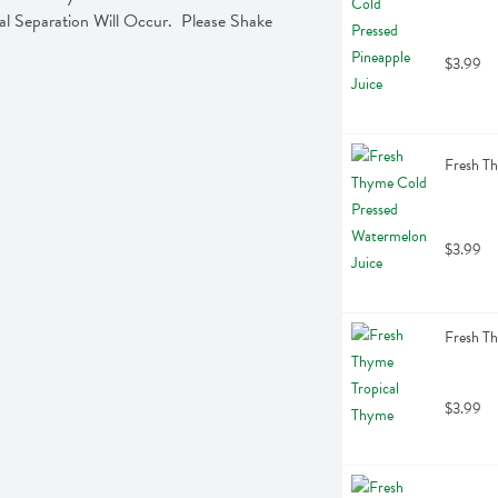
Separation Will Occur.  Please Shake 
$3.99
Fresh Th
$3.99
Fresh Th
$3.99