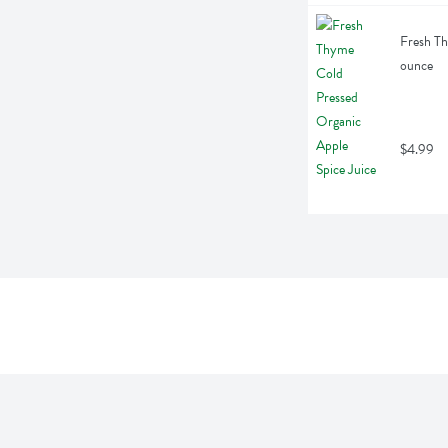
Fresh Th
ounce
$4.99