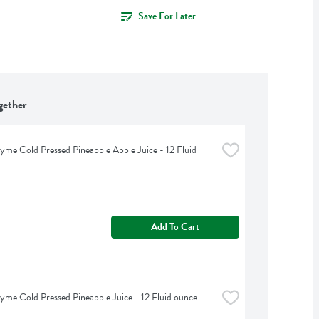
Save For Later
gether
yme Cold Pressed Pineapple Apple Juice - 12 Fluid 
Add To Cart
yme Cold Pressed Pineapple Juice - 12 Fluid ounce