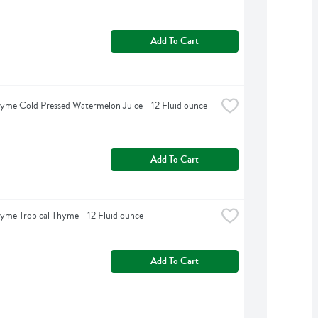
Add To Cart
yme Cold Pressed Watermelon Juice - 12 Fluid ounce
Add To Cart
yme Tropical Thyme - 12 Fluid ounce
Add To Cart