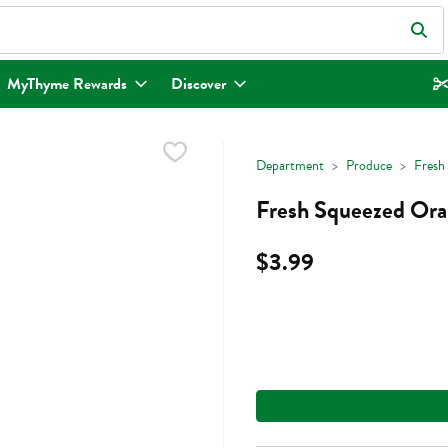
eld is used to search for items. Type your search term to find items.
MyThyme Rewards
Discover
Department
Produce
Fresh 
Fresh Squeezed Oran
$3.99