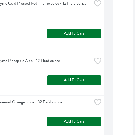
yme Cold Pressed Red Thyme Juice - 12 Fluid ounce
Add To Cart
yme Pineapple Aloe - 12 Fluid ounce
Add To Cart
ueezed Orange Juice - 32 Fluid ounce
Add To Cart