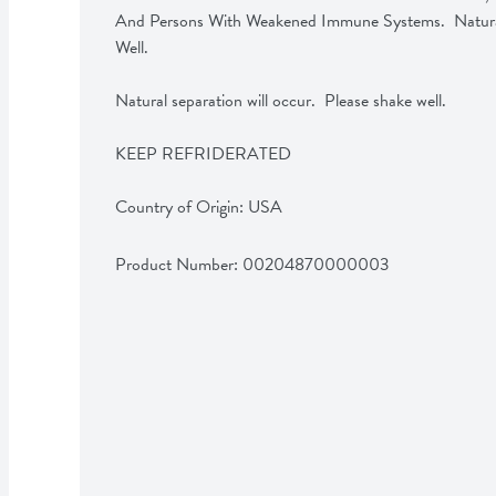
And Persons With Weakened Immune Systems.  Natural 
Well.

Natural separation will occur.  Please shake well.

KEEP REFRIDERATED

Country of Origin: USA
Product Number: 
00204870000003