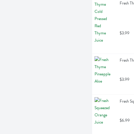
Fresh Th
$3.99
Fresh Th
$3.99
Fresh Sq
$6.99