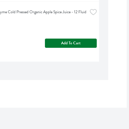
yme Cold Pressed Organic Apple Spice Juice - 12 Fluid 
Add To Cart