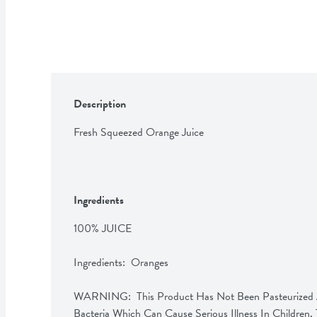
Description
Fresh Squeezed Orange Juice
Ingredients
100% JUICE

Ingredients:  Oranges

WARNING:  This Product Has Not Been Pasteurized A
Bacteria Which Can Cause Serious Illness In Children, T