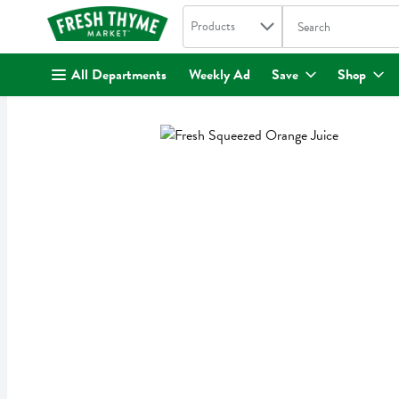
Search in
.
Products
The following text fi
Skip header to page content
All Departments
Weekly Ad
Save
Shop