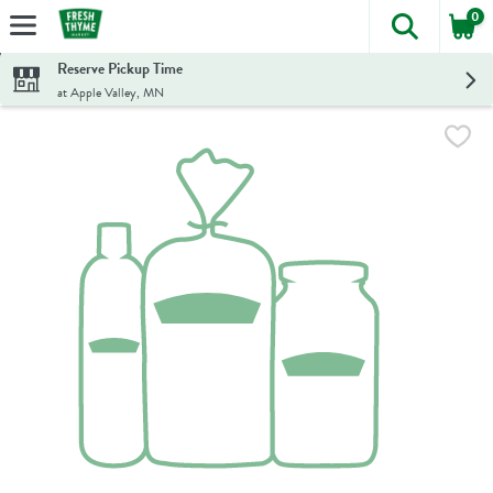
0
The foll
Skip header to page content
Reserve Pickup Time
at Apple Valley, MN