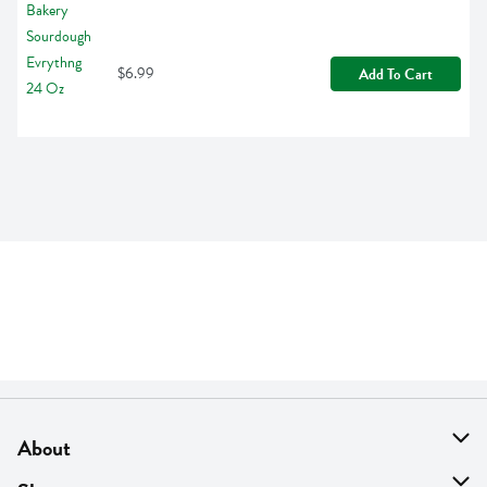
$6.99
Add To Cart
About
About Us