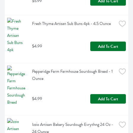
$5.99
Add To Cart
Fresh Thyme Artisan Sub Buns 4pk - 4.5 Ounce
$4.99
Add To Cart
Pepperidge Farm Farmhouse Sourdough Bread - 1 
Ounce
$4.99
Add To Cart
Izzio Artisan Bakery Sourdough Evrythng 24 Oz - 
24 Ounce