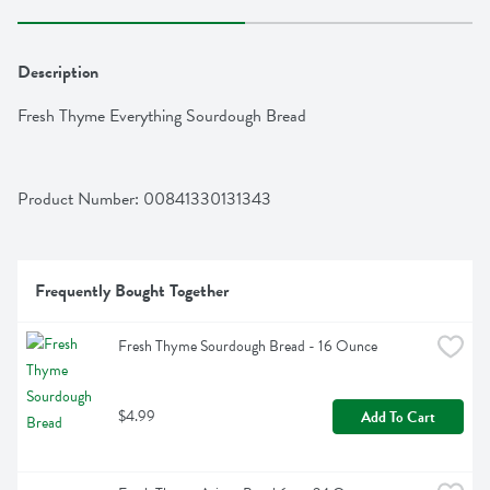
Description
Fresh Thyme Everything Sourdough Bread
Product Number: 
00841330131343
Frequently Bought Together
Fresh Thyme Sourdough Bread - 16 Ounce
$4.99
Add To Cart