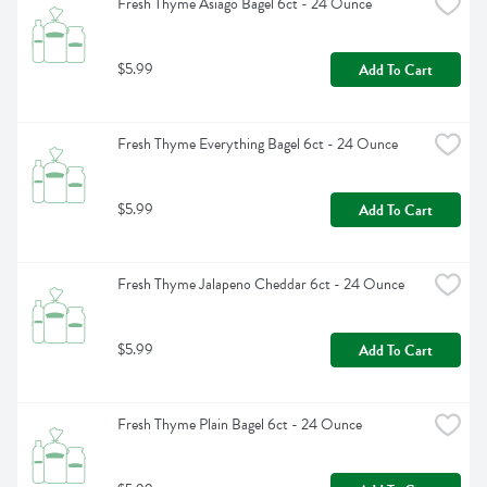
Fresh Thyme Asiago Bagel 6ct - 24 Ounce
$5.99
Add To Cart
Fresh Thyme Everything Bagel 6ct - 24 Ounce
$5.99
Add To Cart
Fresh Thyme Jalapeno Cheddar 6ct - 24 Ounce
$5.99
Add To Cart
Fresh Thyme Plain Bagel 6ct - 24 Ounce