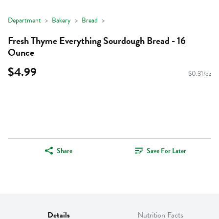
Department
Bakery
Bread
Fresh Thyme Everything Sourdough Bread - 16
Ounce
$4.99
$0.31/oz
Share
Save For Later
Details
Nutrition Facts