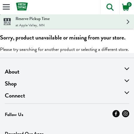
0
The foll
Skip header to page content
Reserve Pickup Time
at Apple Valley, MN
Sorry, product unavailable or missing from your store.
Please try searching for another product or selecting a different store.
About
About Us
Shop
Find A Store
On Sale
Connect
MyThyme Loyalty
Departments
Contact Us
Follow Us
Press
Fresh Thyme Brand
Careers
FAQ
Pickup & Delivery
Home
Download Our Apps