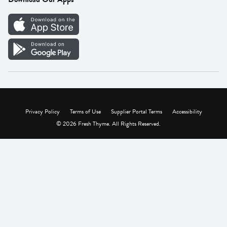
Careers
Vendor Portal
Privacy Policy
Terms of Use
Supplier Portal Terms
Accessibility
© 2026 Fresh Thyme. All Rights Reserved.