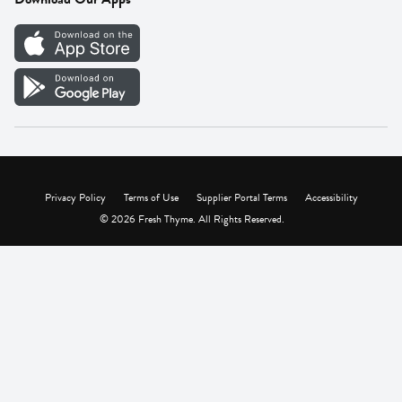
Careers
Vendor Portal
Privacy Policy
Terms of Use
Supplier Portal Terms
Accessibility
© 2026 Fresh Thyme. All Rights Reserved.