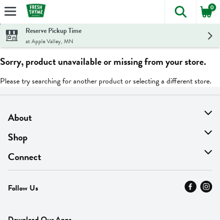
0
The foll
Skip header to page content
Reserve Pickup Time
at Apple Valley, MN
Sorry, product unavailable or missing from your store.
Please try searching for another product or selecting a different store.
About
About Us
Shop
Find A Store
On Sale
Connect
MyThyme Loyalty
Departments
Contact Us
Follow Us
Press
Fresh Thyme Brand
Careers
FAQ
Pickup & Delivery
Home
Download Our Apps