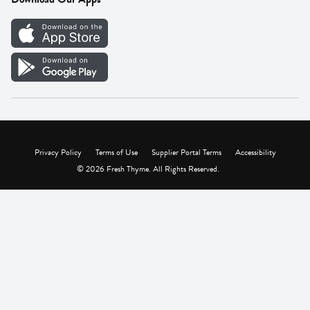
Careers
Vendor Portal
Privacy Policy
Terms of Use
Supplier Portal Terms
Accessibility
© 2026 Fresh Thyme. All Rights Reserved.