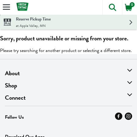
0
The foll
Skip header to page content
Reserve Pickup Time
at Apple Valley, MN
Sorry, product unavailable or missing from your store.
Please try searching for another product or selecting a different store.
About
About Us
Shop
Find A Store
On Sale
Connect
MyThyme Loyalty
Departments
Contact Us
Follow Us
Press
Fresh Thyme Brand
Careers
FAQ
Pickup & Delivery
Home
Download Our Apps