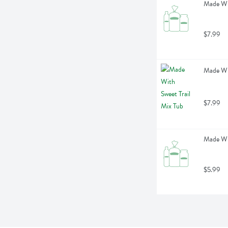
Made Wi
$7.99
Made Wit
$7.99
Made Wit
$5.99