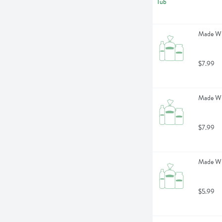
Made Wi
$7.99
Made Wi
$7.99
Made Wit
$5.99