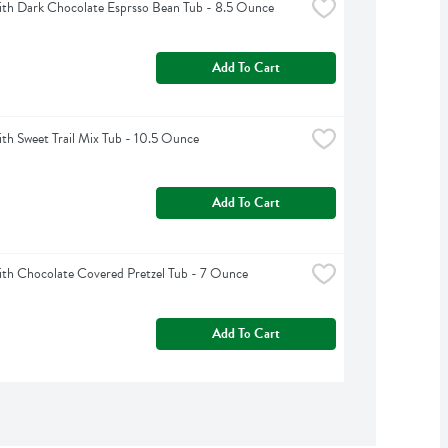
th Dark Chocolate Esprsso Bean Tub - 8.5 Ounce
Add To Cart
h Sweet Trail Mix Tub - 10.5 Ounce
Add To Cart
h Chocolate Covered Pretzel Tub - 7 Ounce
Add To Cart