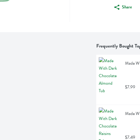
Share
Frequently Bought To
Made Wi
$7.99
Made Wit
$7.49