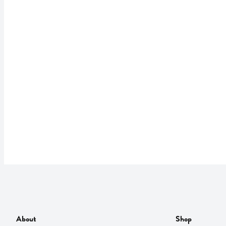
About
Shop