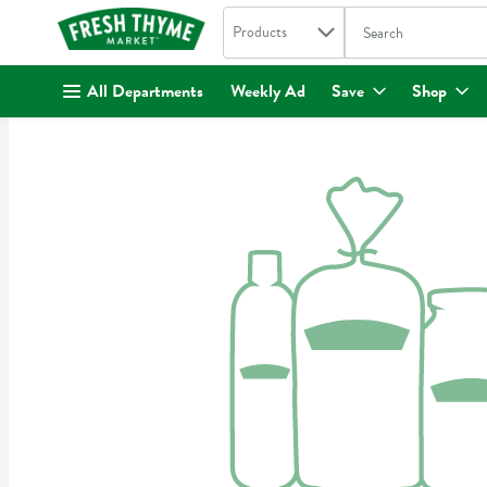
Search in
.
Products
The following text fi
Skip header to page content
All Departments
Weekly Ad
Save
Shop