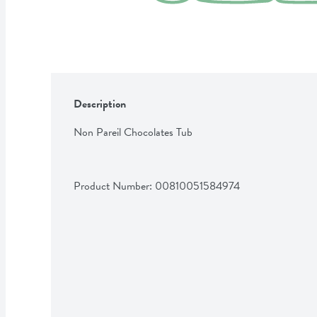
Description
Non Pareil Chocolates Tub
Product Number: 
00810051584974