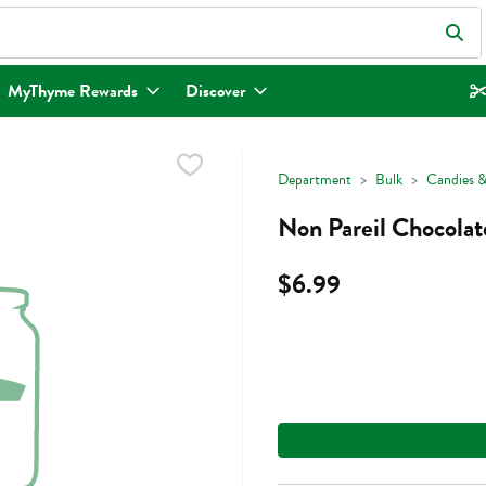
eld is used to search for items. Type your search term to find items.
MyThyme Rewards
Discover
Department
Bulk
Candies &
Non Pareil Chocolat
$6.99