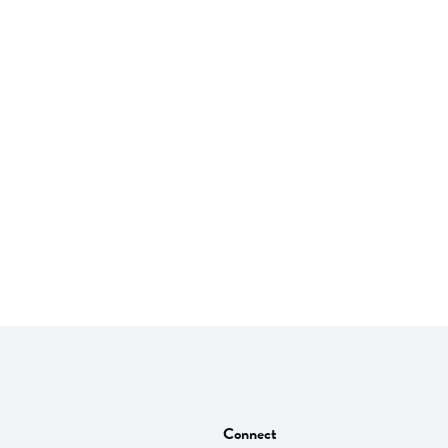
Connect