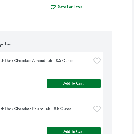
Save For Later
gether
th Dark Chocolate Almond Tub - 8.5 Ounce
Add To Cart
h Dark Chocolate Raisins Tub - 8.5 Ounce
Add To Cart