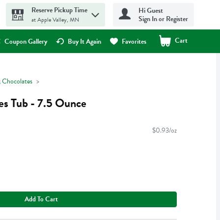
Reserve Pickup Time
Hi Guest
Sign In or Register
at Apple Valley, MN
Cart
.
Coupon Gallery
Buy It Again
Favorites
 Chocolates
es Tub - 7.5 Ounce
$0.93/oz
Add To Cart