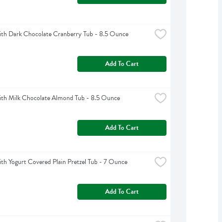
th Dark Chocolate Cranberry Tub - 8.5 Ounce
Add To Cart
th Milk Chocolate Almond Tub - 8.5 Ounce
Add To Cart
h Yogurt Covered Plain Pretzel Tub - 7 Ounce
Add To Cart