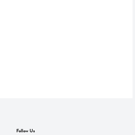
Follow Us