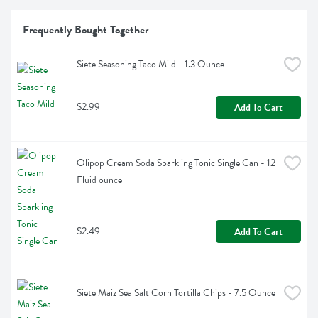
Frequently Bought Together
Siete Seasoning Taco Mild - 1.3 Ounce
$2.99
Add To Cart
Olipop Cream Soda Sparkling Tonic Single Can - 12 
Fluid ounce
$2.49
Add To Cart
Siete Maiz Sea Salt Corn Tortilla Chips - 7.5 Ounce