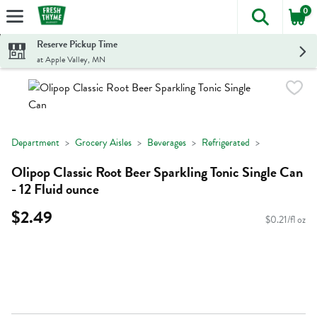
0
The foll
Skip header to page content
Reserve Pickup Time
at Apple Valley, MN
Department
Grocery Aisles
Beverages
Refrigerated
Olipop Classic Root Beer Sparkling Tonic Single Can
- 12 Fluid ounce
$2.49
$0.21/fl oz