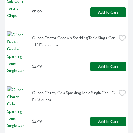
$5.99
Add To Cart
Olipop Doctor Goodwin Sparkling Tonic Single Can 
- 12 Fluid ounce
$2.49
Add To Cart
Olipop Cherry Cola Sparkling Tonic Single Can - 12 
Fluid ounce
$2.49
Add To Cart