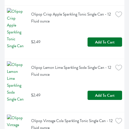
Olipop Crisp Apple Sparkling Tonic Single Can - 12 
Fluid ounce
$2.49
Add To Cart
Olipop Lemon Lime Sparkling Soda Single Can - 12 
Fluid ounce
$2.49
Add To Cart
Olipop Vintage Cola Sparkling Tonic Single Can - 12 
Fluid ounce