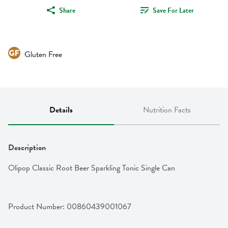
Share
Save For Later
Gluten Free
Details
Nutrition Facts
Description
Olipop Classic Root Beer Sparkling Tonic Single Can
Product Number: 
00860439001067