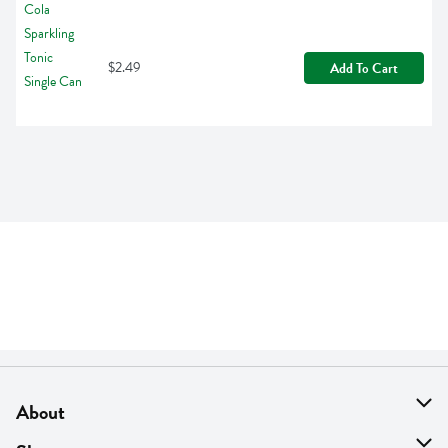
$2.49
Add To Cart
About
About Us