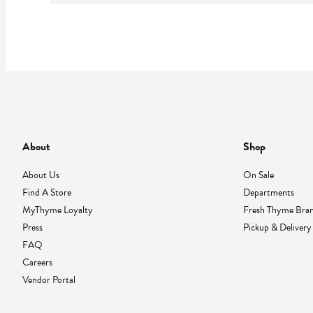
About
Shop
About Us
On Sale
Find A Store
Departments
MyThyme Loyalty
Fresh Thyme Bra
Press
Pickup & Delivery
FAQ
Careers
Vendor Portal