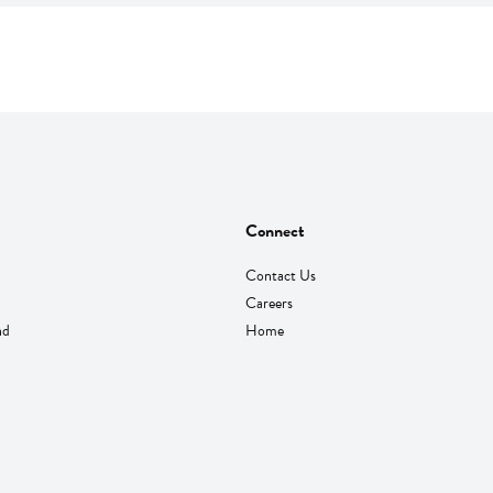
Connect
Contact Us
Careers
nd
Home