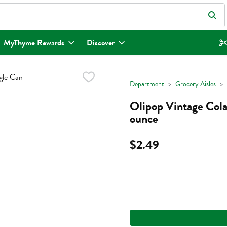
eld is used to search for items. Type your search term to find items.
MyThyme Rewards
Discover
Department
Grocery Aisles
Olipop Vintage Cola 
ounce
$2.49