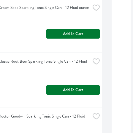
ream Soda Sparkling Tonic Single Can - 12 Fluid ounce
Add To Cart
lassic Root Beer Sparkling Tonic Single Can - 12 Fluid 
Add To Cart
octor Goodwin Sparkling Tonic Single Can - 12 Fluid 