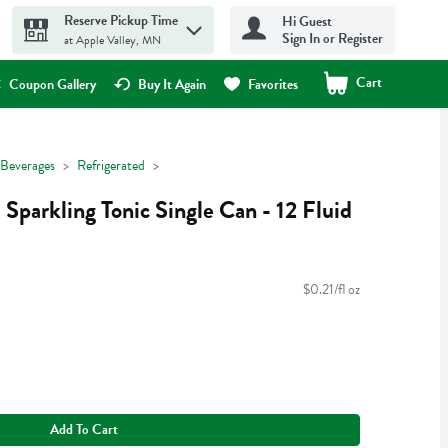
Reserve Pickup Time
Hi Guest
Sign In or Register
at Apple Valley, MN
Cart
.
Coupon Gallery
Buy It Again
Favorites
Beverages
Refrigerated
Sparkling Tonic Single Can - 12 Fluid
$0.21/fl oz
Add To Cart