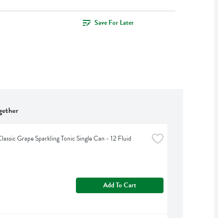
Save For Later
gether
lassic Grape Sparkling Tonic Single Can - 12 Fluid 
Add To Cart