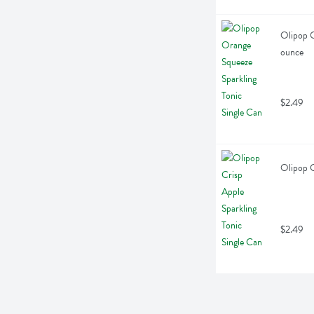
Olipop O
ounce
$2.49
Olipop C
$2.49