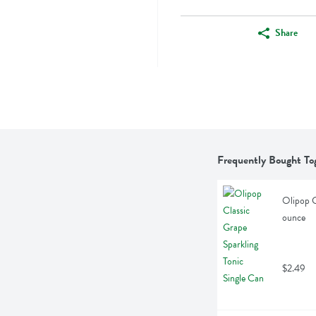
Share
Frequently Bought To
Olipop C
ounce
$2.49