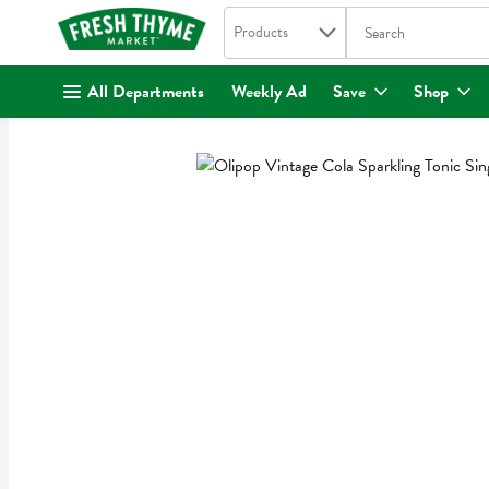
Search in
.
Products
The following text fi
Skip header to page content
All Departments
Weekly Ad
Save
Shop