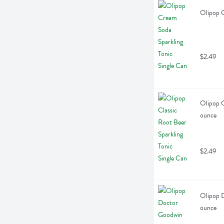
Olipop C
$2.49
Olipop C
ounce
$2.49
Olipop D
ounce