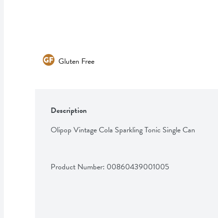
Gluten Free
Description
Olipop Vintage Cola Sparkling Tonic Single Can
Product Number: 
00860439001005