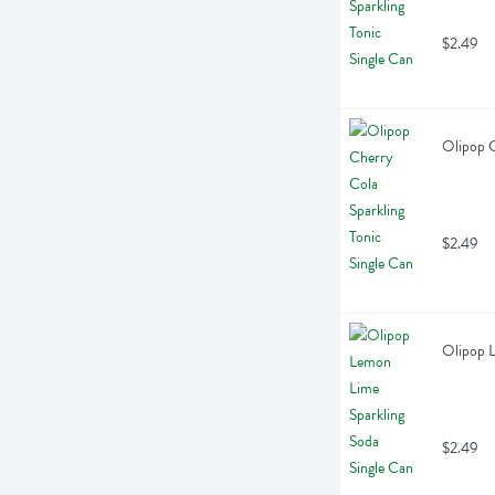
$2.49
Olipop C
$2.49
Olipop L
$2.49