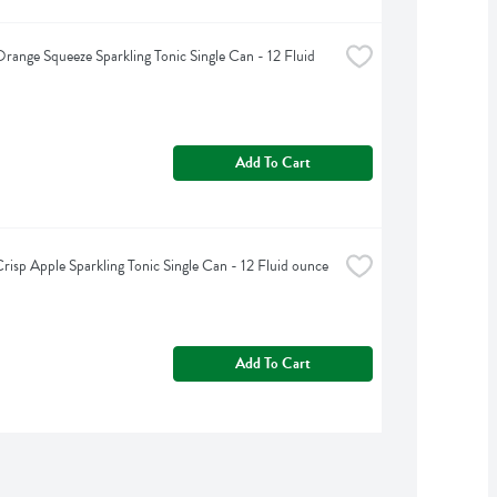
range Squeeze Sparkling Tonic Single Can - 12 Fluid 
Add To Cart
risp Apple Sparkling Tonic Single Can - 12 Fluid ounce
Add To Cart