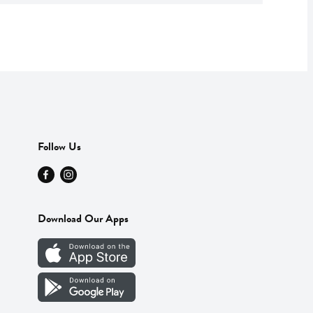
Follow Us
Download Our Apps