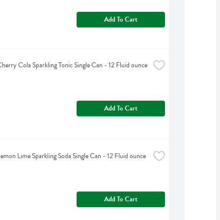
Add To Cart
herry Cola Sparkling Tonic Single Can - 12 Fluid ounce
Add To Cart
emon Lime Sparkling Soda Single Can - 12 Fluid ounce
Add To Cart