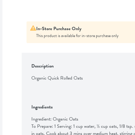
In-Store Purchase Only
This product is available for in-store purchase only
Description
Organic Quick Rolled Oats
Ingredients
Ingredient: Organic Oats

To Prepare: 1 Serving: 1 cup water, ½ cup oats, 1/8 tsp. sa
in oats. Cook about 3 mins over medium heat, stirring 