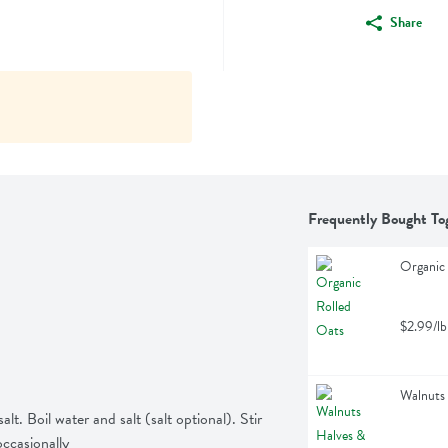
Share
Frequently Bought To
Organic 
$2.99/lb
Walnuts 
lt. Boil water and salt (salt optional). Stir 
occasionally