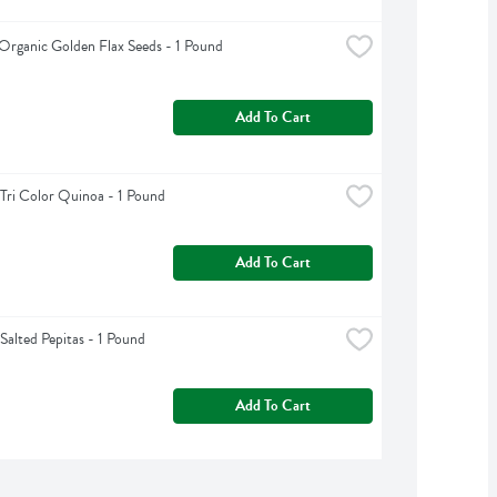
Organic Golden Flax Seeds - 1 Pound
Add To Cart
Tri Color Quinoa - 1 Pound
Add To Cart
Salted Pepitas - 1 Pound
Add To Cart