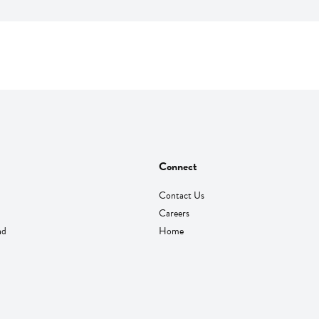
Connect
Contact Us
Careers
nd
Home