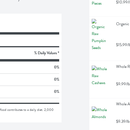
$10.99/l
Organic
$15.99/l
% Daily Values *
Whole R
0
%
0
%
$9.99/lb
0
%
Whole A
food contributes to a daily diet. 2,000 
$9.39/lb