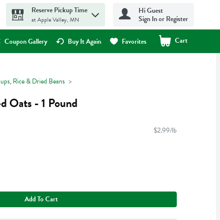
Reserve Pickup Time
Hi Guest
Sign In or Register
at Apple Valley, MN
Cart
.
Coupon Gallery
Buy It Again
Favorites
oups, Rice & Dried Beans
d Oats - 1 Pound
$2.99/lb
Add To Cart