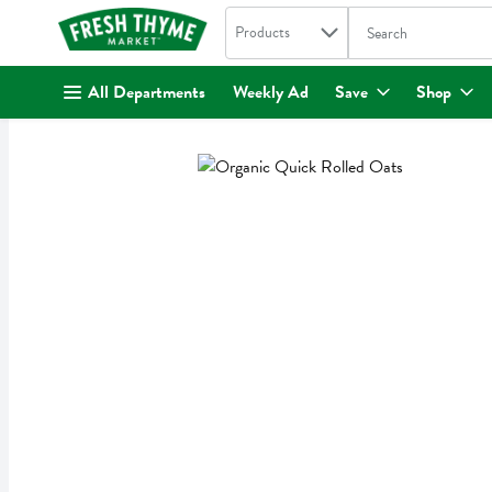
Search in
.
Products
The following text fi
Skip header to page content
All Departments
Weekly Ad
Save
Shop