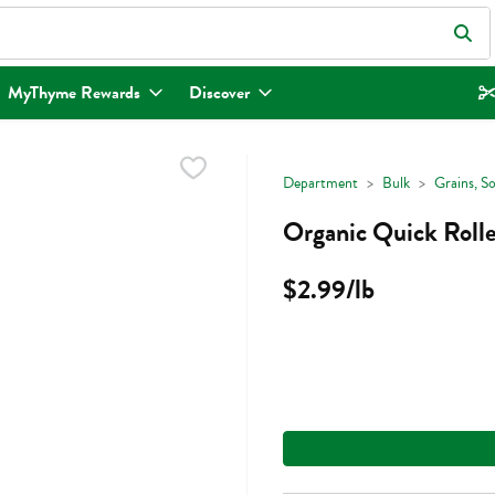
eld is used to search for items. Type your search term to find items.
MyThyme Rewards
Discover
Department
Bulk
Grains, S
Organic Quick Rolle
$2.99/lb