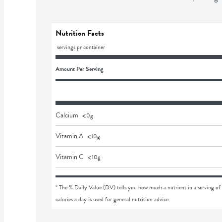
Nutrition Facts
 servings pr container
Amount Per Serving
<
Calcium
0
g
<
Vitamin A
10
g
<
Vitamin C
10
g
* The % Daily Value (DV) tells you how much a nutrient in a serving of 
calories a day is used for general nutrition advice.