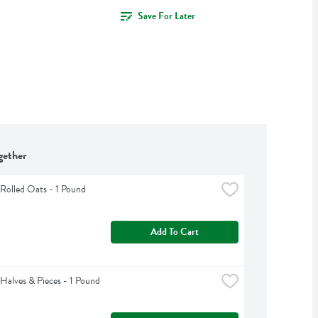
Save For Later
gether
Rolled Oats - 1 Pound
Add To Cart
Halves & Pieces - 1 Pound