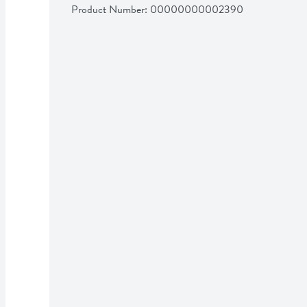
Product Number: 
00000000002390