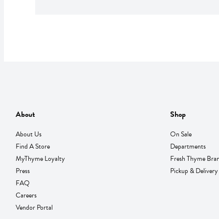
About
Shop
About Us
On Sale
Find A Store
Departments
MyThyme Loyalty
Fresh Thyme Bra
Press
Pickup & Delivery
FAQ
Careers
Vendor Portal