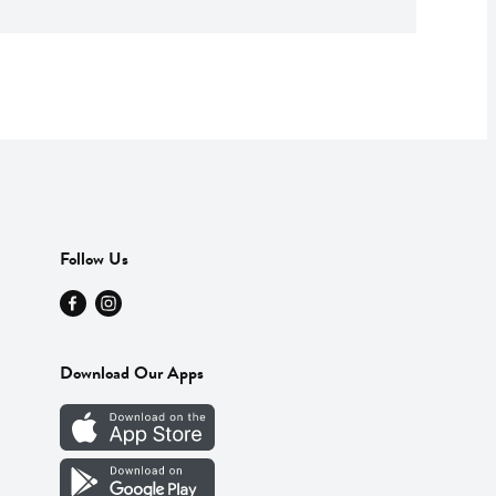
Follow Us
Download Our Apps