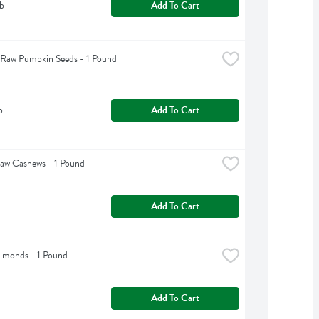
b
Add To Cart
 Raw Pumpkin Seeds - 1 Pound
b
Add To Cart
aw Cashews - 1 Pound
Add To Cart
lmonds - 1 Pound
Add To Cart