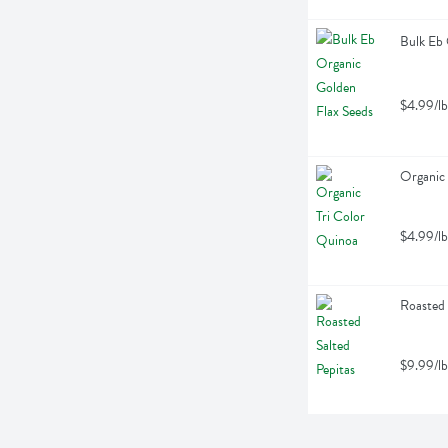
Bulk Eb 
$4.99/lb
Organic 
$4.99/lb
Roasted 
$9.99/lb