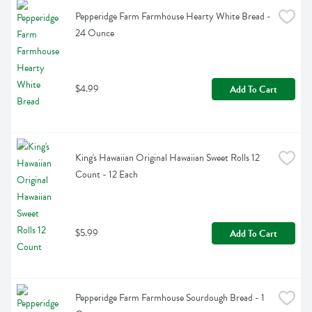
Pepperidge Farm Farmhouse Hearty White Bread - 
24 Ounce
$4.99
Add To Cart
King's Hawaiian Original Hawaiian Sweet Rolls 12 
Count - 12 Each
$5.99
Add To Cart
Pepperidge Farm Farmhouse Sourdough Bread - 1 