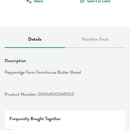
Share
Save For Later
Details
Nutrition Facts
Description
Pepperidge Farm Farmhouse Butter Bread
Product Number: 
00014100049555
Frequently Bought Together