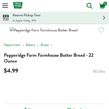
0
The foll
Skip header to page content
Reserve Pickup Time
at Apple Valley, MN
Department
Bakery
Bread
Pepperidge Farm Farmhouse Butter Bread - 22
Ounce
$4.99
$0.23/oz