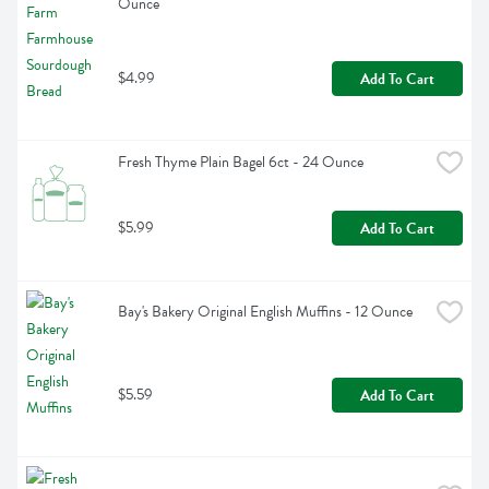
Ounce
$4.99
Add To Cart
Fresh Thyme Plain Bagel 6ct - 24 Ounce
$5.99
Add To Cart
Bay's Bakery Original English Muffins - 12 Ounce
$5.59
Add To Cart