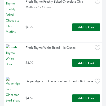
Fresh Thyme Freshly Baked Chocolate Chip 
Muffins - 12 Ounce
$6.99
Add To Cart
Fresh Thyme White Bread - 16 Ounce
$4.99
Add To Cart
Pepperidge Farm Cinnamon Swirl Bread - 16 Ounce
$4.69
Add To Cart