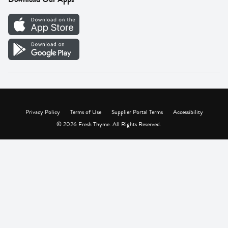
Careers
Vendor Portal
Privacy Policy
Terms of Use
Supplier Portal Terms
Accessibility
© 2026 Fresh Thyme. All Rights Reserved.