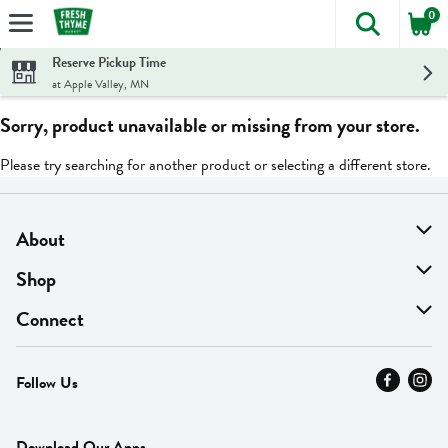
0
The foll
Skip header to page content
Reserve Pickup Time
at Apple Valley, MN
Sorry, product unavailable or missing from your store.
Please try searching for another product or selecting a different store.
About
About Us
Shop
Find A Store
On Sale
Connect
MyThyme Loyalty
Departments
Contact Us
Follow Us
Press
Fresh Thyme Brand
Careers
FAQ
Pickup & Delivery
Home
Download Our Apps