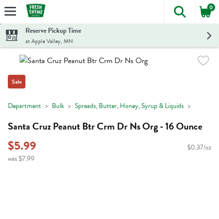
0
The foll
Skip header to page content
Reserve Pickup Time
at Apple Valley, MN
Sale
Department
Bulk
Spreads, Butter, Honey, Syrup & Liquids
Santa Cruz Peanut Btr Crm Dr Ns Org - 16 Ounce
$5.99
$0.37/oz
was $7.99