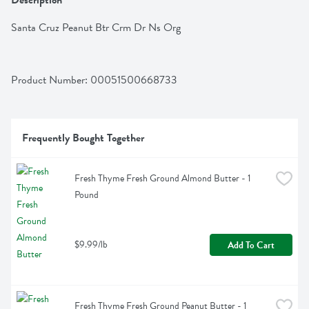
Description
Santa Cruz Peanut Btr Crm Dr Ns Org
Product Number: 
00051500668733
Frequently Bought Together
Fresh Thyme Fresh Ground Almond Butter - 1 
Pound
$9.99/lb
Add To Cart
Fresh Thyme Fresh Ground Peanut Butter - 1 