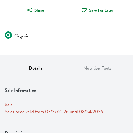
Share
Save For Later
Organic
Details
Nutrition Facts
Sale Information
Sale
Sales price valid from 07/27/2026 until 08/24/2026