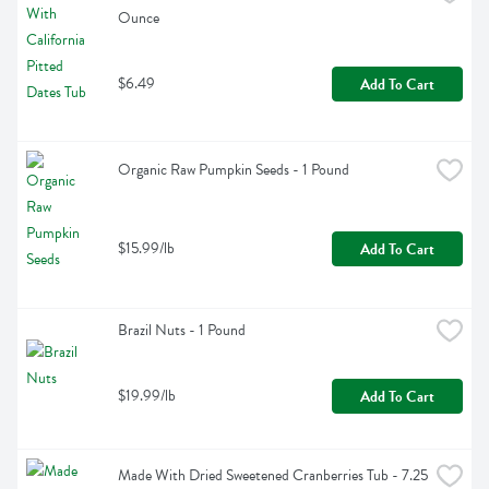
Ounce
$6.49
Add To Cart
Organic Raw Pumpkin Seeds - 1 Pound
$15.99/lb
Add To Cart
Brazil Nuts - 1 Pound
$19.99/lb
Add To Cart
Made With Dried Sweetened Cranberries Tub - 7.25 