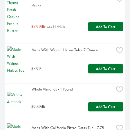
Pound
$2.99/lb
Add To Cart
 was $4.99/lb
Made With Walnut Halves Tub - 7 Ounce
$7.99
Add To Cart
Whole Almonds - 1 Pound
$9.39/lb
Add To Cart
Made With California Pitted Dates Tub - 7.75 