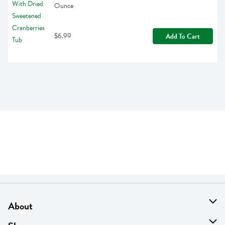
Ounce
$6.99
Add To Cart
About
About Us