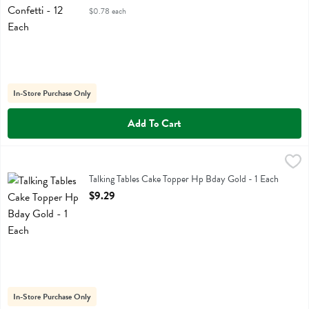
$0.78 each
In-Store Purchase Only
Add To Cart
Talking Tables Cake Topper Hp Bday Gold - 1 Each
Talking Tables
,
$9.29
Talking Tables Cake Topper Hp Bday Gold
Talking Tables Cake Topper Hp Bday Gold - 1 Each
Open Product Description
$9.29
In-Store Purchase Only