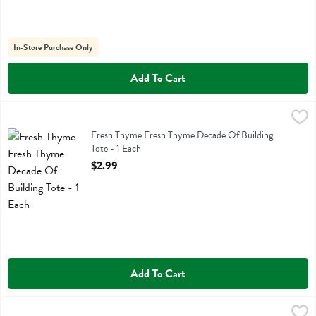
In-Store Purchase Only
Add To Cart
Fresh Thyme Fresh Thyme Decade Of Building Tote - 1 Each
Fresh Thyme
,
$2.99
Fresh Thyme Fresh Thyme Decade Of Building Tote
Fresh Thyme Fresh Thyme Decade Of Building
Tote - 1 Each
Open Product Description
$2.99
Add To Cart
Fresh Thyme Fresh Thyme Green 2 Btl Wine Tote - 1 Each
Fresh Thyme
,
$1.99