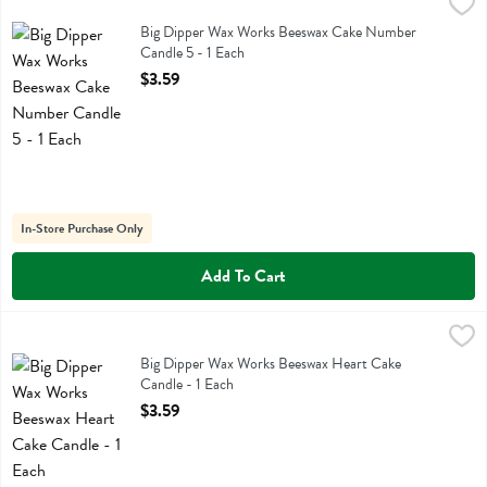
Big Dipper Wax Works Beeswax Cake Number Candle 5 - 1 Each
Big Dipper Wax Works
,
$3
Big Dipper Wax Works Beeswax Cake Number Candle 5
Big Dipper Wax Works Beeswax Cake Number
Candle 5 - 1 Each
Open Product Description
$3.59
In-Store Purchase Only
Add To Cart
Big Dipper Wax Works Beeswax Heart Cake Candle - 1 Each
Big Dipper Wax Works
,
$3.59
Big Dipper Wax Works Beeswax Heart Cake Candle
Big Dipper Wax Works Beeswax Heart Cake
Candle - 1 Each
Open Product Description
$3.59