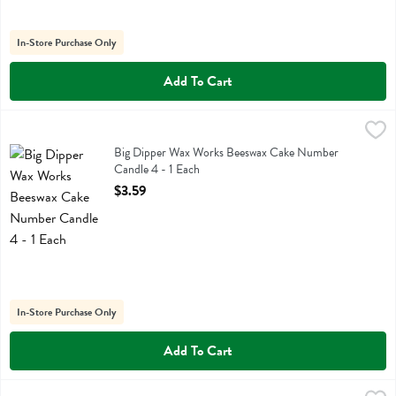
In-Store Purchase Only
Add To Cart
Big Dipper Wax Works Beeswax Cake Number Candle 4 - 1 Each
Big Dipper Wax Works
,
$3
Big Dipper Wax Works Beeswax Cake Number Candle 4
Big Dipper Wax Works Beeswax Cake Number
Candle 4 - 1 Each
Open Product Description
$3.59
In-Store Purchase Only
Add To Cart