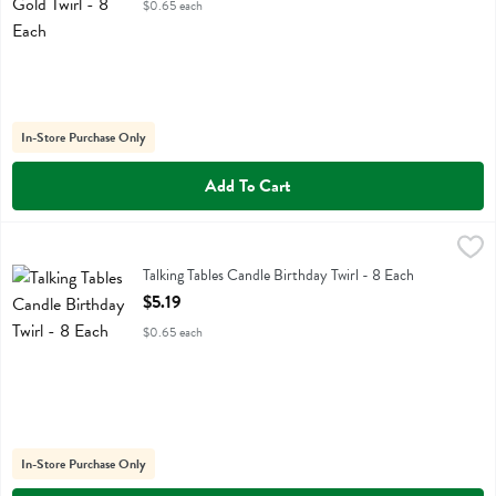
$0.65 each
In-Store Purchase Only
Add To Cart
Talking Tables Candle Birthday Twirl - 8 Each
Talking Tables
,
$5.19
Talking Tables Candle Birthday Twirl
Talking Tables Candle Birthday Twirl - 8 Each
Open Product Description
$5.19
$0.65 each
In-Store Purchase Only