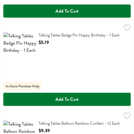
Add To Cart
Talking Tables Badge Pin Happy Birthday - 1 Each
Talking Tables
,
$5.19
Talking Tables Badge Pin Happy Birthday
Talking Tables Badge Pin Happy Birthday - 1 Each
Open Product Description
$5.19
In-Store Purchase Only
Add To Cart
Talking Tables Balloon Rainbow Confetti - 12 Each
Talking Tables
,
$9.39
Talking Tables Balloon Rainbow Confetti
Talking Tables Balloon Rainbow Confetti - 12 Each
Open Product Description
$9.39