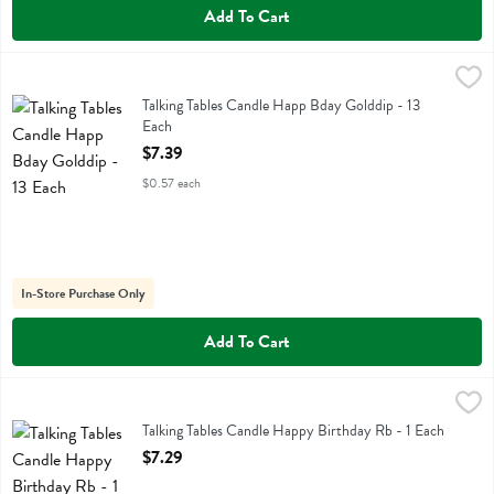
Add To Cart
Talking Tables Candle Happ Bday Golddip - 13 Each
Talking Tables
,
$7.39
Talking Tables Candle Happ Bday Golddip
Talking Tables Candle Happ Bday Golddip - 13
Each
Open Product Description
$7.39
$0.57 each
In-Store Purchase Only
Add To Cart
Talking Tables Candle Happy Birthday Rb - 1 Each
Talking Tables
,
$7.29
Talking Tables Candle Happy Birthday Rb
Talking Tables Candle Happy Birthday Rb - 1 Each
Open Product Description
$7.29