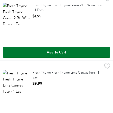
Fresh Thyme Fresh Thyme Green 2 Btl Wine Tote
Fresh Thyme Fresh Thyme Green 2 Btl Wine Tote
- 1 Each
Open Product Description
$1.99
Add To Cart
Fresh Thyme Fresh Thyme Lime Canvas Tote - 1 Each
Fresh Thyme
,
$9.99
Fresh Thyme Fresh Thyme Lime Canvas Tote
Fresh Thyme Fresh Thyme Lime Canvas Tote - 1
Each
Open Product Description
$9.99