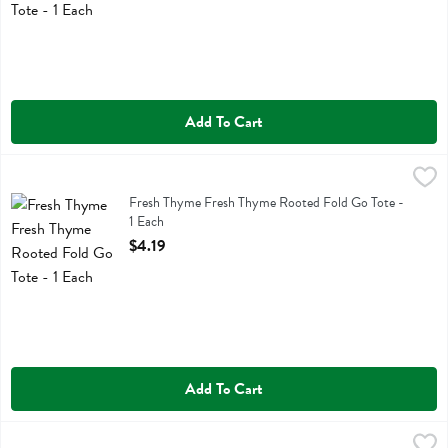
Add To Cart
Fresh Thyme Fresh Thyme Rooted Fold Go Tote - 1 Each
Fresh Thyme
,
$4.19
Fresh Thyme Fresh Thyme Rooted Fold Go Tote
Fresh Thyme Fresh Thyme Rooted Fold Go Tote -
1 Each
Open Product Description
$4.19
Add To Cart
Fresh Thyme Fresh Thyme Washable Paper Box Tote - 1 Each
Fresh Thyme
,
$10.99