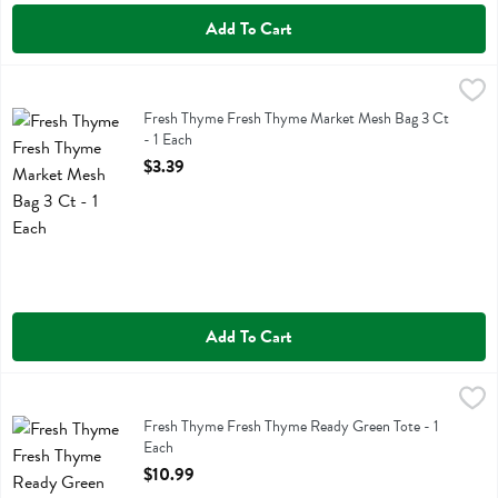
Add To Cart
Fresh Thyme Fresh Thyme Market Mesh Bag 3 Ct - 1 Each
Fresh Thyme
,
$3.39
Fresh Thyme Fresh Thyme Market Mesh Bag 3 Ct
Fresh Thyme Fresh Thyme Market Mesh Bag 3 Ct
- 1 Each
Open Product Description
$3.39
Add To Cart
Fresh Thyme Fresh Thyme Ready Green Tote - 1 Each
Fresh Thyme
,
$10.99
Fresh Thyme Fresh Thyme Ready Green Tote
Fresh Thyme Fresh Thyme Ready Green Tote - 1
Each
Open Product Description
$10.99