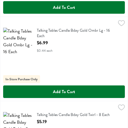
Add To Cart
Talking Tables Candle Bday Gold Ombr Lg - 16 Each
Talking Tables
,
$6.99
Talking Tables Candle Bday Gold Ombr Lg
Talking Tables Candle Bday Gold Ombr Lg - 16
Each
Open Product Description
$6.99
$0.44 each
In-Store Purchase Only
Add To Cart
Talking Tables Candle Bday Gold Twirl - 8 Each
Talking Tables
,
$5.19
Talking Tables Candle Bday Gold Twirl
Talking Tables Candle Bday Gold Twirl - 8 Each
Open Product Description
$5.19