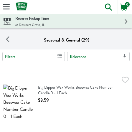
0
The foll
Skip header to page content
Reserve Pickup Time
at Downers Grove, IL
Seasonal & General (29)
Filters
Relevance
Search Results
Big Dipper Wax Works Beeswax Cake Number Candle 0 - 1 Each
Big Dipper Wax Works
,
$3
Big Dipper Wax Works Beeswax Cake Number Candle 0
Big Dipper Wax Works Beeswax Cake Number
Candle 0 - 1 Each
Open Product Description
$3.59