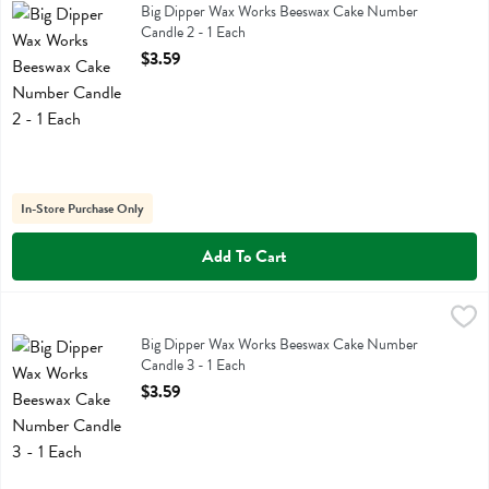
Big Dipper Wax Works Beeswax Cake Number Candle 2
Big Dipper Wax Works Beeswax Cake Number
Candle 2 - 1 Each
Open Product Description
$3.59
In-Store Purchase Only
Add To Cart
Big Dipper Wax Works Beeswax Cake Number Candle 3 - 1 Each
Big Dipper Wax Works
,
$3
Big Dipper Wax Works Beeswax Cake Number Candle 3
Big Dipper Wax Works Beeswax Cake Number
Candle 3 - 1 Each
Open Product Description
$3.59