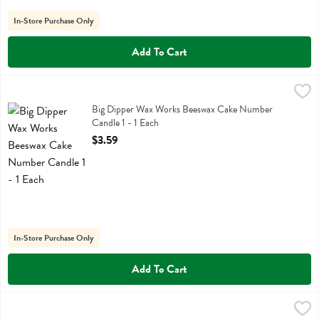
In-Store Purchase Only
Add To Cart
Big Dipper Wax Works Beeswax Cake Number Candle 1 - 1 Each
Big Dipper Wax Works
,
$3.
Big Dipper Wax Works Beeswax Cake Number Candle 1
Big Dipper Wax Works Beeswax Cake Number
Candle 1 - 1 Each
Open Product Description
$3.59
In-Store Purchase Only
Add To Cart
Big Dipper Wax Works Beeswax Cake Number Candle 2 - 1 Each
Big Dipper Wax Works
,
$3