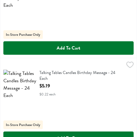
In-Store Purchase Only
Add To Cart
Talking Tables Candles Birthday Message - 24 Each
Talking Tables
,
$5.19
Talking Tables Candles Birthday Message
Talking Tables Candles Birthday Message - 24
Each
Open Product Description
$5.19
$0.22 each
In-Store Purchase Only