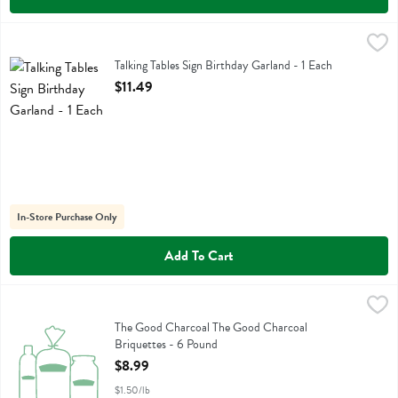
Talking Tables Sign Birthday Garland - 1 Each
Talking Tables
,
$11.49
Talking Tables Sign Birthday Garland
Talking Tables Sign Birthday Garland - 1 Each
Open Product Description
$11.49
In-Store Purchase Only
Add To Cart
The Good Charcoal The Good Charcoal Briquettes - 6 Pound
The Good Charcoal
,
$8.99
The Good Charcoal The Good Charcoal Briquettes
The Good Charcoal The Good Charcoal
Briquettes - 6 Pound
Open Product Description
$8.99
$1.50/lb