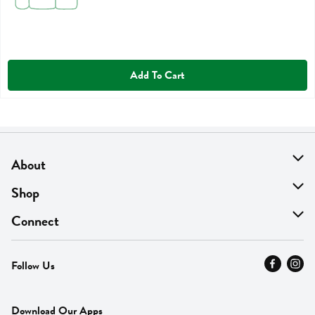
Add To Cart
About
About Us
Shop
Find A Store
On Sale
Connect
MyThyme Loyalty
Departments
Contact Us
Follow Us
Press
Fresh Thyme Brand
Careers
FAQ
Pickup & Delivery
Home
Download Our Apps