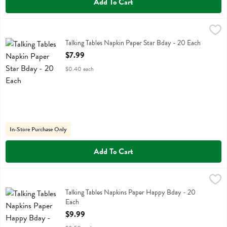
Add To Cart
Talking Tables Napkin Paper Star Bday - 20 Each
Talking Tables
,
$7.99
Talking Tables Napkin Paper Star Bday
Talking Tables Napkin Paper Star Bday - 20 Each
Open Product Description
$7.99
$0.40 each
In-Store Purchase Only
Add To Cart
Talking Tables Napkins Paper Happy Bday - 20 Each
Talking Tables
,
$9.99
Talking Tables Napkins Paper Happy Bday
Talking Tables Napkins Paper Happy Bday - 20
Each
Open Product Description
$9.99