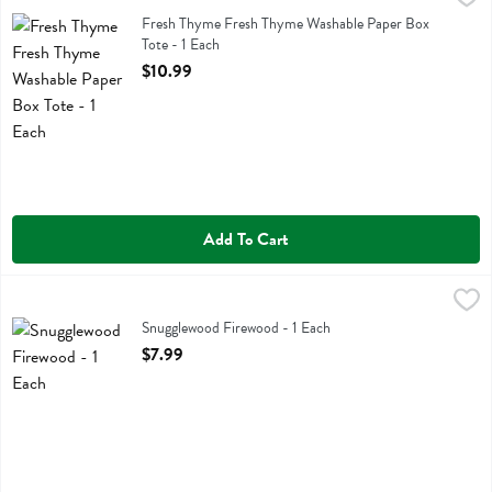
Fresh Thyme Fresh Thyme Washable Paper Box Tote
Fresh Thyme Fresh Thyme Washable Paper Box
Tote - 1 Each
Open Product Description
$10.99
Add To Cart
Snugglewood Firewood - 1 Each
Snugglewood
,
$7.99
Snugglewood Firewood - 1 Each
Open Product Description
$7.99