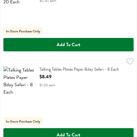
$0.50 each
In-Store Purchase Only
Add To Cart
Talking Tables Plates Paper Bday Safari - 8 Each
Talking Tables
,
$8.49
Talking Tables Plates Paper Bday Safari
Talking Tables Plates Paper Bday Safari - 8 Each
Open Product Description
$8.49
$1.06 each
In-Store Purchase Only
Add To Cart