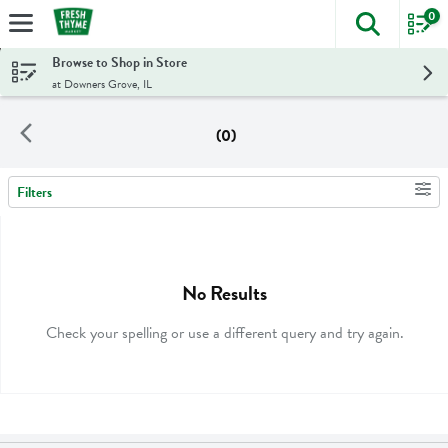
0
The foll
Skip header to page content
Browse to Shop in Store
at Downers Grove, IL
(0)
Filters
Search Results
No Results
Check your spelling or use a different query and try again.