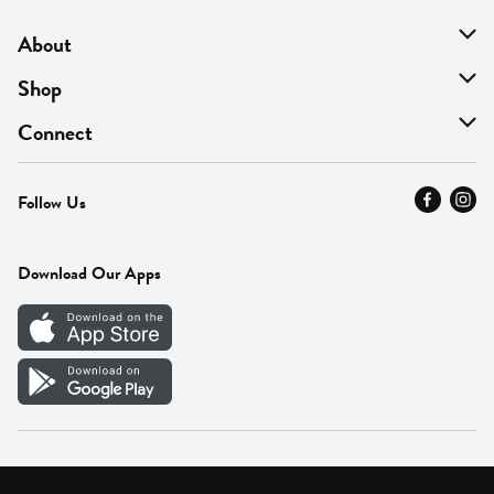
About
About Us
Shop
Find A Store
On Sale
Connect
MyThyme Loyalty
Departments
Contact Us
Follow Us
Press
Fresh Thyme Brand
Careers
FAQ
Pickup & Delivery
Home
Download Our Apps
Careers
Vendor Portal