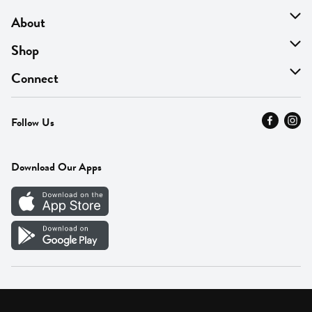
About
About Us
Shop
Find A Store
On Sale
Connect
MyThyme Loyalty
Departments
Contact Us
Follow Us
Press
Fresh Thyme Brand
Careers
FAQ
Pickup & Delivery
Home
Download Our Apps
Careers
Vendor Portal