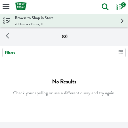
0
The foll
Skip header to page content
Browse to Shop in Store
at Downers Grove, IL
(0)
Filters
Search Results
No Results
Check your spelling or use a different query and try again.