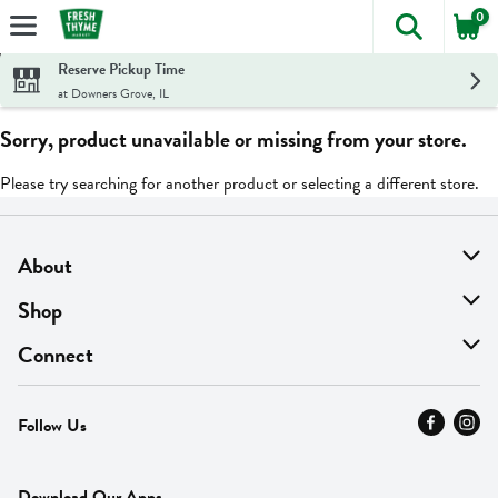
0
The foll
Skip header to page content
Reserve Pickup Time
at Downers Grove, IL
Sorry, product unavailable or missing from your store.
Please try searching for another product or selecting a different store.
About
About Us
Shop
Find A Store
On Sale
Connect
MyThyme Loyalty
Departments
Contact Us
Follow Us
Press
Fresh Thyme Brand
Careers
FAQ
Pickup & Delivery
Home
Download Our Apps