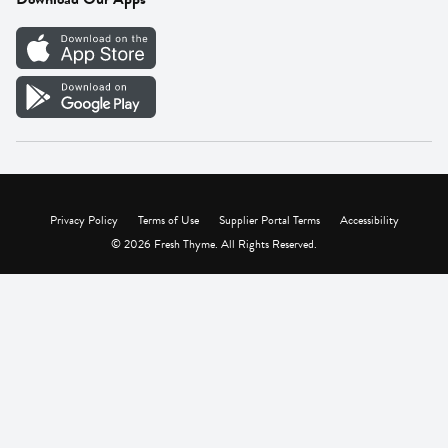
Careers
Vendor Portal
Privacy Policy
Terms of Use
Supplier Portal Terms
Accessibility
© 2026 Fresh Thyme. All Rights Reserved.