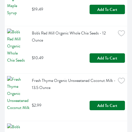
$19.49
Add To Cart
Bob's Red Mill Organic Whole Chia Seeds - 12 
Ounce
$10.49
Add To Cart
Fresh Thyme Organic Unsweetened Coconut Milk - 
13.5 Ounce
$2.99
Add To Cart