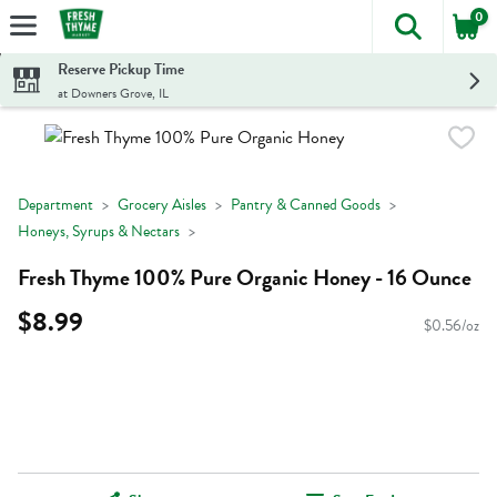
0
The foll
Skip header to page content
Reserve Pickup Time
at Downers Grove, IL
Department
Grocery Aisles
Pantry & Canned Goods
Honeys, Syrups & Nectars
Fresh Thyme 100% Pure Organic Honey - 16 Ounce
$8.99
$0.56/oz