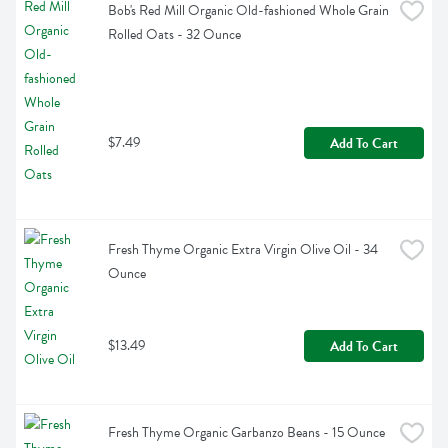
Bob's Red Mill Organic Old-fashioned Whole Grain 
Rolled Oats - 32 Ounce
$7.49
Add To Cart
Fresh Thyme Organic Extra Virgin Olive Oil - 34 
Ounce
$13.49
Add To Cart
Fresh Thyme Organic Garbanzo Beans - 15 Ounce