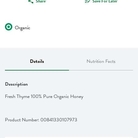
Share
Save For Later
Organic
Details
Nutrition Facts
Description
Fresh Thyme 100% Pure Organic Honey
Product Number: 
00841330107973