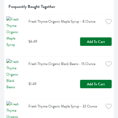
Frequently Bought Together
Fresh Thyme Organic Maple Syrup - 8 Ounce
$6.49
Add To Cart
Fresh Thyme Organic Black Beans - 15 Ounce
$1.49
Add To Cart
Fresh Thyme Organic Maple Syrup - 32 Ounce