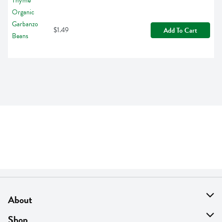
$1.49
Add To Cart
About
About Us
Shop