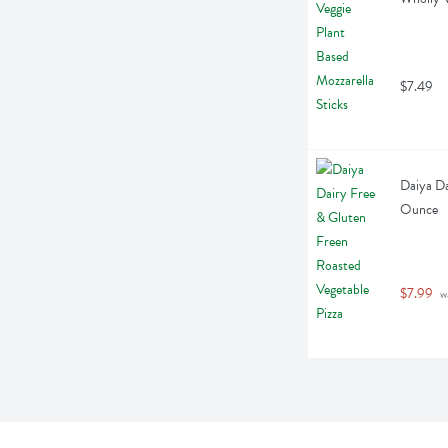
$7.49
Daiya Da
Ounce
$7.99
 w