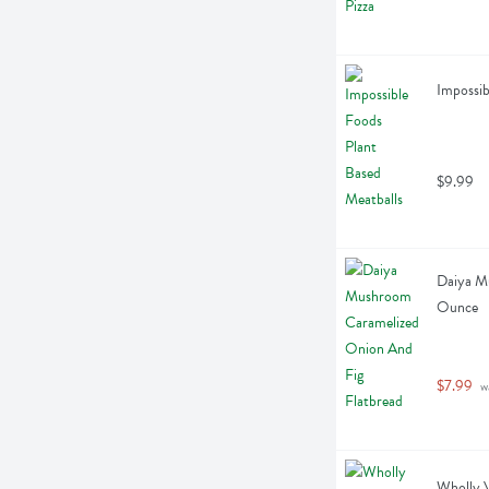
Impossib
$9.99
Daiya Mu
Ounce
$7.99
 w
Wholly V