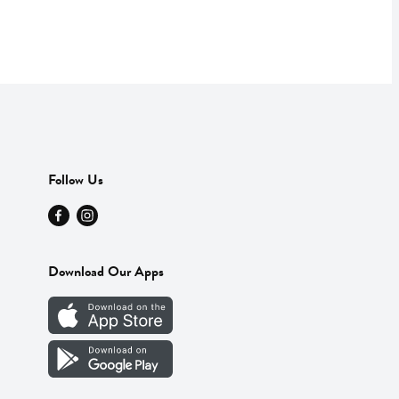
Follow Us
Download Our Apps