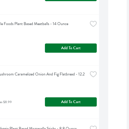
le Foods Plant Based Meatballs - 14 Ounce
Add To Cart
shroom Caramelized Onion And Fig Flatbread - 12.2 
Add To Cart
as $8.99
eggie Plant Based Mozzarella Sticks - 8.8 Ounce