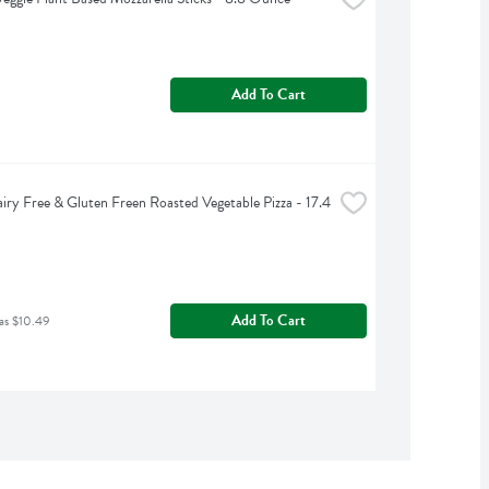
Add To Cart
iry Free & Gluten Freen Roasted Vegetable Pizza - 17.4 
Add To Cart
as $10.49