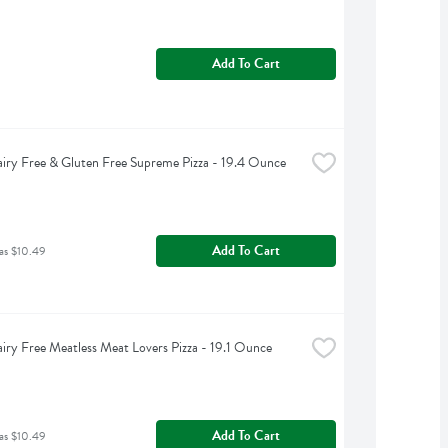
Add To Cart
iry Free & Gluten Free Supreme Pizza - 19.4 Ounce
Add To Cart
as $10.49
iry Free Meatless Meat Lovers Pizza - 19.1 Ounce
Add To Cart
as $10.49