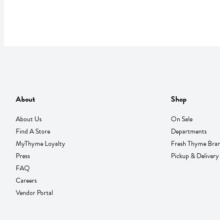
About
Shop
About Us
On Sale
Find A Store
Departments
MyThyme Loyalty
Fresh Thyme Bra
Press
Pickup & Delivery
FAQ
Careers
Vendor Portal