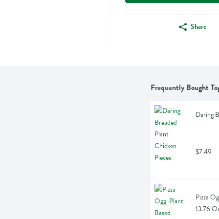
Share
Frequently Bought To
Daring B
$7.49
Pizza Og
13.76 O