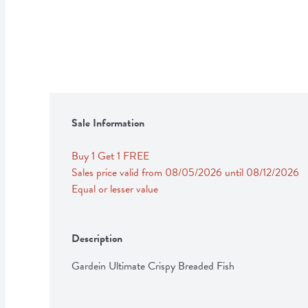
Sale Information
Buy 1 Get 1 FREE 
Sales price valid from 08/05/2026 until 08/12/2026
Equal or lesser value
Description
Gardein Ultimate Crispy Breaded Fish