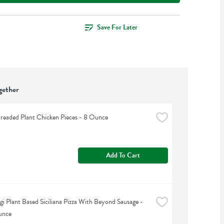
Save For Later
gether
readed Plant Chicken Pieces - 8 Ounce
Add To Cart
gi Plant Based Siciliana Pizza With Beyond Sausage - 
unce