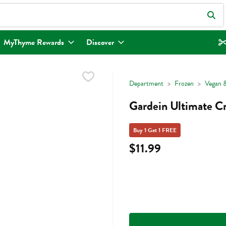
eld is used to search for items. Type your search term to find items.
MyThyme Rewards
Discover
Department
Frozen
Vegan &
Gardein Ultimate Cr
Buy 1 Get 1 FREE
$11.99