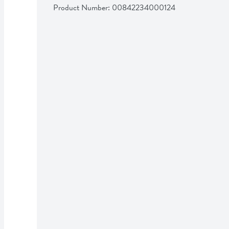
Product Number: 
00842234000124