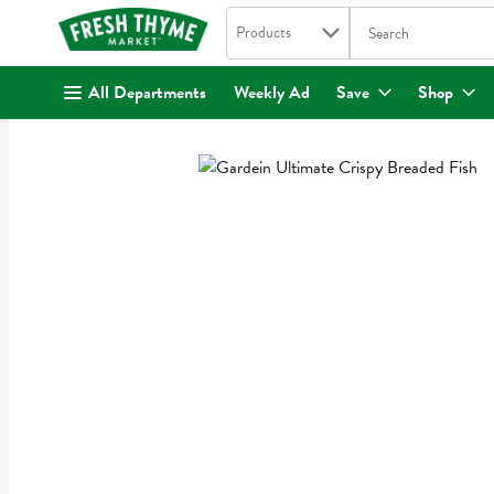
Search in
.
Products
The following text fi
Skip header to page content
All Departments
Weekly Ad
Save
Shop