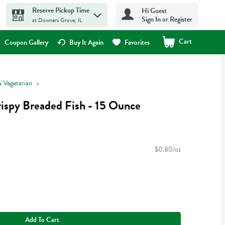
Reserve Pickup Time
Hi Guest
Sign In or Register
at Downers Grove, IL
Cart
.
Coupon Gallery
Buy It Again
Favorites
 Vegetarian
ispy Breaded Fish - 15 Ounce
$0.80/oz
Add To Cart