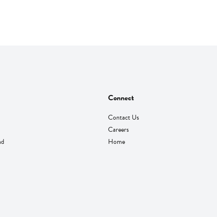
Connect
Contact Us
Careers
nd
Home