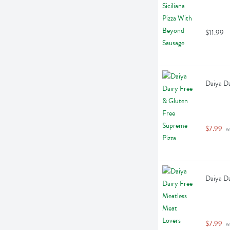
$11.99
Daiya Da
$7.99
 w
Daiya Da
$7.99
 w