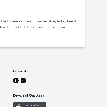
d half, cheese square, cucumber slice, turkey breast
h a flatbread half. Pack in a bento box in an
Follow Us
Download Our Apps