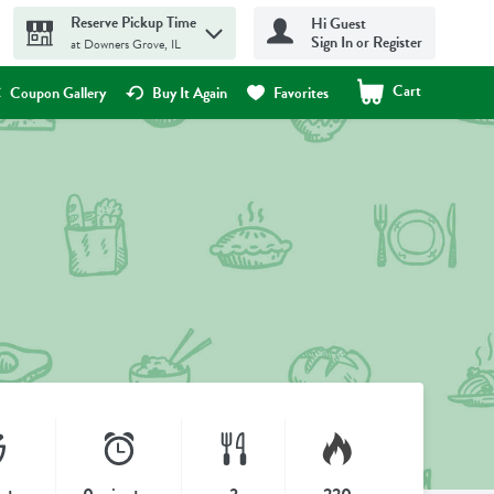
Reserve Pickup Time
Hi Guest
Sign In or Register
at Downers Grove, IL
Cart
.
Coupon Gallery
Buy It Again
Favorites