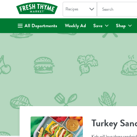
Search in
.
Recipes
The following text fi
Skip header to page content
All Departments
Weekly Ad
Save
Shop
Turkey San
Kids will love these sandwich