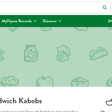
eld is used to search for items. Type your search term to find items.
MyThyme Rewards
Discover
dwich Kabobs
 stacks on a stick! Serve with fresh fruits and veggies for a