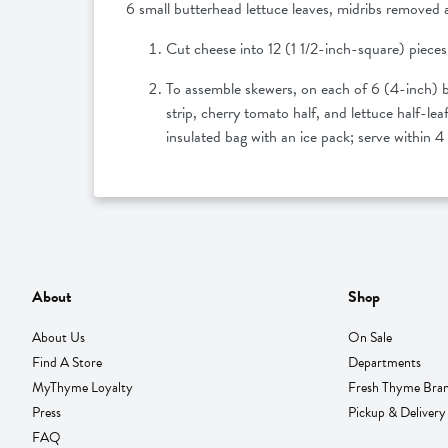
6 small butterhead lettuce leaves, midribs removed 
Cut cheese into 12 (1 1/2-inch-square) pieces;
To assemble skewers, on each of 6 (4-inch) ba
strip, cherry tomato half, and lettuce half-l
insulated bag with an ice pack; serve within 
About
Shop
About Us
On Sale
Find A Store
Departments
MyThyme Loyalty
Fresh Thyme Bra
Press
Pickup & Delivery
FAQ