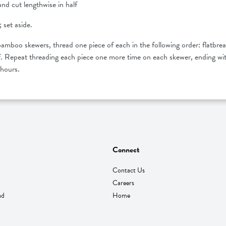
and cut lengthwise in half
 set aside.
mboo skewers, thread one piece of each in the following order: flatbrea
eaf. Repeat threading each piece one more time on each skewer, ending wit
4 hours.
Connect
Contact Us
Careers
nd
Home