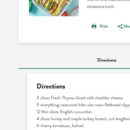
wholesome lunch.
Print
Sha
Directions
Directions
3 slices Fresh Thyme sliced mild cheddar cheese
9 everything-seasoned bite-size naan flatbread dipp
12 thin slices English cucumber
4 slices honey and maple turkey breast, cut lengthwi
6 cherry tomatoes, halved