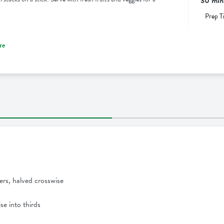
30 min
Prep T
re
ers, halved crosswise
se into thirds