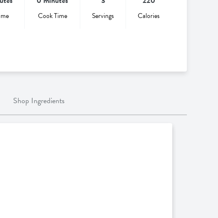
utes
0 minutes
3
220
ime
Cook Time
Servings
Calories
Shop Ingredients