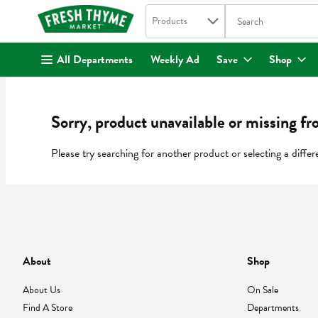
Search in
.
Products
The following text fi
Skip header to page content
All Departments
Weekly Ad
Save
Shop
Sorry, product unavailable or missing fr
Please try searching for another product or selecting a differ
About
Shop
About Us
On Sale
Find A Store
Departments