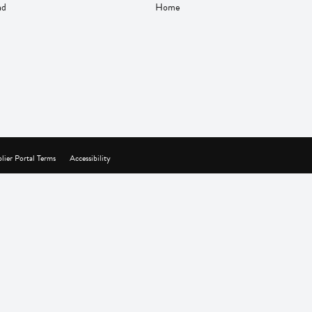
nd
Home
lier Portal Terms
Accessibility