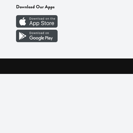
Download Our Apps