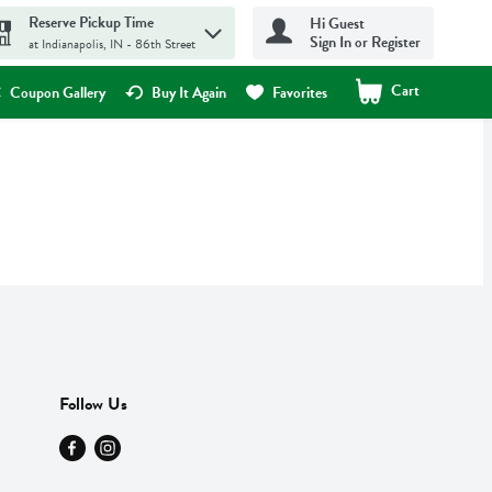
Reserve Pickup Time
Hi Guest
Sign In or Register
at Indianapolis, IN - 86th Street
Cart
.
Coupon Gallery
Buy It Again
Favorites
Follow Us