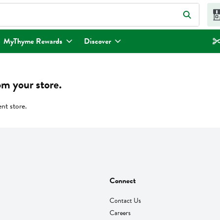
eld is used to search for items. Type your search term to find items.
MyThyme Rewards
Discover
om your store.
ent store.
Connect
Contact Us
Careers