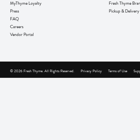
MyThyme Loyalty
Fresh Thyme Bra
Press
Pickup & Delivery
FAQ
Careers
Vendor Portal
© 2026 Fresh Thyme. All Rights Reserved.
Privacy Policy
Terms of Use
Supp