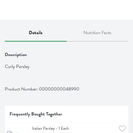
Details
Nutrition Facts
Description
Curly Parsley
Product Number: 
00000000048990
Frequently Bought Together
Italian Parsley - 1 Each