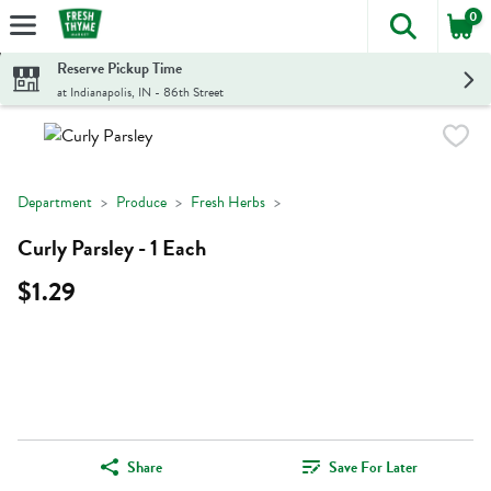
0
The foll
Skip header to page content
Reserve Pickup Time
at Indianapolis, IN - 86th Street
Department
Produce
Fresh Herbs
Curly Parsley - 1 Each
$1.29
Share
Save For Later