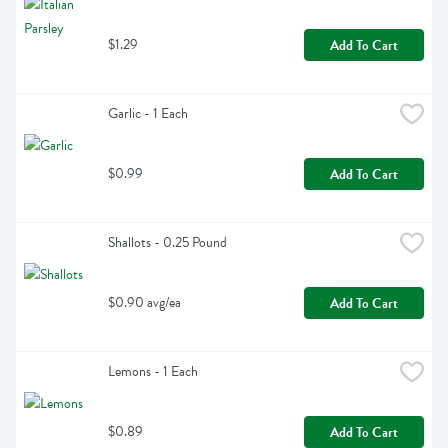
$1.29
Add To Cart
Garlic - 1 Each
$0.99
Add To Cart
Shallots - 0.25 Pound
$0.90 avg/ea
Add To Cart
Lemons - 1 Each
$0.89
Add To Cart