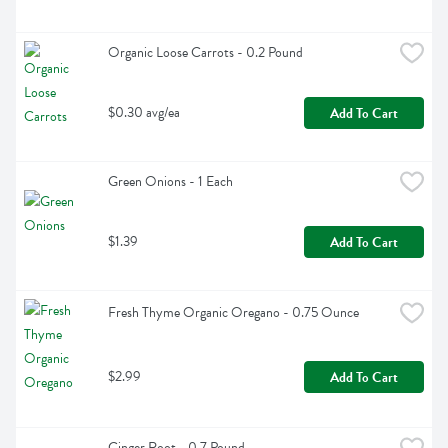
Organic Loose Carrots - 0.2 Pound
$0.30 avg/ea
Add To Cart
Green Onions - 1 Each
$1.39
Add To Cart
Fresh Thyme Organic Oregano - 0.75 Ounce
$2.99
Add To Cart
Ginger Root - 0.7 Pound