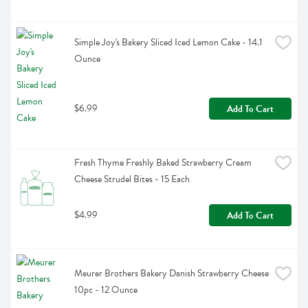
Simple Joy's Bakery Sliced Iced Lemon Cake - 14.1 
Ounce
$6.99
Add To Cart
Fresh Thyme Freshly Baked Strawberry Cream 
Cheese Strudel Bites - 15 Each
$4.99
Add To Cart
Meurer Brothers Bakery Danish Strawberry Cheese 
10pc - 12 Ounce