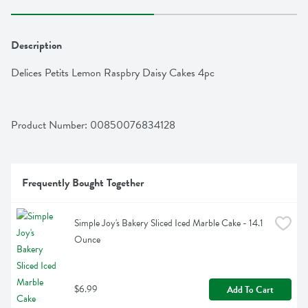
Description
Delices Petits Lemon Raspbry Daisy Cakes 4pc
Product Number: 
00850076834128
Frequently Bought Together
Simple Joy's Bakery Sliced Iced Marble Cake - 14.1 
Ounce
$6.99
Add To Cart