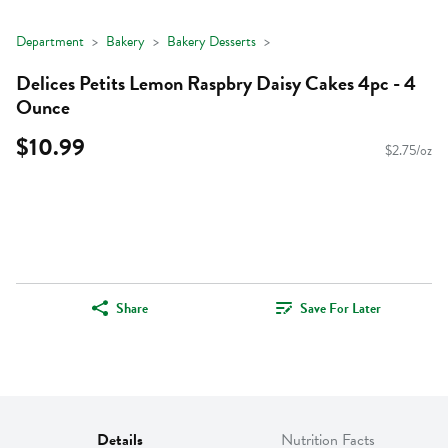
Department
Bakery
Bakery Desserts
Delices Petits Lemon Raspbry Daisy Cakes 4pc - 4
Ounce
$10.99
$2.75/oz
Share
Save For Later
Details
Nutrition Facts