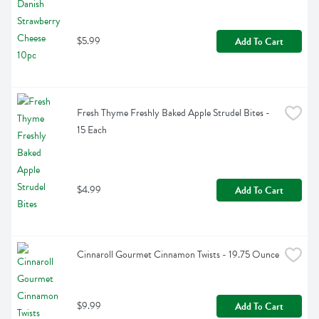
$5.99
Add To Cart
Fresh Thyme Freshly Baked Apple Strudel Bites - 
15 Each
$4.99
Add To Cart
Cinnaroll Gourmet Cinnamon Twists - 19.75 Ounce
$9.99
Add To Cart