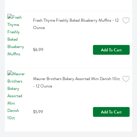
Fresh Thyme Freshly Baked Blueberry Muffins - 12 
Ounce
$6.99
Add To Cart
Meurer Brothers Bakery Assorted Mini Danish 10ct 
- 12 Ounce
$5.99
Add To Cart