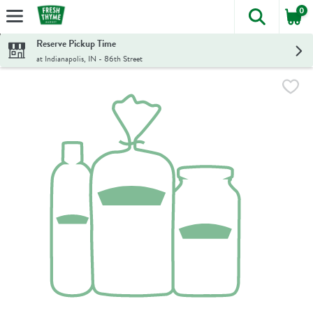
0
The foll
Skip header to page content
Reserve Pickup Time
at Indianapolis, IN - 86th Street