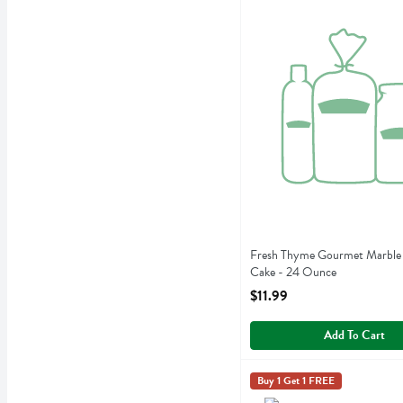
Fresh Thyme Gourmet Mar
Fresh Thyme Gourmet Marble 
Cake - 24 Ounce
Open Product Description
$11.99
Add To Cart
Fresh Thyme Gourmet Oatm
Fresh Thyme
Buy 1 Get 1 FREE
Fresh Thyme Gourmet Oatm