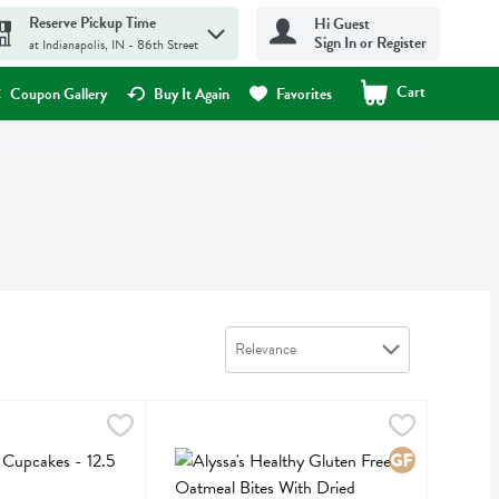
Reserve Pickup Time
Hi Guest
Sign In or Register
at Indianapolis, IN - 86th Street
Cart
.
Coupon Gallery
Buy It Again
Favorites
Sort by
Relevance
pcakes - 12.5 Ounce
,
$8.19
Alyssa's Healthy Gluten Free Oatmeal Bites With
Alyssas
cakes
Alyssa's Healthy Gluten Free Oatmeal Bites With 
Gluten Free