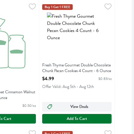
- 6 Ounce
rmet Cinnamon Walnut Coffee Cake - 24 Ounce
,
$4.99
Fresh Thyme Gourmet Double Chocolate Chunk
Fresh Thyme
,
$11.99
Buy 1 Get 1 FREE
rmet Cinnamon Walnut Coffee Cake
Fresh Thyme Gourmet Double Chocolate Chunk
Fresh Thyme Gourmet Double Chocolate
Chunk Pecan Cookies 4 Count - 6 Ounce
Open Product Description
$4.99
$0.83/oz
Offer Valid: Aug 5th - Aug 12th
et Cinnamon Walnut
unce
iption
$0.50/oz
View Deals
To Cart
Add To Cart
ount - 6 Ounce
rmet Mini Oatmeal Cranberry Cookies 12 Count - 6 Ounce
,
$4.99
Fresh Thyme Gourmet Mini Peanut Butter Cooki
Fresh Thyme
,
$4.99
Buy 1 Get 1 FREE