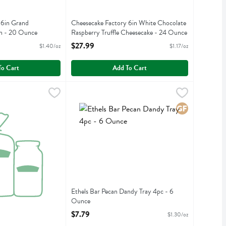
 6in Grand
Cheesecake Factory 6in White Chocolate
on - 20 Ounce
Raspberry Truffle Cheesecake - 24 Ounce
iption
Open Product Description
$27.99
$1.40/oz
$1.17/oz
To Cart
Add To Cart
 Colors - 1 Ounce
emon Raspbry Daisy Cakes 4pc - 4 Ounce
,
$14.99
Ethels Bar Pecan Dandy Tray 4pc - 6 Ounce
Ethels
,
$10.99
,
$7
 Colors
emon Raspbry Daisy Cakes 4pc
Ethels Bar Pecan Dandy Tray 4pc
Gluten Free
Ethels Bar Pecan Dandy Tray 4pc - 6
Ounce
Open Product Description
$7.79
$1.30/oz