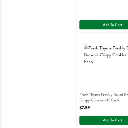
Add To Cart
Fresh Thyme Freshly Baked
Fresh Thyme
Fresh Thyme Freshly Baked
Fresh Thyme Freshly Baked B
Crispy Cookies - 15 Each
Open Product Description
$7.59
Add To Cart