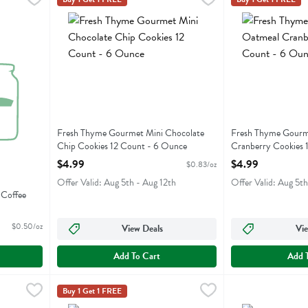
ble Coffee Cake
Fresh Thyme Gourmet Mini Chocolate Chip Cookies 12 C
Fresh Thyme Gour
Fresh Thyme Gourmet Mini Chocolate
Fresh Thyme Gourm
Chip Cookies 12 Count - 6 Ounce
Cranberry Cookies 
Open Product Description
Open Product Descr
$4.99
$4.99
$0.83/oz
Offer Valid: Aug 5th - Aug 12th
Offer Valid: Aug 5th
Coffee
$0.50/oz
View Deals
Vie
Add To Cart
Add 
eal Raisin Cookies 4 Count - 6 Ounce
Fresh Thyme Gourmet Peanut Butter Cookies 4 Count -
Fresh Thyme
,
$4.99
Fresh Thyme Old 
Old Fashioned
Buy 1 Get 1 FREE
eal Raisin Cookies 4 Count
Fresh Thyme Gourmet Peanut Butter Cookies 4 Count
Fresh Thyme Old 