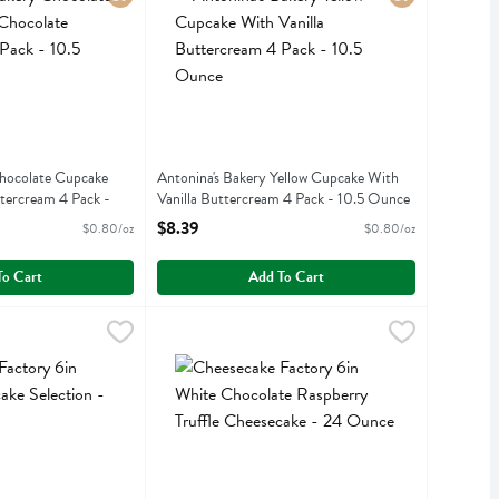
Chocolate Cupcake
Antonina's Bakery Yellow Cupcake With
tercream 4 Pack -
Vanilla Buttercream 4 Pack - 10.5 Ounce
Open Product Description
$8.39
$0.80/oz
$0.80/oz
iption
To Cart
Add To Cart
ry 6in Grand Cheesecake Selection - 20 Ounce
ry
Cheesecake Factory 6in White Chocolate Raspbe
Cheesecake Factory
,
$27.99
ry 6in Grand Cheesecake Selection
Cheesecake Factory 6in White Chocolate Raspbe