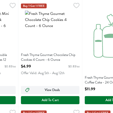
 Double Chocolate Chunk Pecan Cookies 12 Count - 6 Ounce
Fresh Thyme Gourmet Chocolate Chip Cookies 4 Count 
Fresh Thyme
Fresh Thyme Gou
Fresh Thyme
,
$4.99
Buy 1 Get 1 FREE
 Double Chocolate Chunk Pecan Cookies 12 Count
Fresh Thyme Gourmet Chocolate Chip Cookies 4 Count
Fresh Thyme Gou
ouble
Fresh Thyme Gourmet Chocolate Chip
s 12
Cookies 4 Count - 6 Ounce
Open Product Description
$4.99
$0.83/oz
$0.83/oz
h
Offer Valid: Aug 5th - Aug 12th
Fresh Thyme Gourm
Coffee Cake - 24 O
Open Product Descr
$11.99
View Deals
Add To Cart
Add 
ble Coffee Cake - 24 Ounce
Fresh Thyme Gourmet Mini Chocolate Chip Cookies 12 C
Fresh Thyme
,
$11.99
Fresh Thyme Gou
Fresh Thyme
Buy 1 Get 1 FREE
Buy 1 Get 1 FREE