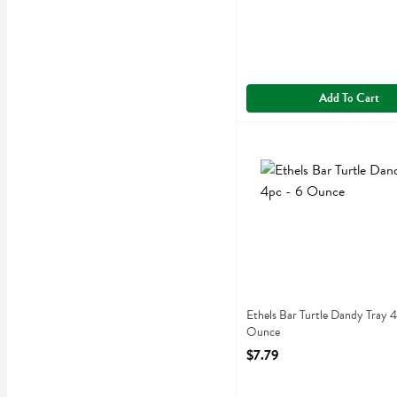
Add To Cart
Ethels Bar Turtle Dandy T
Ethels
Ethels Bar Turtle Dandy Tr
Ethels Bar Turtle Dandy Tray 4
Ounce
Open Product Description
$7.79