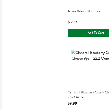
Aussie Bites - 10 Ounce
Open Product Description
$5.99
Add To Cart
Cinnaroll Blueberry Crea
Cinnaroll
Cinnaroll Blueberry Cream
Cinnaroll Blueberry Cream Ch
22.2 Ounce
Open Product Description
$9.99