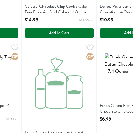
Colossal Chocolate Chip Cookie Cake
Delices Petits Lemo
Free From Artificial Colors - 1 Ounce
Cakes 4pc - 4 Ounc
Open Product Description
Open Product Descr
$14.99
$10.99
$14.99/oz
Add To Cart
Add 
ray 4pc - 6 Ounce
Ethels Cookie Confetti Tray 6pc - 9 Ounce
Ethels
,
$7.79
Ethels Gluten Fr
Ethels
,
$6.99
ay 4pc
Ethels Cookie Confetti Tray 6pc
Ethels Gluten Fr
Gluten Free
Gluten Free
pc - 6
Ethels Gluten Free 
Chocolate Chip Coo
Open Product Descr
$6.99
$1.30/oz
Ethels Cookie Confetti Tray 6pc - 9