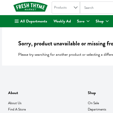
Search in
.
Products
The following text fi
Skip header to page content
All Departments
Weekly Ad
Save
Shop
Sorry, product unavailable or missing fr
Please try searching for another product or selecting a differ
About
Shop
About Us
On Sale
Find A Store
Departments