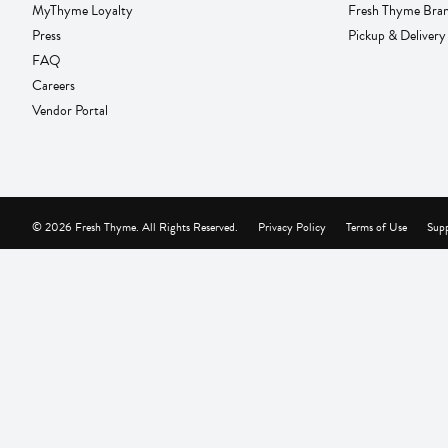
MyThyme Loyalty
Fresh Thyme Bra
Press
Pickup & Delivery
FAQ
Careers
Vendor Portal
© 2026 Fresh Thyme. All Rights Reserved.
Privacy Policy
Terms of Use
Supp