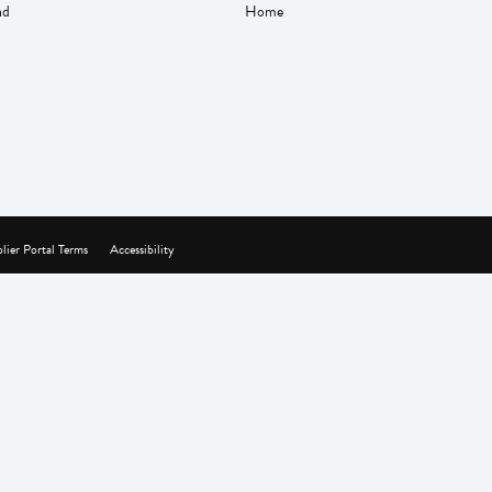
nd
Home
lier Portal Terms
Accessibility