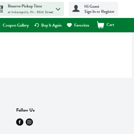
Reserve Pickup Time
Hi Guest
Sign In or Register
at Indianapolis, IN - 86th Street
Cart
.
Coupon Gallery
Buy It Again
Favorites
Follow Us