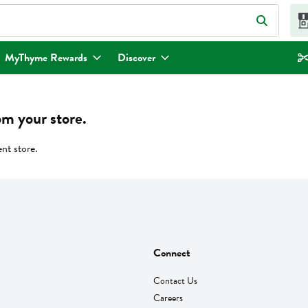
eld is used to search for items. Type your search term to find items.
MyThyme Rewards
Discover
om your store.
ent store.
Connect
Contact Us
Careers