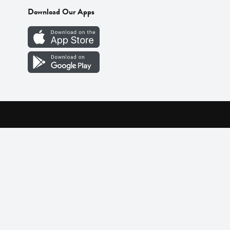
Download Our Apps