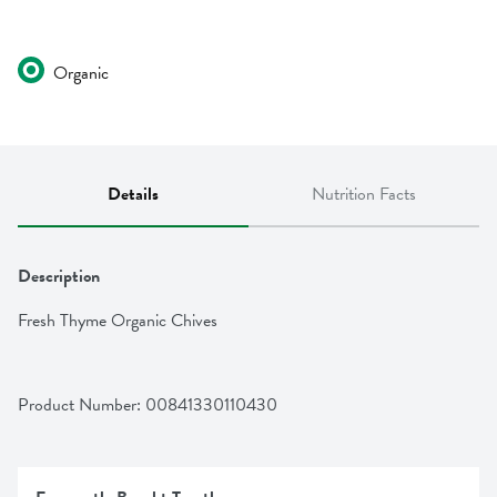
Organic
Details
Nutrition Facts
Description
Fresh Thyme Organic Chives
Product Number: 
00841330110430