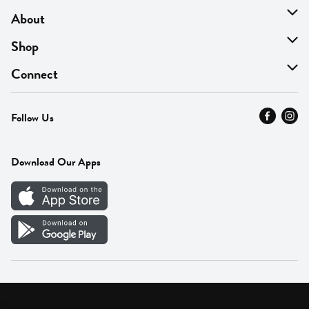
About
About Us
Shop
Find A Store
On Sale
Connect
MyThyme Loyalty
Departments
Contact Us
Follow Us
Press
Fresh Thyme Brand
Careers
FAQ
Pickup & Delivery
Home
Download Our Apps
Careers
Vendor Portal