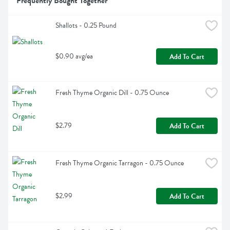
Frequently Bought Together
Shallots - 0.25 Pound
$0.90 avg/ea
Add To Cart
Fresh Thyme Organic Dill - 0.75 Ounce
$2.79
Add To Cart
Fresh Thyme Organic Tarragon - 0.75 Ounce
$2.99
Add To Cart