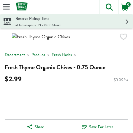
0
The foll
Skip header to page content
Reserve Pickup Time
at Indianapolis, IN - 86th Street
Department
Produce
Fresh Herbs
Fresh Thyme Organic Chives - 0.75 Ounce
$2.99
$3.99/oz
Share
Save For Later