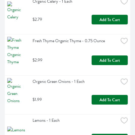
Organic Celery - 1 Each
$2.79
Add To Cart
Fresh Thyme Organic Thyme - 0.75 Ounce
$2.99
Add To Cart
Organic Green Onions - 1 Each
$1.99
Add To Cart
Lemons - 1 Each