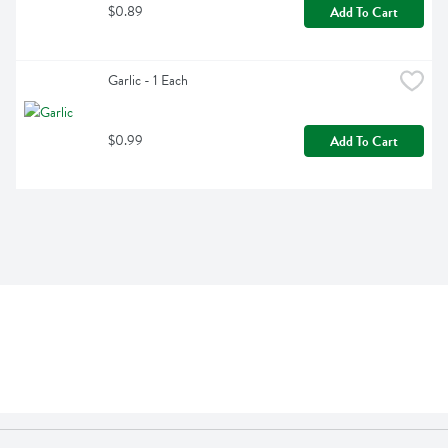
$0.89
Add To Cart
Garlic - 1 Each
$0.99
Add To Cart